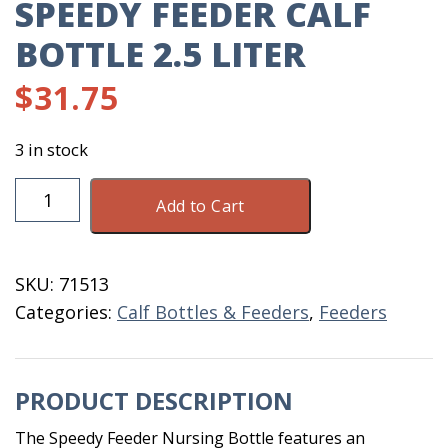
SPEEDY FEEDER CALF
BOTTLE 2.5 LITER
$
31.75
3 in stock
Speedy
Add to Cart
Feeder
Calf
Bottle
SKU:
71513
2.5
Categories:
Calf Bottles & Feeders
,
Feeders
Liter
quantity
PRODUCT DESCRIPTION
The Speedy Feeder Nursing Bottle features an