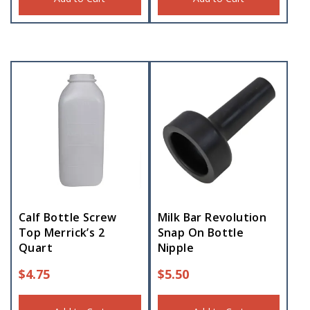
Calf Bottle Screw
Milk Bar Revolution
Top Merrick’s 2
Snap On Bottle
Quart
Nipple
$
4.75
$
5.50