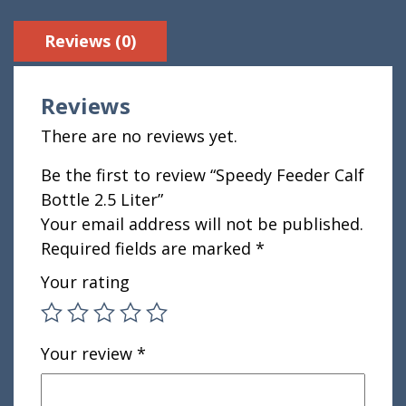
Reviews (0)
Reviews
There are no reviews yet.
Be the first to review “Speedy Feeder Calf
Bottle 2.5 Liter”
Your email address will not be published.
Required fields are marked
*
Your rating
Your review
*