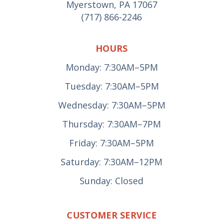
Myerstown, PA 17067
(717) 866-2246
HOURS
Monday: 7:30AM–5PM
Tuesday: 7:30AM–5PM
Wednesday: 7:30AM–5PM
Thursday: 7:30AM–7PM
Friday: 7:30AM–5PM
Saturday: 7:30AM–12PM
Sunday: Closed
CUSTOMER SERVICE