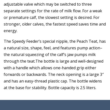
adjustable valve which may be switched to three
separate settings for the rate of milk flow. For a weak
or premature calf, the slowest setting is desired. For
stronger, older calves, the fastest speed saves time and
energy.
The Speedy Feeder’s special nipple, the Peach Teat, has
a natural size, shape, feel, and features pump action–
the natural squeezing of the calf’s jaw pumps milk
through the teat.The bottle is large and well-designed
with a handle which allows one-handed grip either
forwards or backwards. The neck opening is a large 3″
and has an easy-thread plastic cap. The bottle widens
at the base for stability. Bottle capacity is 2.5 liters.