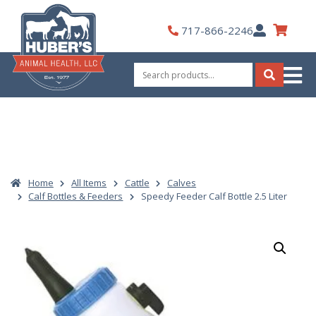
Skip
to
My
717-866-2246
content
Account
Search
for:
Search
Home
All Items
Cattle
Calves
Calf Bottles & Feeders
Speedy Feeder Calf Bottle 2.5 Liter