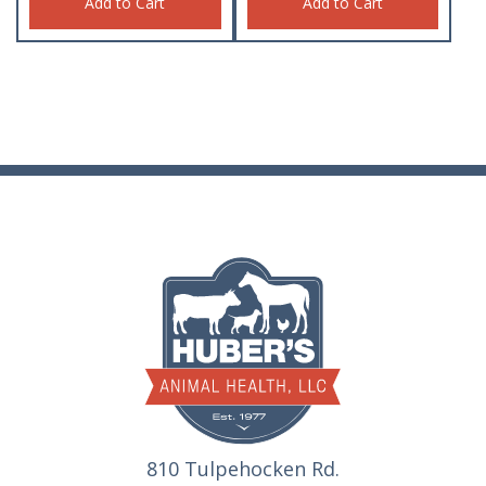
Add to Cart
Add to Cart
810 Tulpehocken Rd.