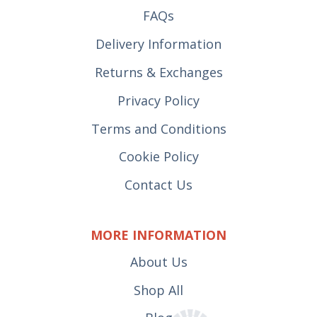
FAQs
Delivery Information
Returns & Exchanges
Privacy Policy
Terms and Conditions
Cookie Policy
Contact Us
MORE INFORMATION
About Us
Shop All