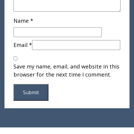
Name
*
Email
*
Save my name, email, and website in this
browser for the next time I comment.