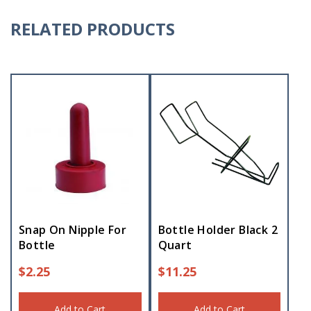
RELATED PRODUCTS
Snap On Nipple For
Bottle Holder Black 2
Bottle
Quart
$
2.25
$
11.25
Add to Cart
Add to Cart