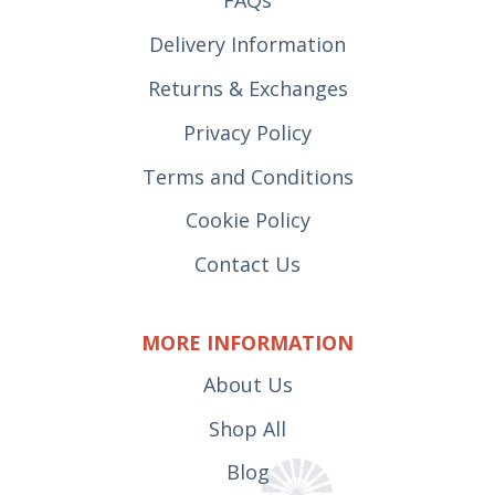
FAQs
Delivery Information
Returns & Exchanges
Privacy Policy
Terms and Conditions
Cookie Policy
Contact Us
MORE INFORMATION
About Us
Shop All
Blog