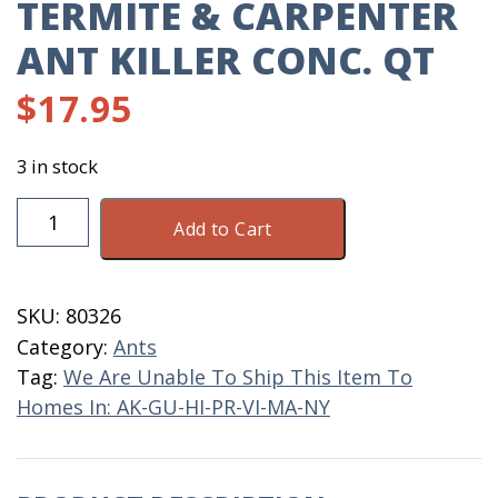
TERMITE & CARPENTER
ANT KILLER CONC. QT
$
17.95
3 in stock
Termite
Add to Cart
&
Carpenter
Ant
SKU:
80326
Killer
Category:
Ants
Conc.
Tag:
We Are Unable To Ship This Item To
QT
Homes In: AK-GU-HI-PR-VI-MA-NY
quantity