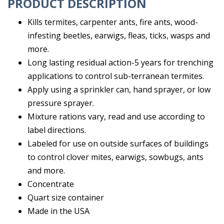
PRODUCT DESCRIPTION
Kills termites, carpenter ants, fire ants, wood-
infesting beetles, earwigs, fleas, ticks, wasps and
more.
Long lasting residual action-5 years for trenching
applications to control sub-terranean termites.
Apply using a sprinkler can, hand sprayer, or low
pressure sprayer.
Mixture rations vary, read and use according to
label directions.
Labeled for use on outside surfaces of buildings
to control clover mites, earwigs, sowbugs, ants
and more.
Concentrate
Quart size container
Made in the USA