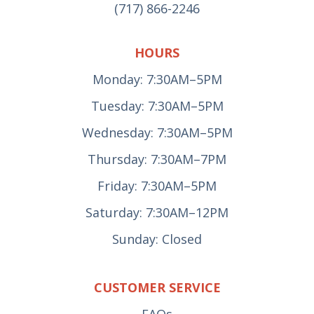
(717) 866-2246
HOURS
Monday: 7:30AM–5PM
Tuesday: 7:30AM–5PM
Wednesday: 7:30AM–5PM
Thursday: 7:30AM–7PM
Friday: 7:30AM–5PM
Saturday: 7:30AM–12PM
Sunday: Closed
CUSTOMER SERVICE