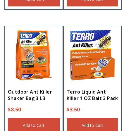
Outdoor Ant Killer
Terro Liquid Ant
Shaker Bag 3 LB
Killer 1 OZ Bait 3 Pack
$
8.50
$
3.50
Add to Cart
Add to Cart