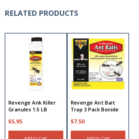
RELATED PRODUCTS
Revenge Ank Killer
Revenge Ant Bait
Granules 1.5 LB
Trap 3 Pack Bonide
$
5.95
$
7.50
Add to Cart
Add to Cart