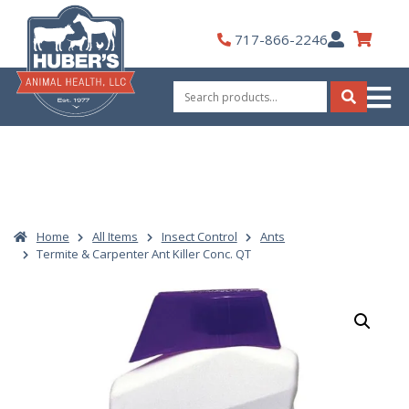
Skip
to
My
717-866-2246
content
Account
Search
for:
Search
Home
All Items
Insect Control
Ants
Termite & Carpenter Ant Killer Conc. QT