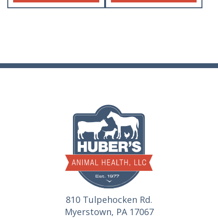
810 Tulpehocken Rd.
Myerstown, PA 17067