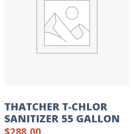
THATCHER T-CHLOR
SANITIZER 55 GALLON
$
288.00