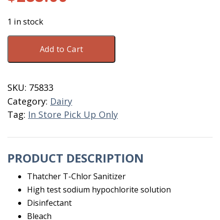
1 in stock
Thatcher
Add to Cart
T-
Chlor
Sanitizer
SKU:
75833
55
Category:
Dairy
Gallon
Tag:
In Store Pick Up Only
quantity
PRODUCT DESCRIPTION
Thatcher T-Chlor Sanitizer
High test sodium hypochlorite solution
Disinfectant
Bleach