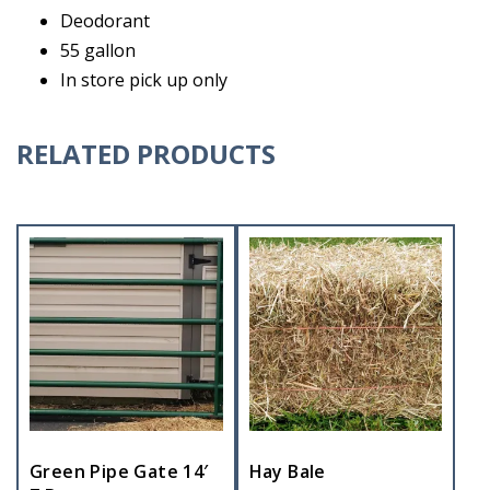
Deodorant
55 gallon
In store pick up only
RELATED PRODUCTS
Green Pipe Gate 14′
Hay Bale