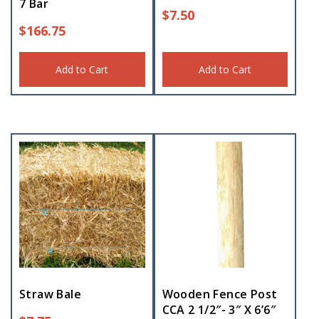
7 Bar
$
7.50
$
166.75
Add to Cart
Add to Cart
Straw Bale
Wooden Fence Post
CCA 2 1/2″- 3″ X 6’6″