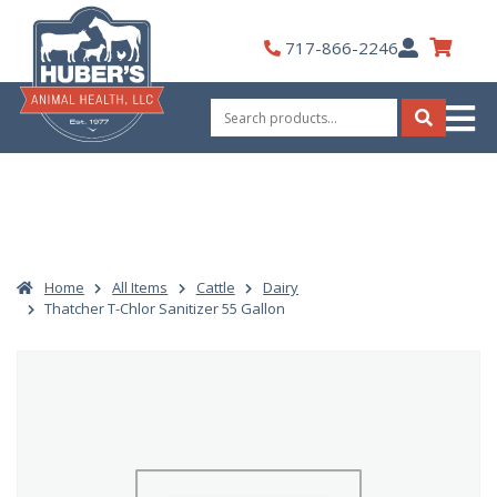
Skip
to
My
717-866-2246
content
Account
Search
for:
Search
Home
All Items
Cattle
Dairy
Thatcher T-Chlor Sanitizer 55 Gallon