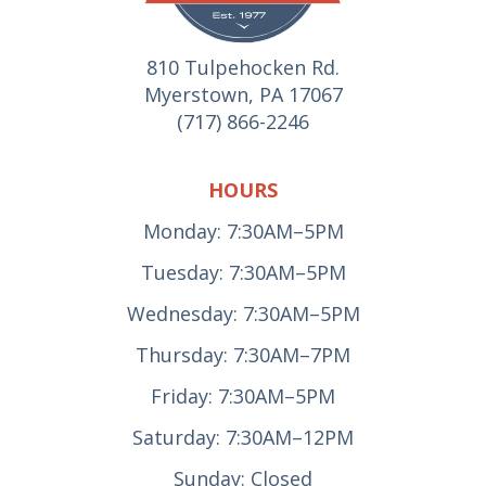
810 Tulpehocken Rd.
Myerstown, PA 17067
(717) 866-2246
HOURS
Monday: 7:30AM–5PM
Tuesday: 7:30AM–5PM
Wednesday: 7:30AM–5PM
Thursday: 7:30AM–7PM
Friday: 7:30AM–5PM
Saturday: 7:30AM–12PM
Sunday: Closed