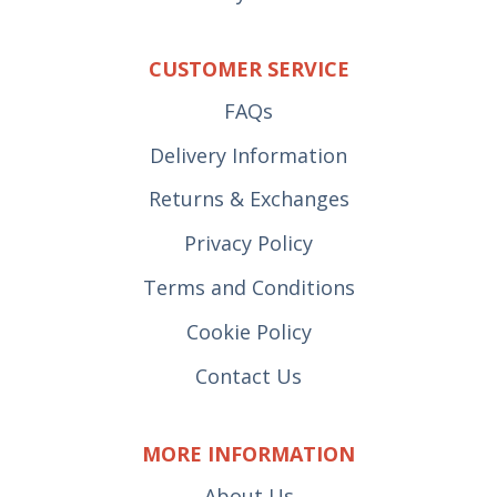
CUSTOMER SERVICE
FAQs
Delivery Information
Returns & Exchanges
Privacy Policy
Terms and Conditions
Cookie Policy
Contact Us
MORE INFORMATION
About Us