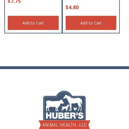
$
7.75
$
4.80
Add to Cart
Add to Cart