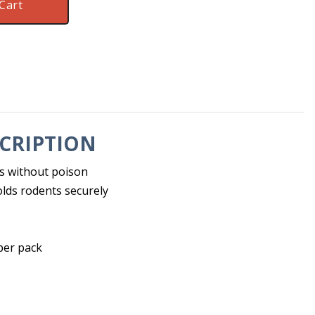
Cart
CRIPTION
s without poison
lds rodents securely
 per pack