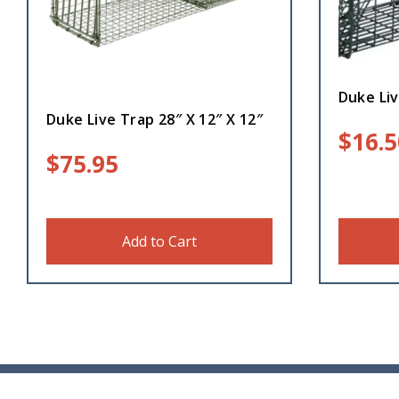
Duke Liv
Duke Live Trap 28″ X 12″ X 12″
$
16.5
$
75.95
Add to Cart