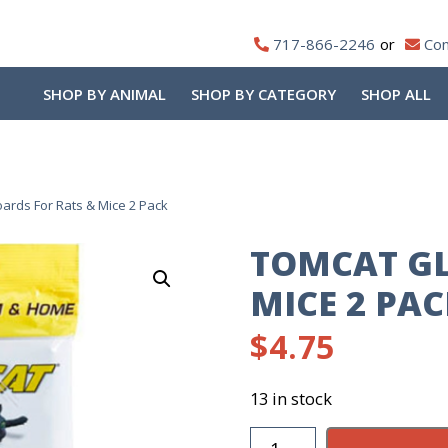
717-866-2246
Con
SHOP BY ANIMAL
SHOP BY CATEGORY
SHOP ALL
ards For Rats & Mice 2 Pack
TOMCAT GL
MICE 2 PA
$
4.75
13 in stock
TomCat