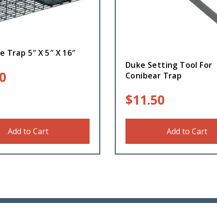
e Trap 5″ X 5″ X 16″
Duke Setting Tool For
0
Conibear Trap
$
11.50
Add to Cart
Add to Cart