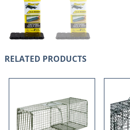
RELATED PRODUCTS