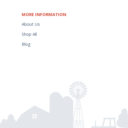
MORE INFORMATION
About Us
Shop All
Blog