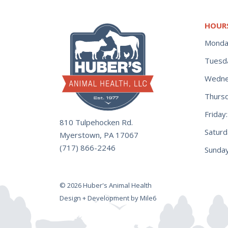
HOUR
Monda
Tuesd
Wedne
Thurs
Frida
810 Tulpehocken Rd.
Satur
Myerstown, PA 17067
(717) 866-2246
Sunday
© 2026 Huber's Animal Health
Design + Development by Mile6