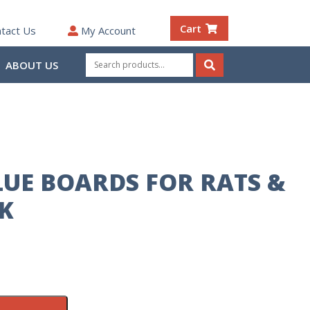
Cart
tact Us
My Account
Search
ABOUT US
for:
Search
UE BOARDS FOR RATS &
CK