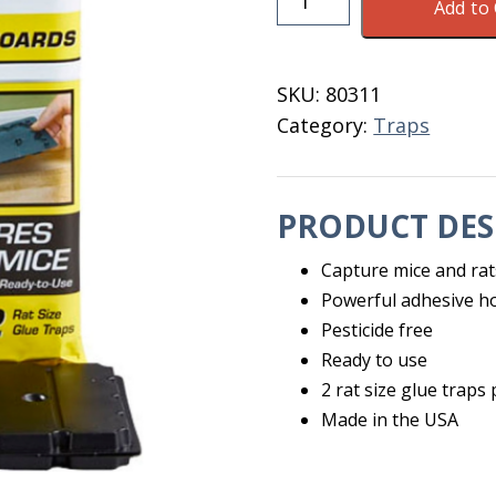
Add to 
Glue
Boards
For
SKU:
80311
Rats
Category:
Traps
&
Mice
2
PRODUCT DES
Pack
quantity
Capture mice and rat
Powerful adhesive ho
Pesticide free
Ready to use
2 rat size glue traps
Made in the USA