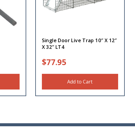
Single Door Live Trap 10″ X 12″
X 32″ LT4
$
77.95
Add to Cart