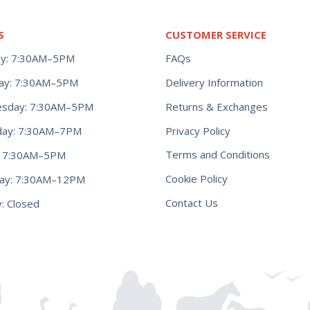
S
CUSTOMER SERVICE
y: 7:30AM–5PM
FAQs
ay: 7:30AM–5PM
Delivery Information
Returns & Exchanges
sday: 7:30AM–5PM
Privacy Policy
day: 7:30AM–7PM
Terms and Conditions
y: 7:30AM–5PM
Cookie Policy
day: 7:30AM–12PM
Contact Us
: Closed