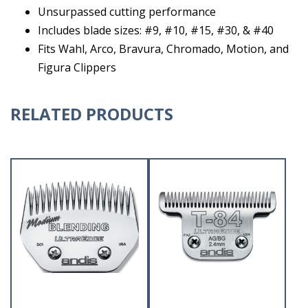
Unsurpassed cutting performance
Includes blade sizes: #9, #10, #15, #30, & #40
Fits Wahl, Arco, Bravura, Chromado, Motion, and
Figura Clippers
RELATED PRODUCTS