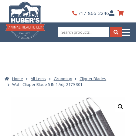
Skip
to
My
717-866-2246
content
Account
Search
for:
Search
Home
All Items
Grooming
Clipper Blades
Wahl Clipper Blade 5 IN 1 Adj. 2179-301