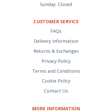
Sunday: Closed
CUSTOMER SERVICE
FAQs
Delivery Information
Returns & Exchanges
Privacy Policy
Terms and Conditions
Cookie Policy
Contact Us
MORE INFORMATION