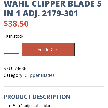
WAHL CLIPPER BLADE 5
IN 1 ADJ. 2179-301
$
38.50
10 in stock
Wahl
Add to Cart
Clipper
Blade
5
SKU:
73636
IN
Category:
Clipper Blades
1
Adj.
2179-
PRODUCT DESCRIPTION
301
quantity
5 in 1 adjustable blade