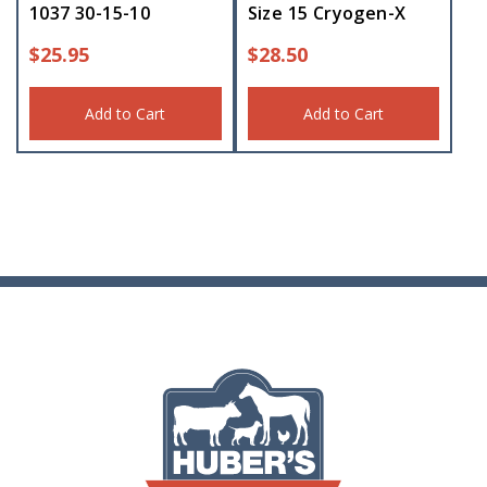
1037 30-15-10
Size 15 Cryogen-X
$
25.95
$
28.50
Add to Cart
Add to Cart