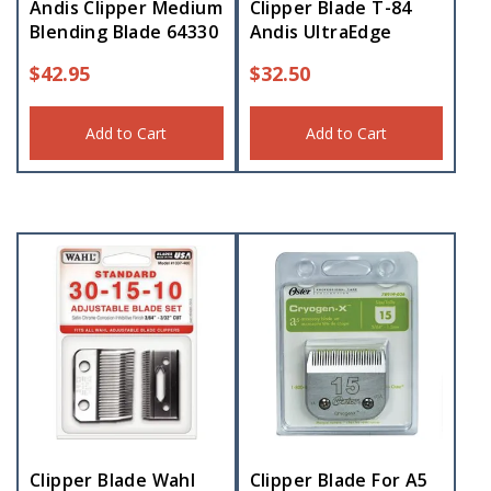
Andis Clipper Medium
Clipper Blade T-84
Blending Blade 64330
Andis UltraEdge
$
42.95
$
32.50
Add to Cart
Add to Cart
Clipper Blade Wahl
Clipper Blade For A5