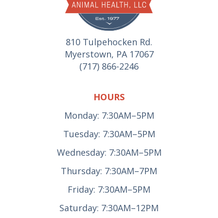
810 Tulpehocken Rd.
Myerstown, PA 17067
(717) 866-2246
HOURS
Monday: 7:30AM–5PM
Tuesday: 7:30AM–5PM
Wednesday: 7:30AM–5PM
Thursday: 7:30AM–7PM
Friday: 7:30AM–5PM
Saturday: 7:30AM–12PM