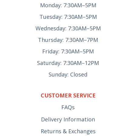
Monday: 7:30AM–5PM
Tuesday: 7:30AM–5PM
Wednesday: 7:30AM–5PM
Thursday: 7:30AM–7PM
Friday: 7:30AM–5PM
Saturday: 7:30AM–12PM
Sunday: Closed
CUSTOMER SERVICE
FAQs
Delivery Information
Returns & Exchanges