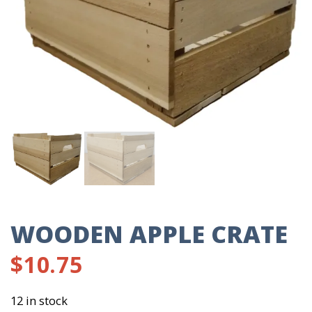
WOODEN APPLE CRATE
$
10.75
12 in stock