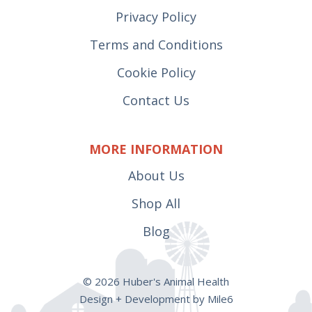
Privacy Policy
Terms and Conditions
Cookie Policy
Contact Us
MORE INFORMATION
About Us
Shop All
Blog
© 2026 Huber's Animal Health
Design + Development by Mile6