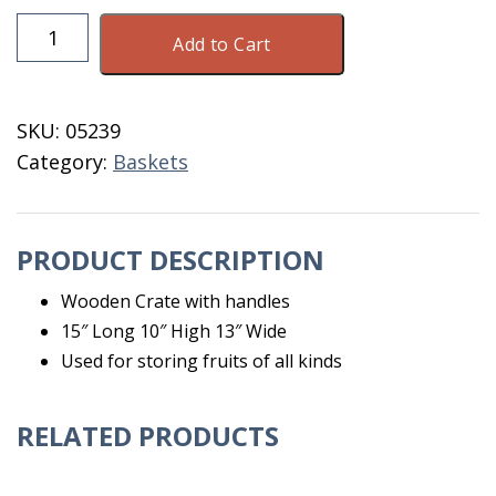
Wooden
Add to Cart
Apple
Crate
quantity
SKU:
05239
Category:
Baskets
PRODUCT DESCRIPTION
Wooden Crate with handles
15″ Long 10″ High 13″ Wide
Used for storing fruits of all kinds
RELATED PRODUCTS