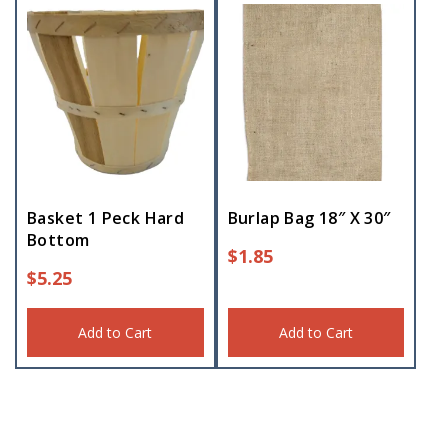
Basket 1 Peck Hard
Burlap Bag 18″ X 30″
Bottom
$
1.85
$
5.25
Add to Cart
Add to Cart