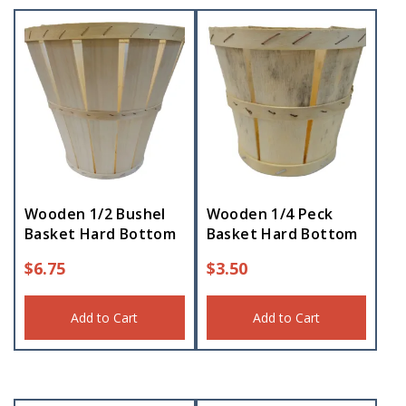
Wooden 1/2 Bushel
Wooden 1/4 Peck
Basket Hard Bottom
Basket Hard Bottom
$
6.75
$
3.50
Add to Cart
Add to Cart