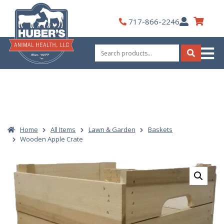
Skip
to
My
717-866-2246
content
Account
Search
for:
Search
Home
All Items
Lawn & Garden
Baskets
Wooden Apple Crate