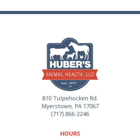
810 Tulpehocken Rd.
Myerstown, PA 17067
(717) 866-2246
HOURS