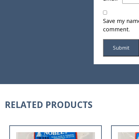
Save my name,
comment.
RELATED PRODUCTS