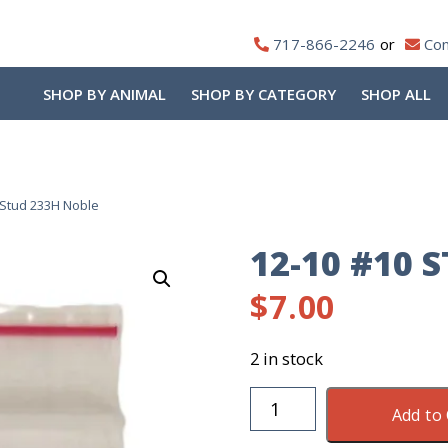
717-866-2246
Con
SHOP BY ANIMAL
SHOP BY CATEGORY
SHOP ALL
 Stud 233H Noble
12-10 #10 
$
7.00
2 in stock
12-
Add to 
10