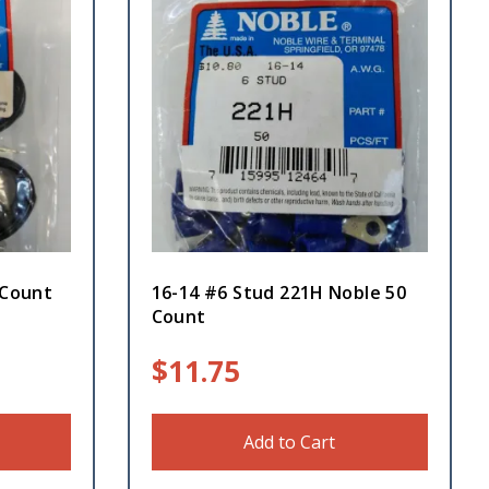
 Count
16-14 #6 Stud 221H Noble 50
Count
$
11.75
Add to Cart