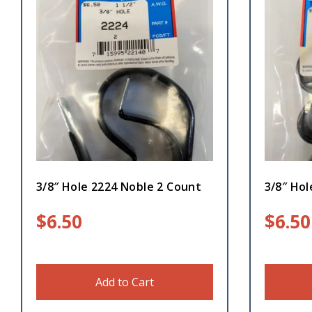
3/8″ Hole 2224 Noble 2 Count
3/8″ Hol
$
6.50
$
6.50
Add to Cart