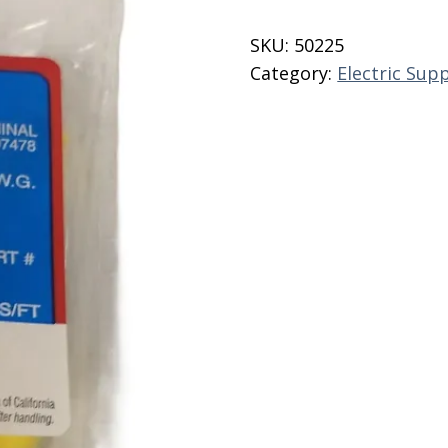
#10
Stud
SKU:
50225
233H
Category:
Electric Supp
Noble
quantity