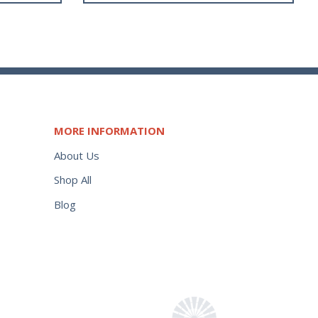
MORE INFORMATION
About Us
Shop All
Blog