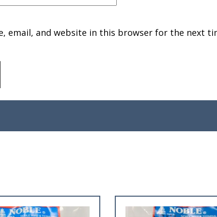
 email, and website in this browser for the next ti