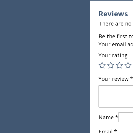
Reviews
There are no 
Be the first 
Your email ad
Your rating
Your review
*
Name
*
Email
*