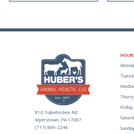
HOUR
Monda
Tuesd
Wedne
Thurs
Frida
810 Tulpehocken Rd.
Satur
Myerstown, PA 17067
(717) 866-2246
Sunday