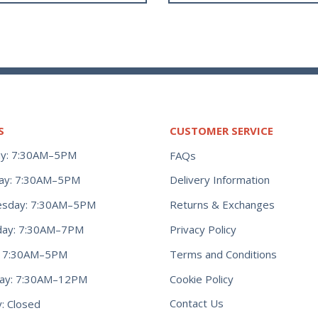
S
CUSTOMER SERVICE
y: 7:30AM–5PM
FAQs
ay: 7:30AM–5PM
Delivery Information
Returns & Exchanges
sday: 7:30AM–5PM
Privacy Policy
day: 7:30AM–7PM
Terms and Conditions
y: 7:30AM–5PM
Cookie Policy
day: 7:30AM–12PM
Contact Us
: Closed