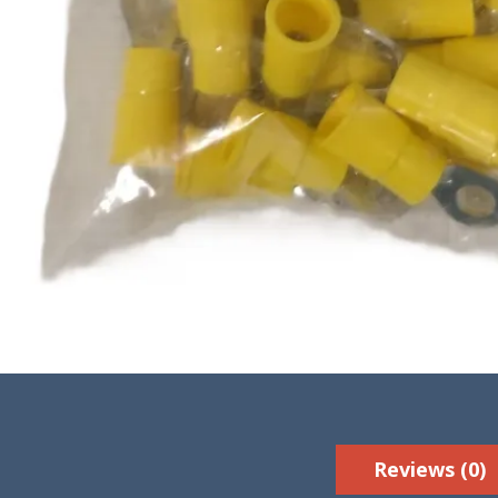
Reviews (0)