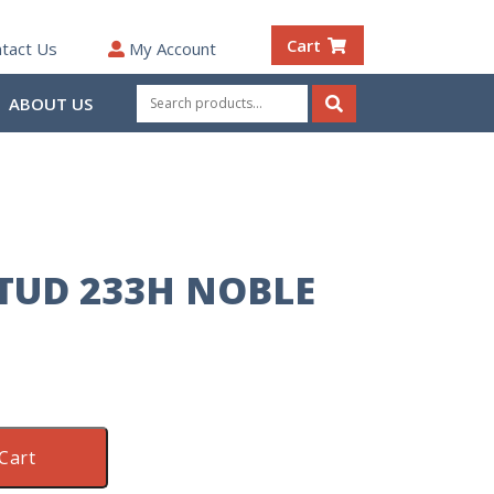
Cart
tact Us
My Account
Search
ABOUT US
for:
Search
STUD 233H NOBLE
Cart