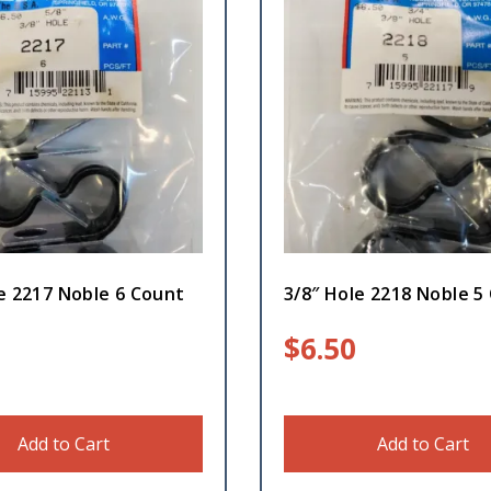
e 2217 Noble 6 Count
3/8″ Hole 2218 Noble 5
$
6.50
Add to Cart
Add to Cart