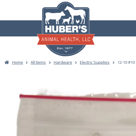
Skip
to
content
Home
All Items
Hardware
Electric Supplies
12-10 #10