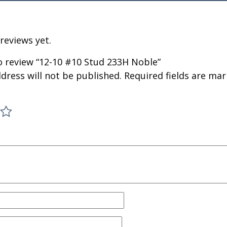
reviews yet.
to review “12-10 #10 Stud 233H Noble”
dress will not be published.
Required fields are ma