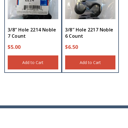
3/8″ Hole 2214 Noble
3/8″ Hole 2217 Noble
7 Count
6 Count
$
5.00
$
6.50
Add to Cart
Add to Cart