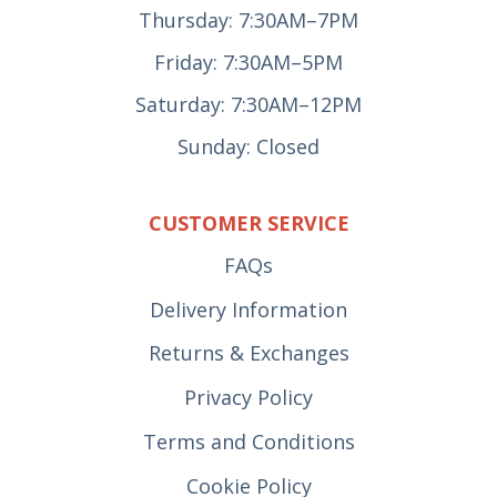
Thursday: 7:30AM–7PM
Friday: 7:30AM–5PM
Saturday: 7:30AM–12PM
Sunday: Closed
CUSTOMER SERVICE
FAQs
Delivery Information
Returns & Exchanges
Privacy Policy
Terms and Conditions
Cookie Policy