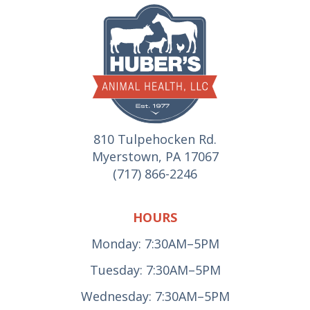
810 Tulpehocken Rd.
Myerstown, PA 17067
(717) 866-2246
HOURS
Monday: 7:30AM–5PM
Tuesday: 7:30AM–5PM
Wednesday: 7:30AM–5PM