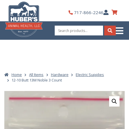
Skip
to
My
717-866-2246
content
Account
Search
for:
Search
Home
All Items
Hardware
Electric Supplies
12-10 Butt 13M Noble 3 Count