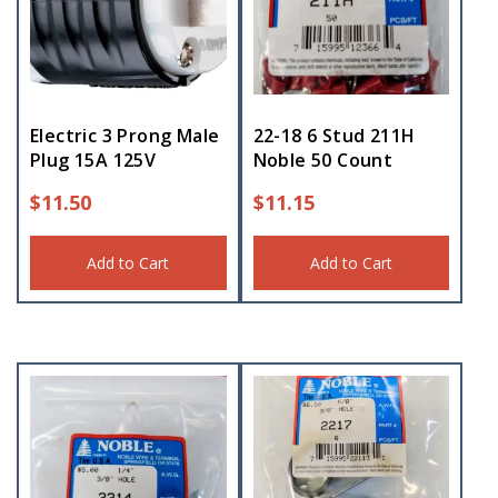
Electric 3 Prong Male
22-18 6 Stud 211H
Plug 15A 125V
Noble 50 Count
$
11.50
$
11.15
Add to Cart
Add to Cart