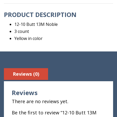
Count
quantity
PRODUCT DESCRIPTION
12-10 Butt 13M Noble
3 count
Yellow in color
Reviews (0)
Reviews
There are no reviews yet.
Be the first to review “12-10 Butt 13M