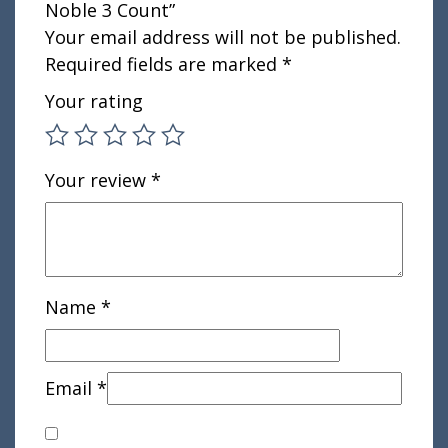
Noble 3 Count”
Your email address will not be published.
Required fields are marked
*
Your rating
Your review
*
Name
*
Email
*