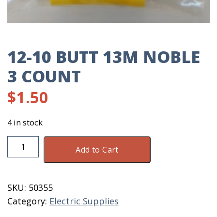
12-10 BUTT 13M NOBLE
3 COUNT
$
1.50
4 in stock
12-
Add to Cart
10
Butt
13M
SKU:
50355
Noble
Category:
Electric Supplies
3