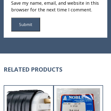
Save my name, email, and website in this
browser for the next time I comment.
RELATED PRODUCTS