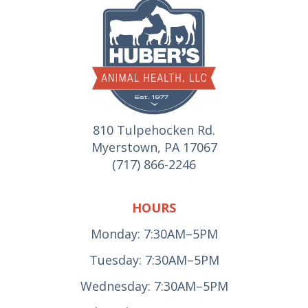
810 Tulpehocken Rd.
Myerstown, PA 17067
(717) 866-2246
HOURS
Monday: 7:30AM–5PM
Tuesday: 7:30AM–5PM
Wednesday: 7:30AM–5PM