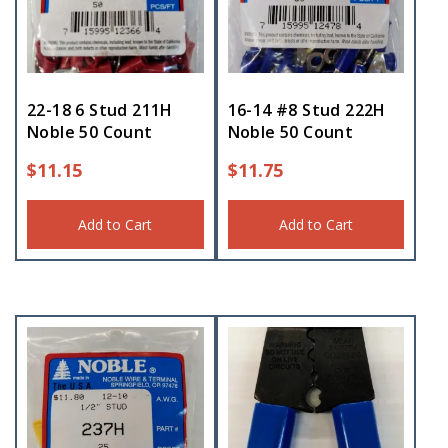
22-18 6 Stud 211H
16-14 #8 Stud 222H
Noble 50 Count
Noble 50 Count
$
11.15
$
11.75
Add to Cart
Add to Cart