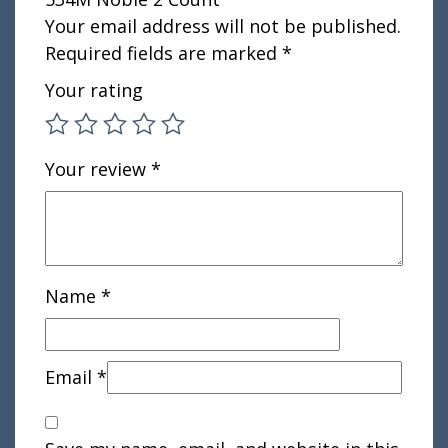
Your email address will not be published.
Required fields are marked
*
Your rating
Your review
*
Name
*
Email
*