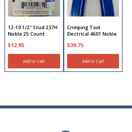
12-10 1/2″ Stud 237H
Crimping Tool
Noble 25 Count
Electrical 4601 Noble
$
12.95
$
39.75
Add to Cart
Add to Cart