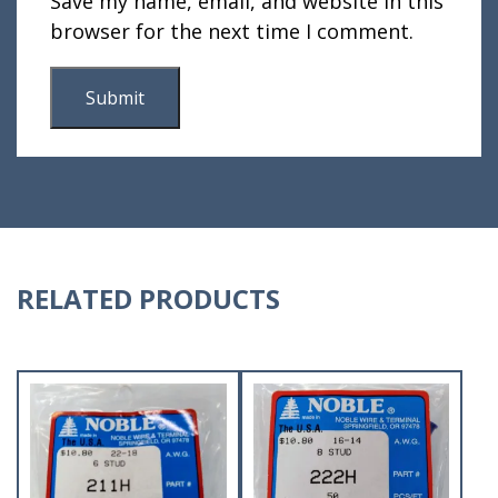
Save my name, email, and website in this
browser for the next time I comment.
RELATED PRODUCTS