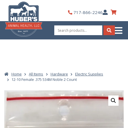
Skip
to
My
717-866-2246
content
Account
Search
for:
Search
Home
All Items
Hardware
Electric Supplies
12-10 Female .375 534M Noble 2 Count