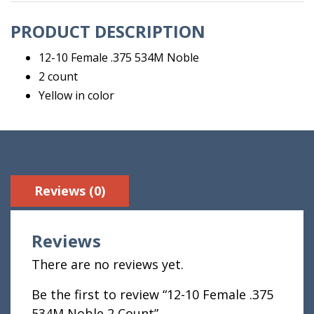
Count
PRODUCT DESCRIPTION
quantity
12-10 Female .375 534M Noble
2 count
Yellow in color
Reviews (0)
Reviews
There are no reviews yet.
Be the first to review “12-10 Female .375
534M Noble 2 Count”