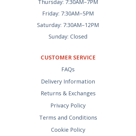
Thursday: 7:30AM–7PM
Friday: 7:30AM–5PM
Saturday: 7:30AM–12PM
Sunday: Closed
CUSTOMER SERVICE
FAQs
Delivery Information
Returns & Exchanges
Privacy Policy
Terms and Conditions
Cookie Policy