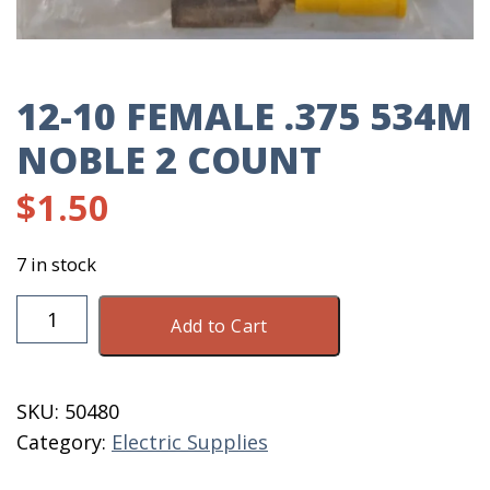
12-10 FEMALE .375 534M
NOBLE 2 COUNT
$
1.50
7 in stock
12-
Add to Cart
10
Female
.375
SKU:
50480
534M
Category:
Electric Supplies
Noble
2