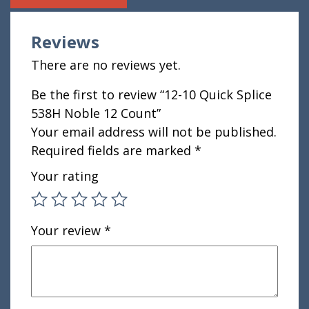
Reviews
There are no reviews yet.
Be the first to review “12-10 Quick Splice
538H Noble 12 Count”
Your email address will not be published.
Required fields are marked
*
Your rating
Your review
*