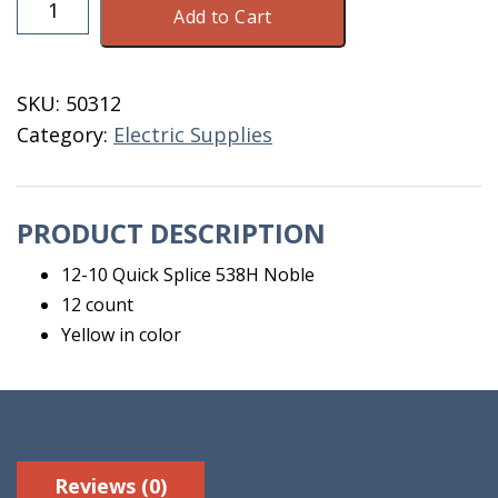
Add to Cart
10
Quick
Splice
SKU:
50312
538H
Category:
Electric Supplies
Noble
12
Count
PRODUCT DESCRIPTION
quantity
12-10 Quick Splice 538H Noble
12 count
Yellow in color
Reviews (0)