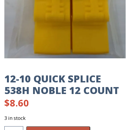
12-10 QUICK SPLICE
538H NOBLE 12 COUNT
$
8.60
3 in stock
12-