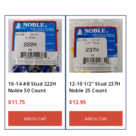
16-14 #8 Stud 222H
12-10 1/2″ Stud 237H
Noble 50 Count
Noble 25 Count
$
11.75
$
12.95
Add to Cart
Add to Cart