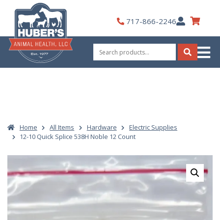
Skip
to
My
717-866-2246
content
Account
Search
for:
Search
Home
All Items
Hardware
Electric Supplies
12-10 Quick Splice 538H Noble 12 Count