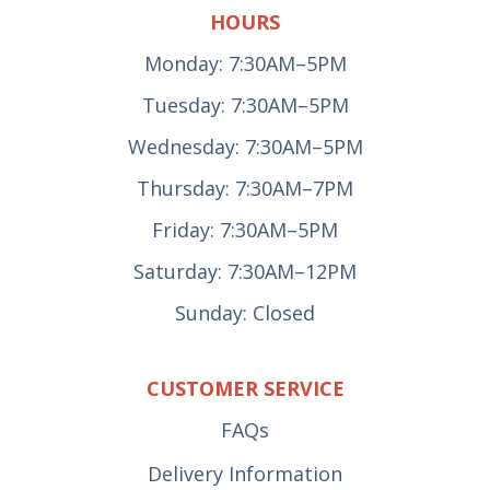
HOURS
Monday: 7:30AM–5PM
Tuesday: 7:30AM–5PM
Wednesday: 7:30AM–5PM
Thursday: 7:30AM–7PM
Friday: 7:30AM–5PM
Saturday: 7:30AM–12PM
Sunday: Closed
CUSTOMER SERVICE
FAQs
Delivery Information