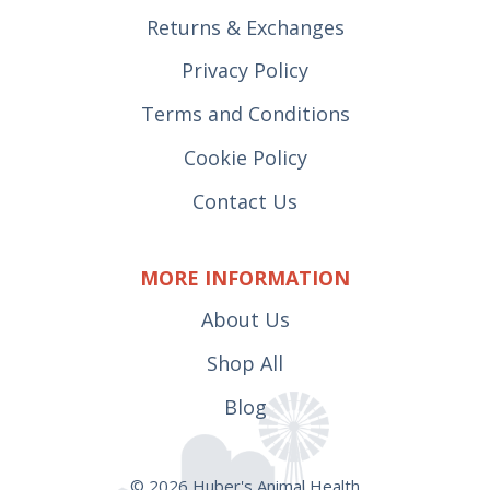
Returns & Exchanges
Privacy Policy
Terms and Conditions
Cookie Policy
Contact Us
MORE INFORMATION
About Us
Shop All
Blog
© 2026 Huber's Animal Health