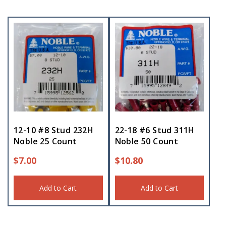
12-10 #8 Stud 232H
22-18 #6 Stud 311H
Noble 25 Count
Noble 50 Count
$
7.00
$
10.80
Add to Cart
Add to Cart