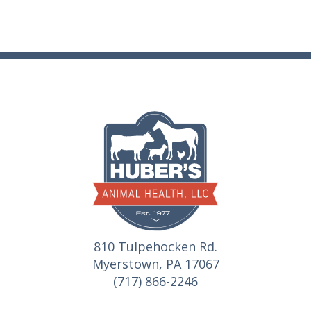
810 Tulpehocken Rd.
Myerstown, PA 17067
(717) 866-2246