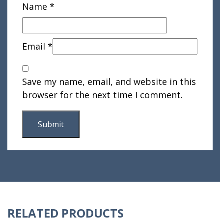
Name
*
Email
*
Save my name, email, and website in this
browser for the next time I comment.
RELATED PRODUCTS