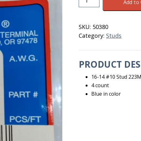
Add to 
14
#10
Stud
SKU:
50380
223M
Category:
Studs
Noble
4
Count
PRODUCT DES
quantity
16-14 #10 Stud 223
4 count
Blue in color