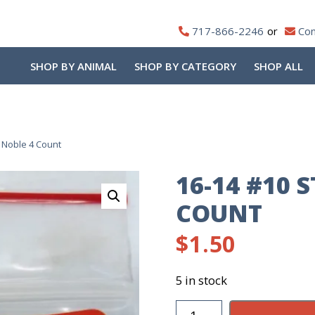
717-866-2246
Con
SHOP BY ANIMAL
SHOP BY CATEGORY
SHOP ALL
 Noble 4 Count
16-14 #10 
COUNT
$
1.50
5 in stock
16-