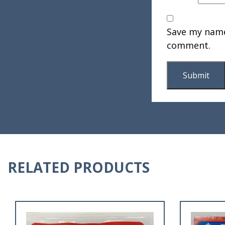
Save my name,
comment.
RELATED PRODUCTS