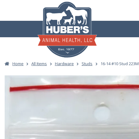
Skip
to
content
Home
All Items
Hardware
Studs
16-14 #10 Stud 223M