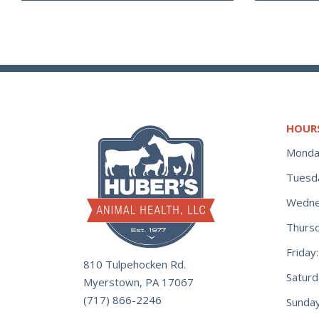
HOUR
Monda
Tuesd
Wedne
Thurs
Frida
810 Tulpehocken Rd.
Satur
Myerstown, PA 17067
(717) 866-2246
Sunday