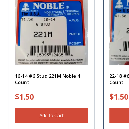
16-14 #6 Stud 221M Noble 4
22-18 #
Count
Count
$
1.50
$
1.50
Add to Cart