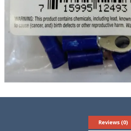
Reviews (0)