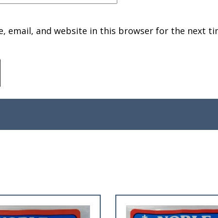
 email, and website in this browser for the next ti