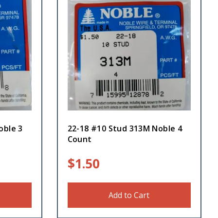
oble 3
22-18 #10 Stud 313M Noble 4
Count
$
1.50
Add to Cart