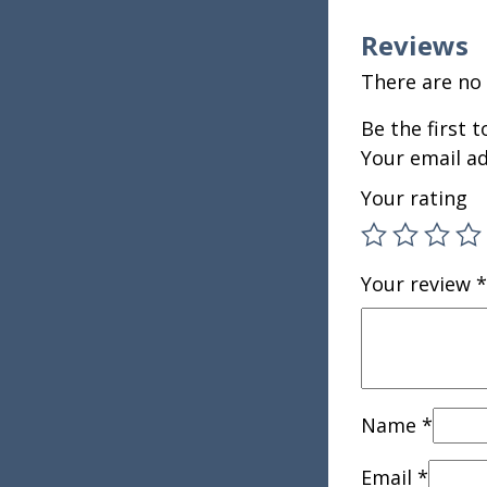
Reviews
There are no 
Be the first 
Your email ad
Your rating
Your review
*
Name
*
Email
*