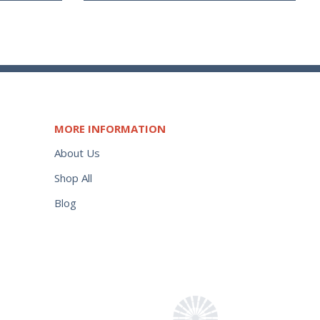
MORE INFORMATION
About Us
Shop All
Blog