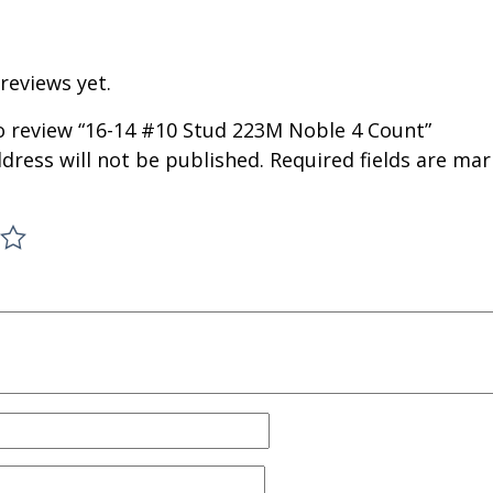
reviews yet.
to review “16-14 #10 Stud 223M Noble 4 Count”
dress will not be published.
Required fields are ma