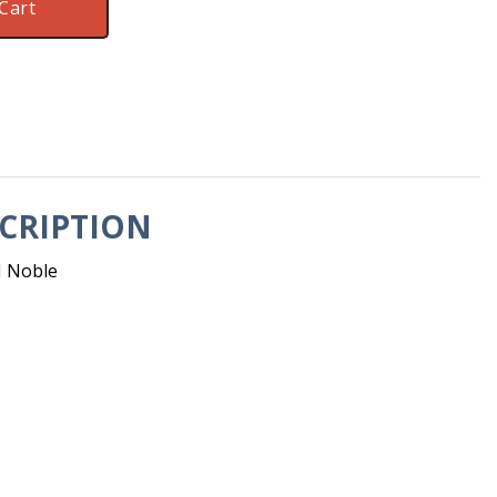
Cart
CRIPTION
M Noble