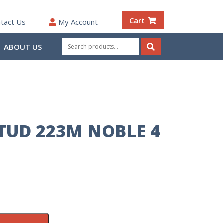
Cart
tact Us
My Account
Search
ABOUT US
for:
Search
STUD 223M NOBLE 4