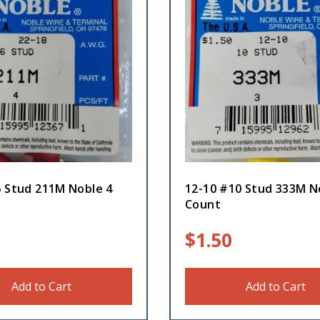
6 Stud 211M Noble 4
12-10 #10 Stud 333M N
Count
$
1.50
Add to Cart
Add to Cart