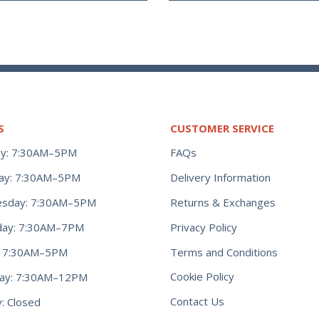
S
CUSTOMER SERVICE
y: 7:30AM–5PM
FAQs
ay: 7:30AM–5PM
Delivery Information
Returns & Exchanges
sday: 7:30AM–5PM
Privacy Policy
day: 7:30AM–7PM
Terms and Conditions
y: 7:30AM–5PM
Cookie Policy
day: 7:30AM–12PM
Contact Us
: Closed