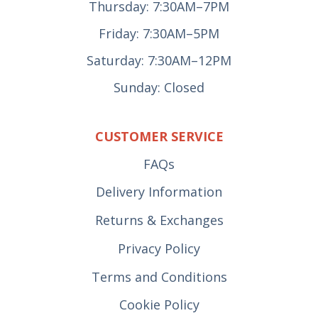
Thursday: 7:30AM–7PM
Friday: 7:30AM–5PM
Saturday: 7:30AM–12PM
Sunday: Closed
CUSTOMER SERVICE
FAQs
Delivery Information
Returns & Exchanges
Privacy Policy
Terms and Conditions
Cookie Policy