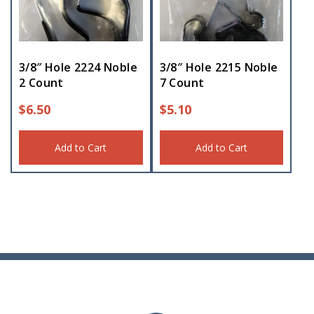
3/8″ Hole 2224 Noble
3/8″ Hole 2215 Noble
2 Count
7 Count
$
6.50
$
5.10
Add to Cart
Add to Cart