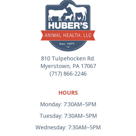
810 Tulpehocken Rd.
Myerstown, PA 17067
(717) 866-2246
HOURS
Monday: 7:30AM–5PM
Tuesday: 7:30AM–5PM
Wednesday: 7:30AM–5PM