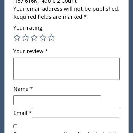
.157 616M Noble 2 Count”
Your email address will not be published.
Required fields are marked
*
Your rating
Your review
*
Name
*
Email
*