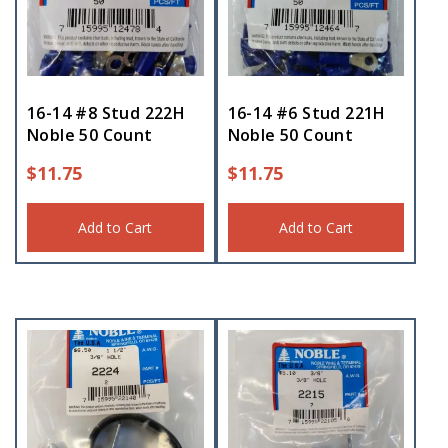
16-14 #8 Stud 222H
16-14 #6 Stud 221H
Noble 50 Count
Noble 50 Count
$
11.75
$
11.75
Add to Cart
Add to Cart