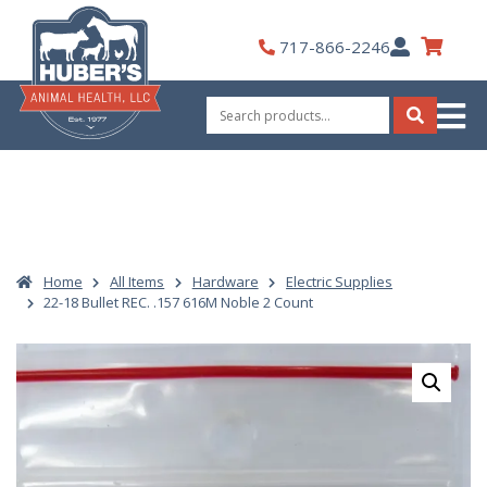
Skip
to
My
717-866-2246
content
Account
Search
for:
Search
Home
All Items
Hardware
Electric Supplies
22-18 Bullet REC. .157 616M Noble 2 Count