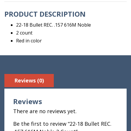
2
PRODUCT DESCRIPTION
Count
quantity
22-18 Bullet REC. .157 616M Noble
2 count
Red in color
Reviews (0)
Reviews
There are no reviews yet.
Be the first to review “22-18 Bullet REC.