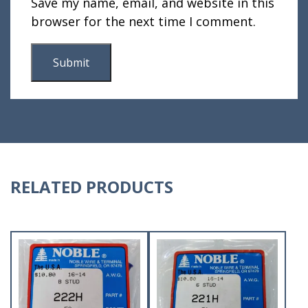
Save my name, email, and website in this
browser for the next time I comment.
RELATED PRODUCTS