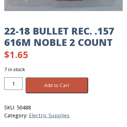
22-18 BULLET REC. .157
616M NOBLE 2 COUNT
$
1.65
7 in stock
22-
Add to Cart
18
Bullet
REC.
SKU:
50488
.157
Category:
Electric Supplies
616M
Noble