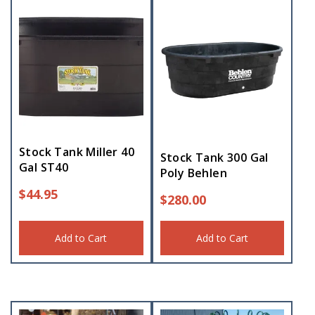
Stock Tank Miller 40
Stock Tank 300 Gal
Gal ST40
Poly Behlen
$
44.95
$
280.00
Add to Cart
Add to Cart