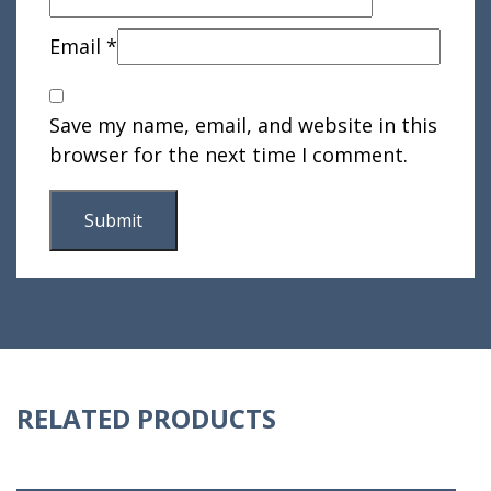
Email
*
Save my name, email, and website in this
browser for the next time I comment.
RELATED PRODUCTS