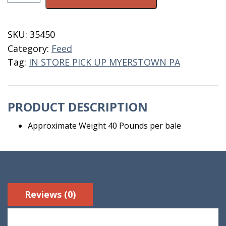
Cutting
Alfalfa
Pressed
SKU:
35450
Bale
Category:
Feed
quantity
Tag:
IN STORE PICK UP MYERSTOWN PA
PRODUCT DESCRIPTION
Approximate Weight 40 Pounds per bale
Reviews (0)