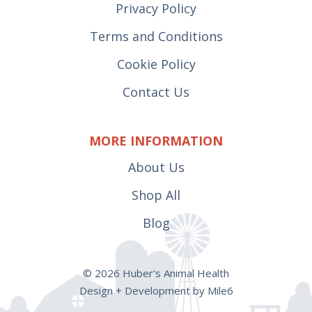
Privacy Policy
Terms and Conditions
Cookie Policy
Contact Us
MORE INFORMATION
About Us
Shop All
Blog
© 2026 Huber's Animal Health
Design + Development by Mile6