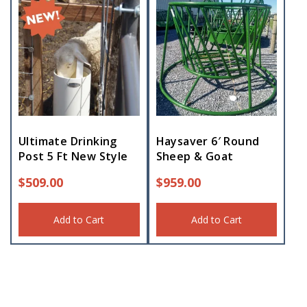
Ultimate Drinking
Haysaver 6′ Round
Post 5 Ft New Style
Sheep & Goat
$
509.00
$
959.00
Add to Cart
Add to Cart