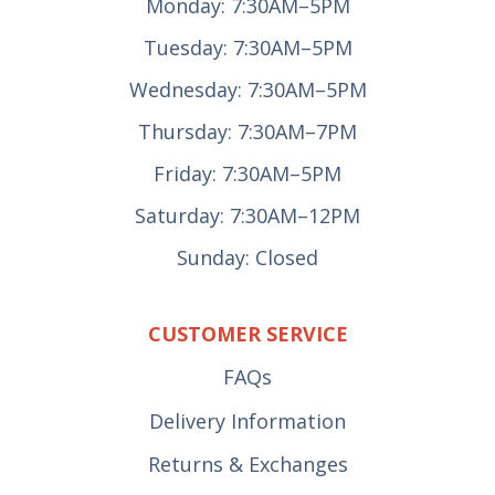
Monday: 7:30AM–5PM
Tuesday: 7:30AM–5PM
Wednesday: 7:30AM–5PM
Thursday: 7:30AM–7PM
Friday: 7:30AM–5PM
Saturday: 7:30AM–12PM
Sunday: Closed
CUSTOMER SERVICE
FAQs
Delivery Information
Returns & Exchanges