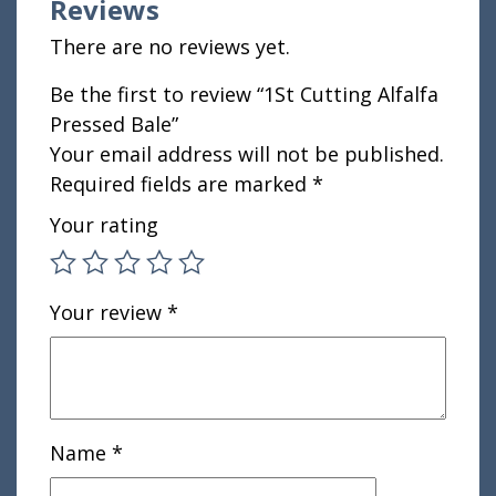
Reviews
There are no reviews yet.
Be the first to review “1St Cutting Alfalfa
Pressed Bale”
Your email address will not be published.
Required fields are marked
*
Your rating
Your review
*
Name
*