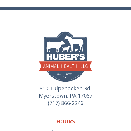
810 Tulpehocken Rd.
Myerstown, PA 17067
(717) 866-2246
HOURS