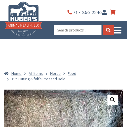
Skip
to
My
717-866-2246
content
Account
Search
for:
Search
Home
All Items
Horse
Feed
1St Cutting Alfalfa Pressed Bale