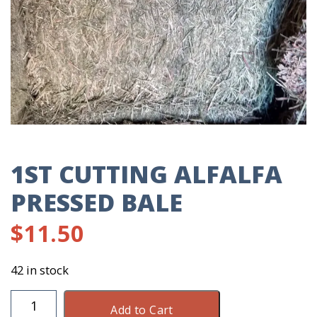
1ST CUTTING ALFALFA
PRESSED BALE
$
11.50
42 in stock
1St
Add to Cart