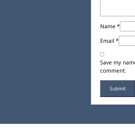
Name
*
Email
*
Save my name,
comment.