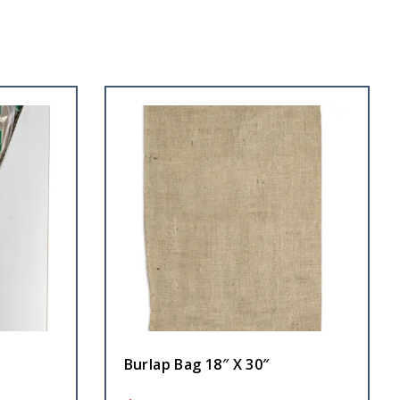
Burlap Bag 18″ X 30″