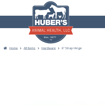
Skip
to
content
Home
All Items
Hardware
6″ Strap Hinge