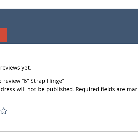
reviews yet.
to review “6″ Strap Hinge”
dress will not be published.
Required fields are ma