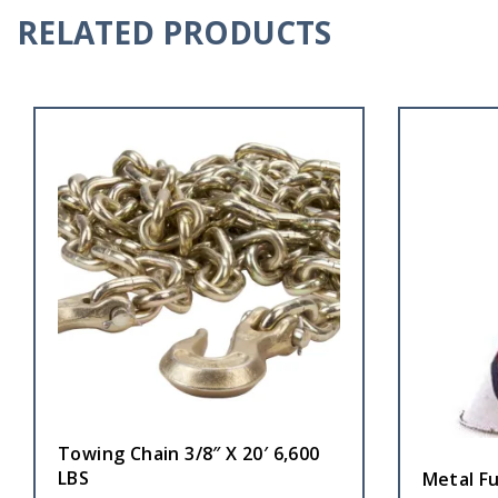
RELATED PRODUCTS
Towing Chain 3/8″ X 20′ 6,600
LBS
Metal Fu