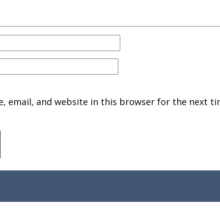
 email, and website in this browser for the next ti