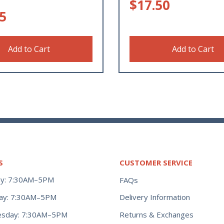
$
17.50
5
Add to Cart
Add to Cart
S
CUSTOMER SERVICE
y: 7:30AM–5PM
FAQs
ay: 7:30AM–5PM
Delivery Information
Returns & Exchanges
sday: 7:30AM–5PM