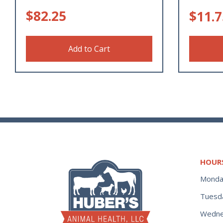
$
82.25
$
11.7
Add to Cart
HOUR
Monda
Tuesd
Wedne