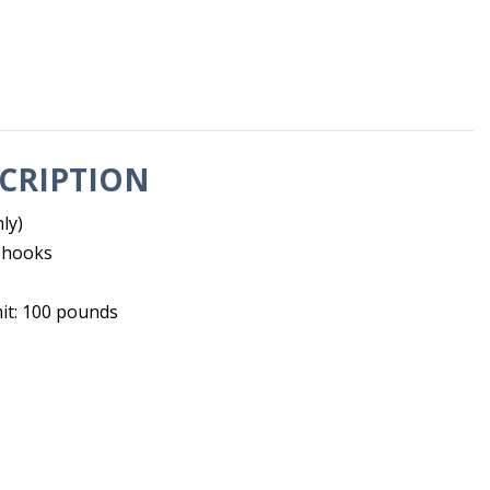
CRIPTION
ly)
h hooks
mit: 100 pounds