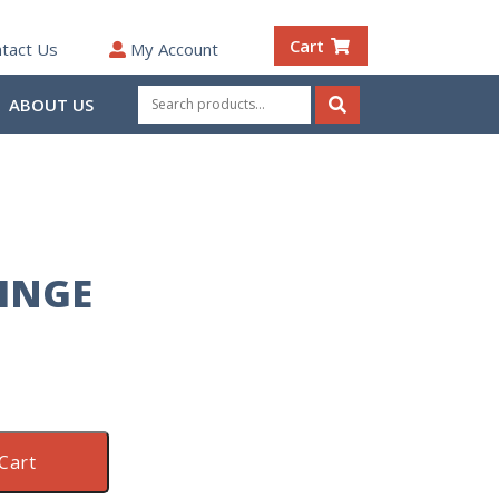
Cart
tact Us
My Account
Search
ABOUT US
for:
Search
HINGE
Cart