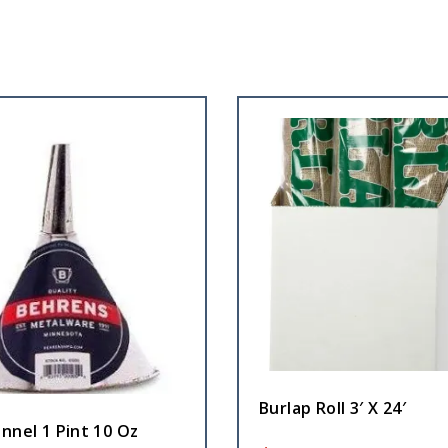
Burlap Roll 3′ X 24′
nnel 1 Pint 10 Oz