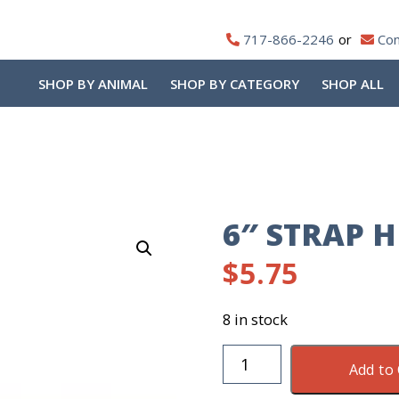
717-866-2246
Con
SHOP BY ANIMAL
SHOP BY CATEGORY
SHOP ALL
6″ STRAP 
$
5.75
8 in stock
6"
Add to 
Strap