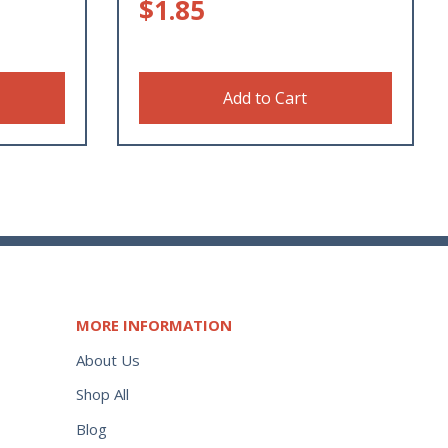
$
1.85
Add to Cart
MORE INFORMATION
About Us
Shop All
Blog