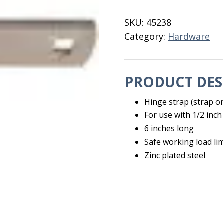
Hinge
quantity
SKU:
45238
Category:
Hardware
PRODUCT DES
Hinge strap (strap on
For use with 1/2 inc
6 inches long
Safe working load li
Zinc plated steel