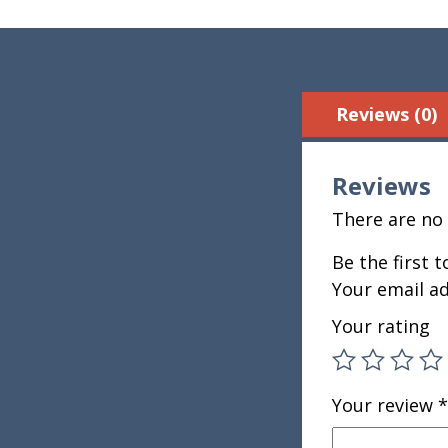
Reviews (0)
Reviews
There are no 
Be the first 
Your email ad
Your rating
Your review
*