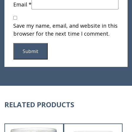
Email
*
Save my name, email, and website in this
browser for the next time I comment.
RELATED PRODUCTS