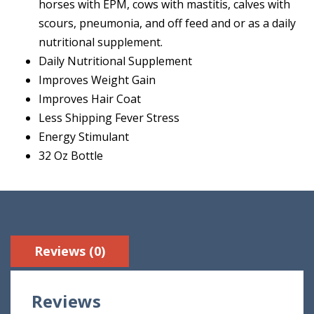
horses with EPM, cows with mastitis, calves with
scours, pneumonia, and off feed and or as a daily
nutritional supplement.
Daily Nutritional Supplement
Improves Weight Gain
Improves Hair Coat
Less Shipping Fever Stress
Energy Stimulant
32 Oz Bottle
Reviews (0)
Reviews