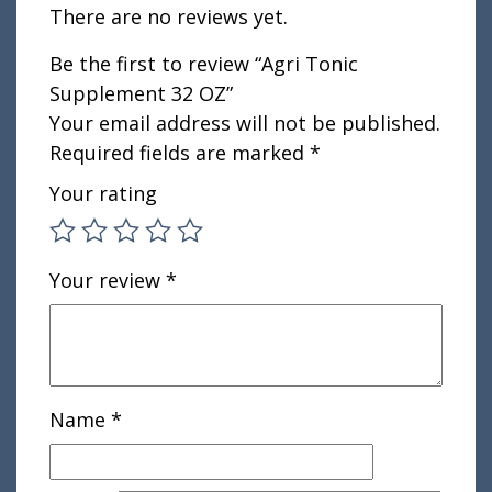
There are no reviews yet.
Be the first to review “Agri Tonic
Supplement 32 OZ”
Your email address will not be published.
Required fields are marked
*
Your rating
Your review
*
Name
*