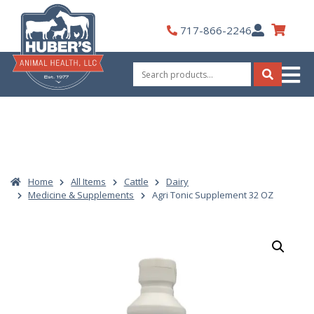
Skip
to
My
717-866-2246
content
Account
Search
for:
Search
Home
All Items
Cattle
Dairy
Medicine & Supplements
Agri Tonic Supplement 32 OZ