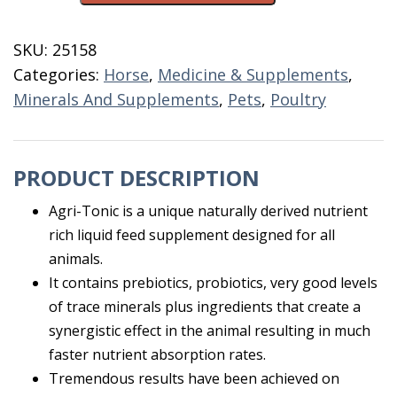
Supplement
32
SKU:
25158
OZ
Categories:
Horse
,
Medicine & Supplements
,
quantity
Minerals And Supplements
,
Pets
,
Poultry
PRODUCT DESCRIPTION
Agri-Tonic is a unique naturally derived nutrient
rich liquid feed supplement designed for all
animals.
It contains prebiotics, probiotics, very good levels
of trace minerals plus ingredients that create a
synergistic effect in the animal resulting in much
faster nutrient absorption rates.
Tremendous results have been achieved on