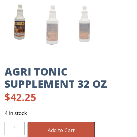
AGRI TONIC
SUPPLEMENT 32 OZ
$
42.25
4 in stock
Agri
Add to Cart
Tonic