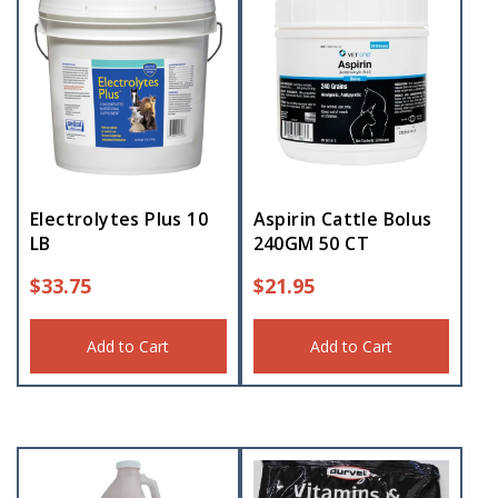
Electrolytes Plus 10
Aspirin Cattle Bolus
LB
240GM 50 CT
$
33.75
$
21.95
Add to Cart
Add to Cart