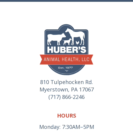
810 Tulpehocken Rd.
Myerstown, PA 17067
(717) 866-2246
HOURS
Monday: 7:30AM–5PM