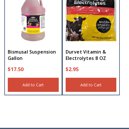
Bismusal Suspension
Durvet Vitamin &
Gallon
Electrolytes 8 OZ
$
17.50
$
2.95
Add to Cart
Add to Cart