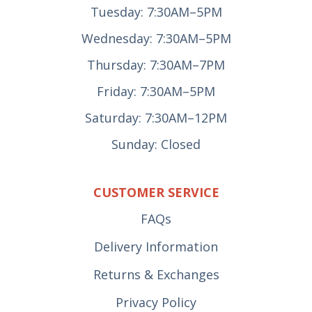
Tuesday: 7:30AM–5PM
Wednesday: 7:30AM–5PM
Thursday: 7:30AM–7PM
Friday: 7:30AM–5PM
Saturday: 7:30AM–12PM
Sunday: Closed
CUSTOMER SERVICE
FAQs
Delivery Information
Returns & Exchanges
Privacy Policy