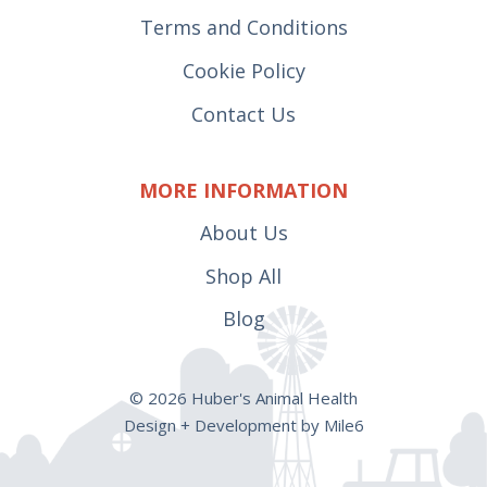
Terms and Conditions
Cookie Policy
Contact Us
MORE INFORMATION
About Us
Shop All
Blog
© 2026 Huber's Animal Health
Design + Development by Mile6