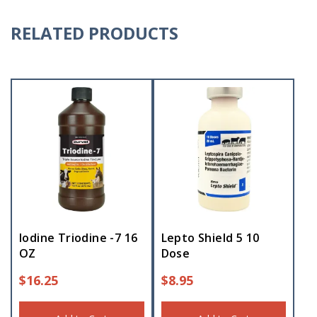
RELATED PRODUCTS
Iodine Triodine -7 16
Lepto Shield 5 10
OZ
Dose
$
16.25
$
8.95