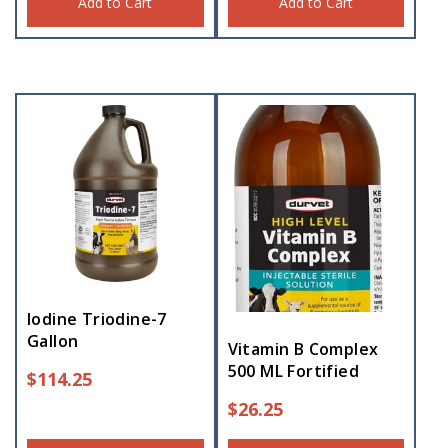
Add to Cart
Add to Cart
Iodine Triodine-7
Gallon
Vitamin B Complex
500 ML Fortified
$
114.25
$
26.25