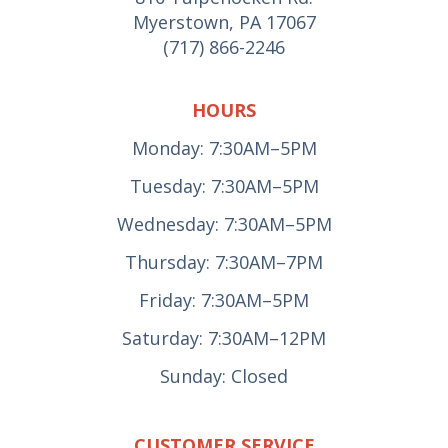
Myerstown, PA 17067
(717) 866-2246
HOURS
Monday: 7:30AM–5PM
Tuesday: 7:30AM–5PM
Wednesday: 7:30AM–5PM
Thursday: 7:30AM–7PM
Friday: 7:30AM–5PM
Saturday: 7:30AM–12PM
Sunday: Closed
CUSTOMER SERVICE