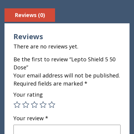
Reviews (0)
Reviews
There are no reviews yet.
Be the first to review “Lepto Shield 5 50
Dose”
Your email address will not be published.
Required fields are marked
*
Your rating
Your review
*