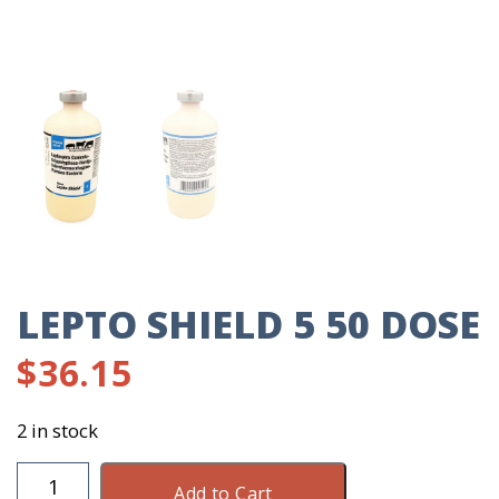
LEPTO SHIELD 5 50 DOSE
$
36.15
2 in stock
Lepto
Add to Cart