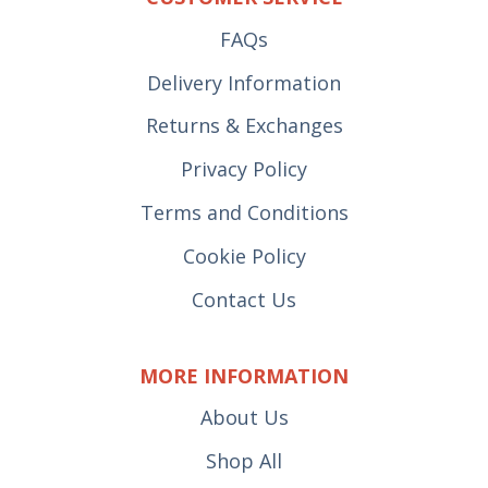
FAQs
Delivery Information
Returns & Exchanges
Privacy Policy
Terms and Conditions
Cookie Policy
Contact Us
MORE INFORMATION
About Us
Shop All