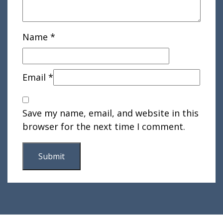
Name
*
Email
*
Save my name, email, and website in this
browser for the next time I comment.