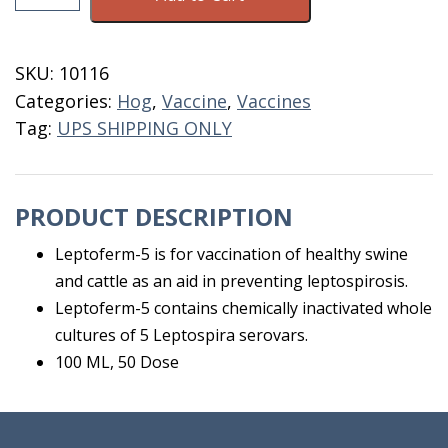
Shield
5
50
SKU:
10116
Dose
Categories:
Hog
,
Vaccine
,
Vaccines
quantity
Tag:
UPS SHIPPING ONLY
PRODUCT DESCRIPTION
Leptoferm-5 is for vaccination of healthy swine
and cattle as an aid in preventing leptospirosis.
Leptoferm-5 contains chemically inactivated whole
cultures of 5 Leptospira serovars.
100 ML, 50 Dose