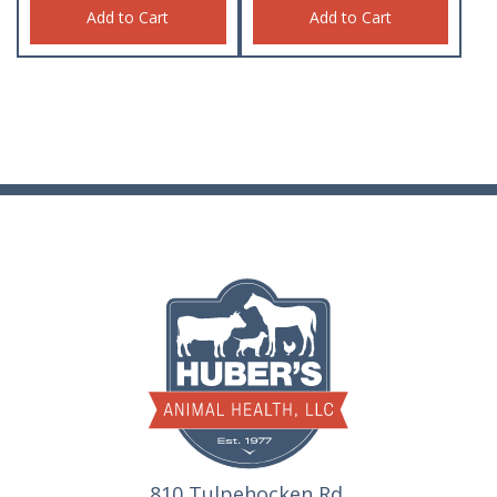
Add to Cart
Add to Cart
810 Tulpehocken Rd.