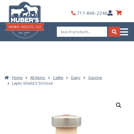
Skip
to
My
717-866-2246
content
Account
Search
for:
Search
Home
All Items
Cattle
Dairy
Vaccine
Lepto Shield 5 50 Dose