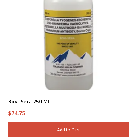
Bovi-Sera 250 ML
$
74.75
Add to Cart