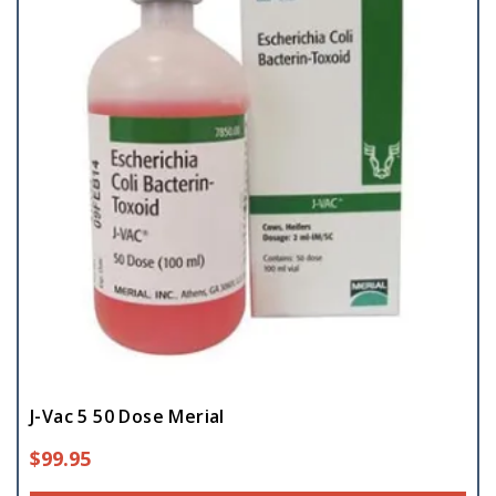
J-Vac 5 50 Dose Merial
$
99.95