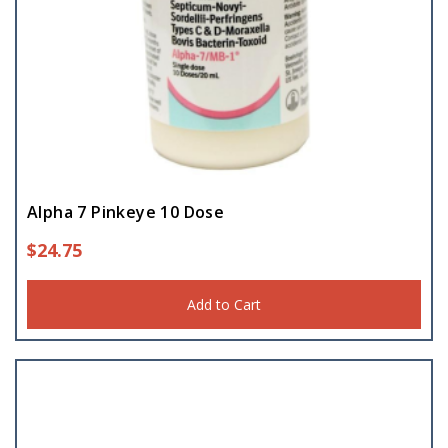
Alpha 7 Pinkeye 10 Dose
$
24.75
Add to Cart