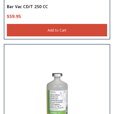
Bar Vac CD/T 250 CC
$
59.95
Add to Cart