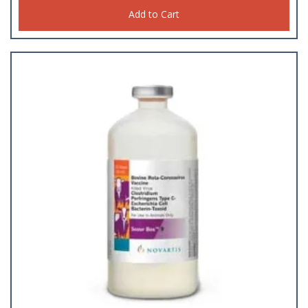
Add to Cart