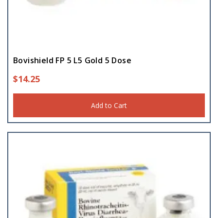
Bovishield FP 5 L5 Gold 5 Dose
$
14.25
Add to Cart