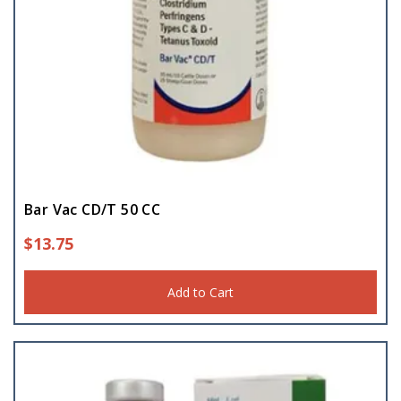
Bar Vac CD/T 50 CC
$
13.75
Add to Cart