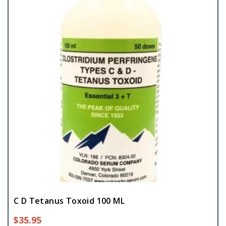
C D Tetanus Toxoid 100 ML
$
35.95