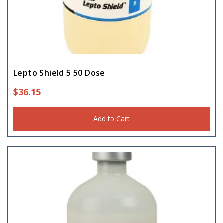
Lepto Shield 5 50 Dose
$
36.15
Add to Cart