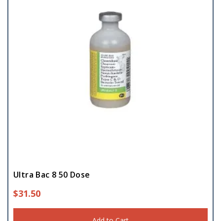
Ultra Bac 8 50 Dose
$
31.50
Add to Cart