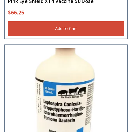
Pink Eye Shield XT4 Vaccine 50 Dose
$
66.25
Add to Cart