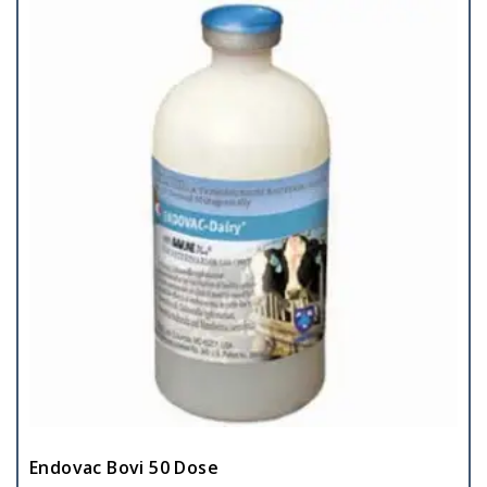
Endovac Bovi 50 Dose