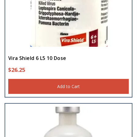
Vira Shield 6 L5 10 Dose
$
26.25
Add to Cart