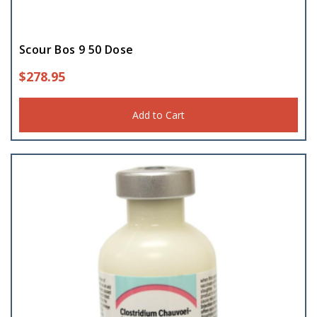
Scour Bos 9 50 Dose
$
278.95
Add to Cart