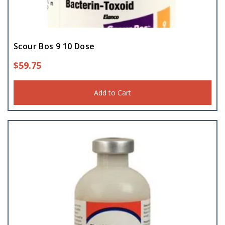
Scour Bos 9 10 Dose
$
59.75
Add to Cart