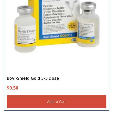
Bovi-Shield Gold 5-5 Dose
$
9.50
Add to Cart