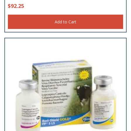
$
92.25
Add to Cart