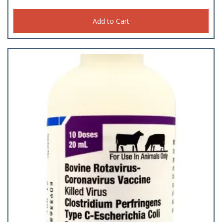
Add to Cart