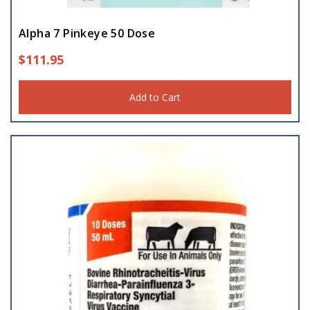
Alpha 7 Pinkeye 50 Dose
$
111.95
Add to Cart