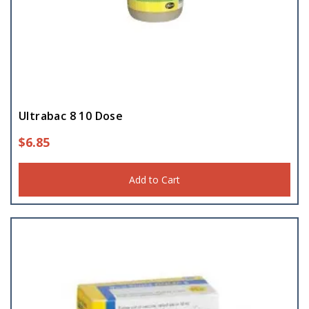
Ultrabac 8 10 Dose
$
6.85
Add to Cart