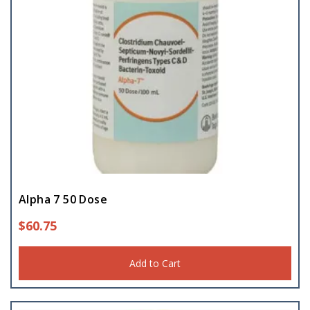
Alpha 7 50 Dose
$
60.75
Add to Cart