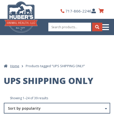
Skip
to
My
717-866-2246
content
Account
Search
for:
Search
Home
Products tagged “UPS SHIPPING ONLY”
UPS SHIPPING ONLY
Sorted
Showing 1–24 of 39 results
by