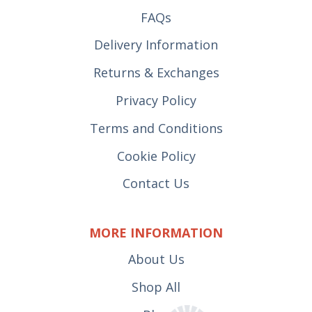
FAQs
Delivery Information
Returns & Exchanges
Privacy Policy
Terms and Conditions
Cookie Policy
Contact Us
MORE INFORMATION
About Us
Shop All