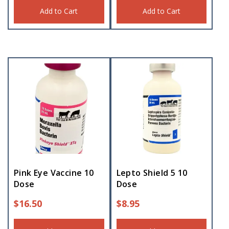
Add to Cart
Add to Cart
Pink Eye Vaccine 10
Lepto Shield 5 10
Dose
Dose
$
16.50
$
8.95