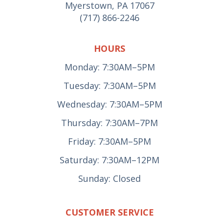
Myerstown, PA 17067
(717) 866-2246
HOURS
Monday: 7:30AM–5PM
Tuesday: 7:30AM–5PM
Wednesday: 7:30AM–5PM
Thursday: 7:30AM–7PM
Friday: 7:30AM–5PM
Saturday: 7:30AM–12PM
Sunday: Closed
CUSTOMER SERVICE