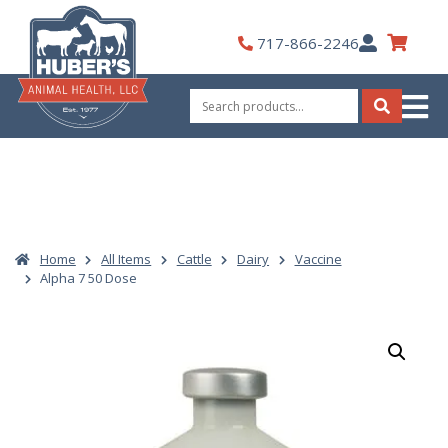
Skip
to
My
717-866-2246
content
Account
Search
for:
Search
Home
All Items
Cattle
Dairy
Vaccine
Alpha 7 50 Dose