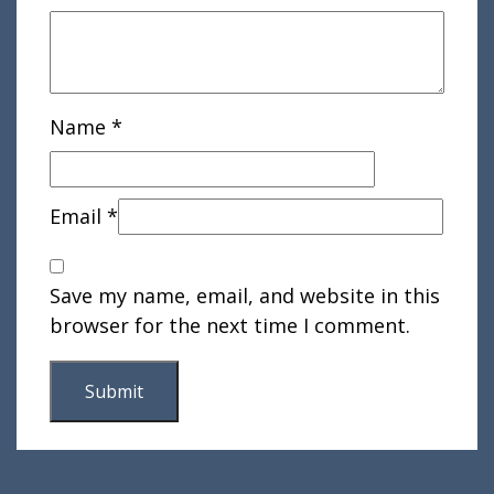
Name
*
Email
*
Save my name, email, and website in this
browser for the next time I comment.