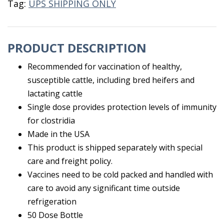
Tag:
UPS SHIPPING ONLY
PRODUCT DESCRIPTION
Recommended for vaccination of healthy,
susceptible cattle, including bred heifers and
lactating cattle
Single dose provides protection levels of immunity
for clostridia
Made in the USA
This product is shipped separately with special
care and freight policy.
Vaccines need to be cold packed and handled with
care to avoid any significant time outside
refrigeration
50 Dose Bottle