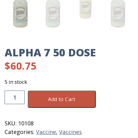
ALPHA 7 50 DOSE
$
60.75
5 in stock
Alpha
Add to Cart
7
50
Dose
SKU:
10108
quantity
Categories:
Vaccine
,
Vaccines