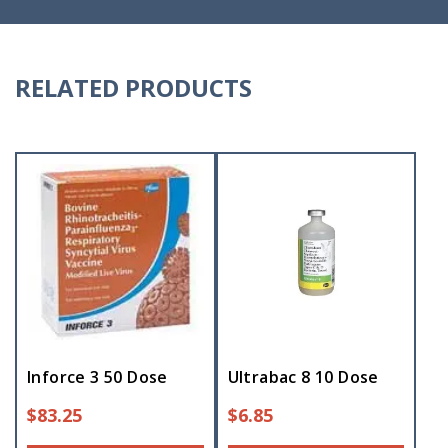
RELATED PRODUCTS
Inforce 3 50 Dose
Ultrabac 8 10 Dose
$
83.25
$
6.85