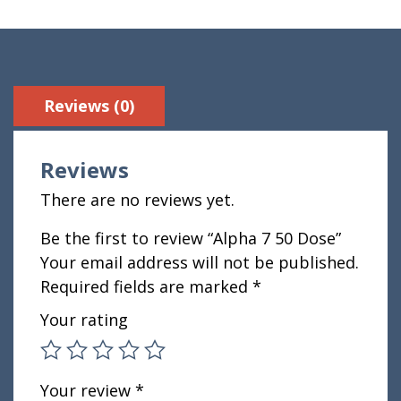
Reviews (0)
Reviews
There are no reviews yet.
Be the first to review “Alpha 7 50 Dose”
Your email address will not be published.
Required fields are marked
*
Your rating
Your review
*