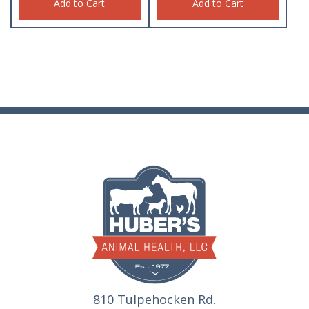
Add to Cart
Add to Cart
810 Tulpehocken Rd.