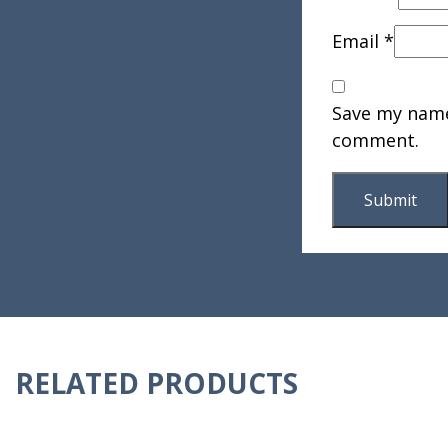
Email
*
Save my name,
comment.
RELATED PRODUCTS