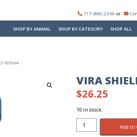
717-866-2246
Con
SHOP BY ANIMAL
SHOP BY CATEGORY
SHOP ALL
 L5 10 Dose
VIRA SHIEL
$
26.25
10 in stock
Vira
Add to 
Shield