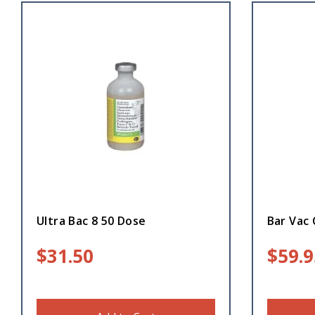
Ultra Bac 8 50 Dose
Bar Vac 
$
31.50
$
59.9