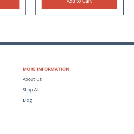
Add to Cart
MORE INFORMATION
About Us
Shop All
Blog