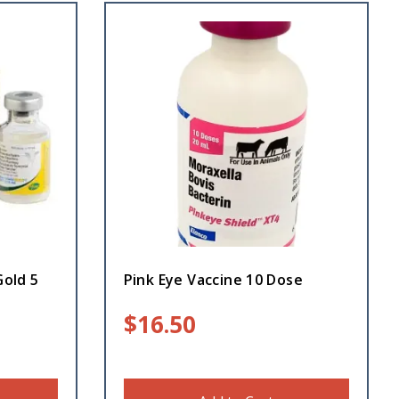
Gold 5
Pink Eye Vaccine 10 Dose
$
16.50