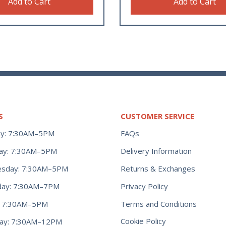
Add to Cart
Add to Cart
S
CUSTOMER SERVICE
y: 7:30AM–5PM
FAQs
ay: 7:30AM–5PM
Delivery Information
Returns & Exchanges
sday: 7:30AM–5PM
Privacy Policy
day: 7:30AM–7PM
Terms and Conditions
y: 7:30AM–5PM
Cookie Policy
day: 7:30AM–12PM