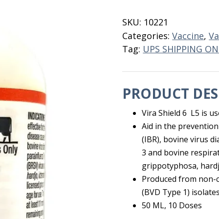
6
L5
SKU:
10221
10
Categories:
Vaccine
,
Va
Dose
Tag:
UPS SHIPPING ON
quantity
PRODUCT DES
Vira Shield 6 L5 is u
Aid in the prevention
(IBR), bovine virus 
3 and bovine respirat
grippotyphosa, hard
Produced from non-c
(BVD Type 1) isolates
50 ML, 10 Doses