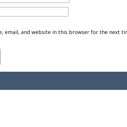
 email, and website in this browser for the next ti