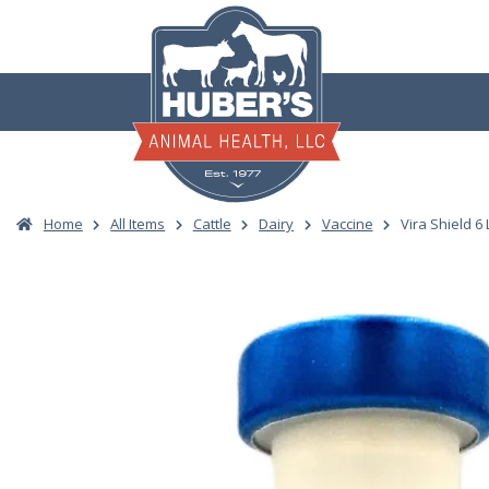
Skip
to
content
Home
All Items
Cattle
Dairy
Vaccine
Vira Shield 6