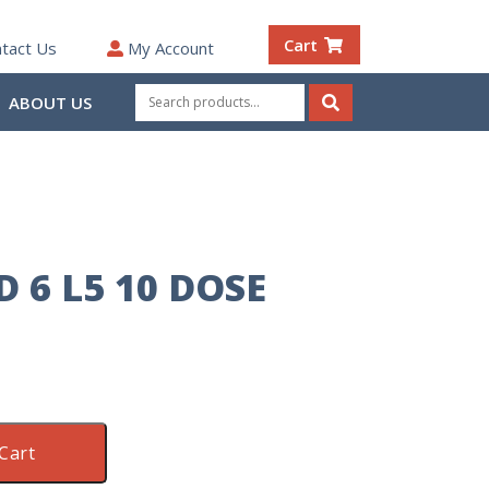
Cart
tact Us
My Account
Search
ABOUT US
for:
Search
D 6 L5 10 DOSE
Cart