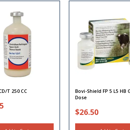
CD/T 250 CC
Bovi-Shield FP 5 L5 HB 
Dose
5
$
26.50