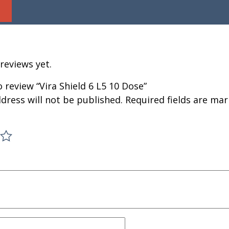
reviews yet.
o review “Vira Shield 6 L5 10 Dose”
dress will not be published.
Required fields are ma