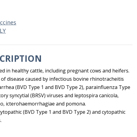
ccines
LY
CRIPTION
sed in healthy cattle, including pregnant cows and heifers.
 of disease caused by infectious bovine rhinotracheitis
diarrhea (BVD Type 1 and BVD Type 2), parainfluenza Type
ory syncytial (BRSV) viruses and leptospira canicola,
jo, icterohaemorrhagiae and pomona.
ytopathic (BVD Type 1 and BVD Type 2) and cytopathic
.