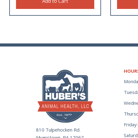
Add to Cart
HOUR
Monda
Tuesd
Wedne
Thurs
Frida
810 Tulpehocken Rd.
Satur
Myerstown, PA 17067