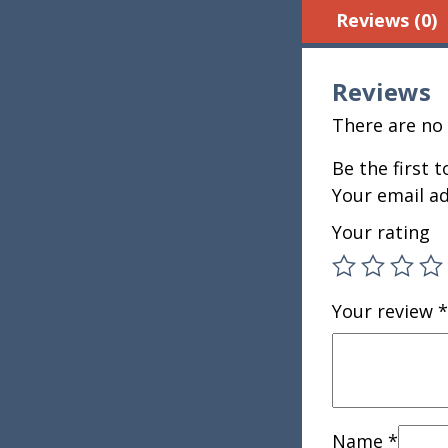
Reviews (0)
Reviews
There are no 
Be the first t
Your email ad
Your rating
Your review
*
Name
*