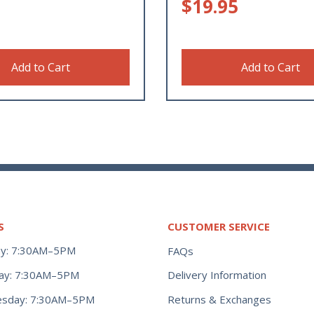
$
19.95
Add to Cart
Add to Cart
S
CUSTOMER SERVICE
y: 7:30AM–5PM
FAQs
ay: 7:30AM–5PM
Delivery Information
Returns & Exchanges
sday: 7:30AM–5PM