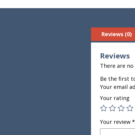
Reviews (0)
Reviews
There are no 
Be the first 
Your email ad
Your rating
Your review
*