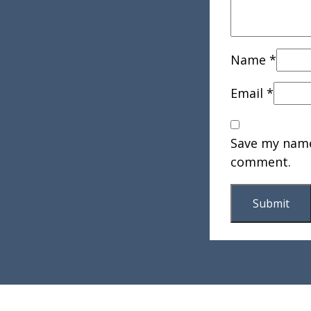
Name
*
Email
*
Save my name,
comment.