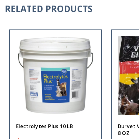
RELATED PRODUCTS
Electrolytes Plus 10 LB
Durvet V
8 OZ