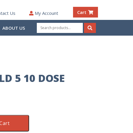
Cart
tact Us
My Account
Search
ABOUT US
for:
Search
LD 5 10 DOSE
Cart