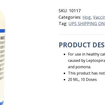
5
10
SKU:
10117
Dose
Categories:
Hog
,
Vacci
quantity
Tag:
UPS SHIPPING ON
PRODUCT DES
For use in healthy ca
caused by Leptospira
and pomona.
This product has not
20 ML, 10 Doses