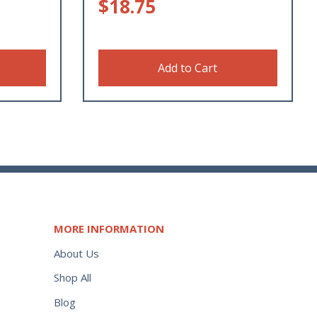
$
18.75
Add to Cart
MORE INFORMATION
About Us
Shop All
Blog