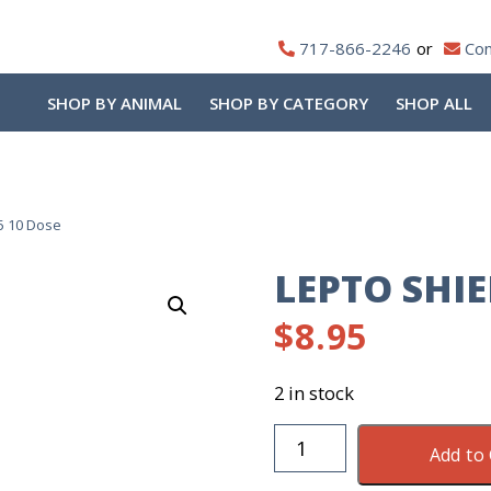
717-866-2246
Con
SHOP BY ANIMAL
SHOP BY CATEGORY
SHOP ALL
5 10 Dose
LEPTO SHIE
$
8.95
2 in stock
Lepto
Add to 
Shield