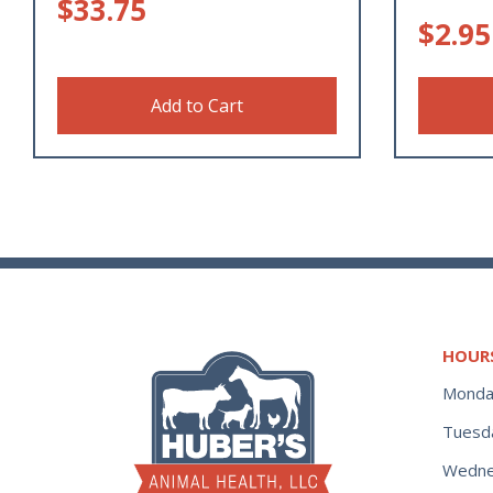
$
33.75
$
2.95
Add to Cart
HOUR
Monda
Tuesd
Wedne