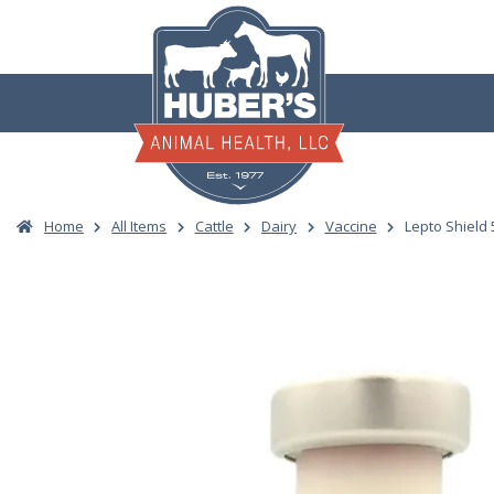
Skip
to
content
Home
All Items
Cattle
Dairy
Vaccine
Lepto Shield 