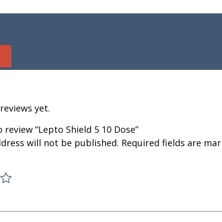
reviews yet.
to review “Lepto Shield 5 10 Dose”
dress will not be published.
Required fields are ma