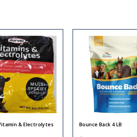
itamin & Electrolytes
Bounce Back 4 LB