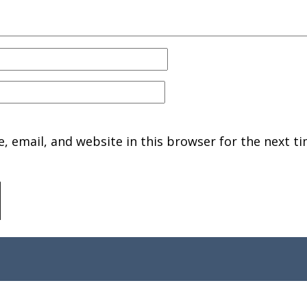
 email, and website in this browser for the next ti