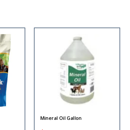
Mineral Oil Gallon