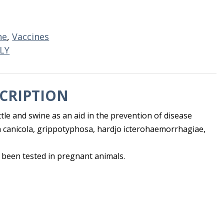
ne
,
Vaccines
LY
CRIPTION
ttle and swine as an aid in the prevention of disease
 canicola, grippotyphosa, hardjo icterohaemorrhagiae,
 been tested in pregnant animals.