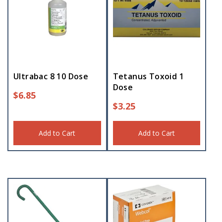
Ultrabac 8 10 Dose
Tetanus Toxoid 1
Dose
$
6.85
$
3.25
Add to Cart
Add to Cart