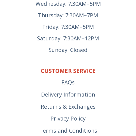
Wednesday: 7:30AM–5PM
Thursday: 7:30AM–7PM
Friday: 7:30AM–5PM
Saturday: 7:30AM–12PM
Sunday: Closed
CUSTOMER SERVICE
FAQs
Delivery Information
Returns & Exchanges
Privacy Policy
Terms and Conditions