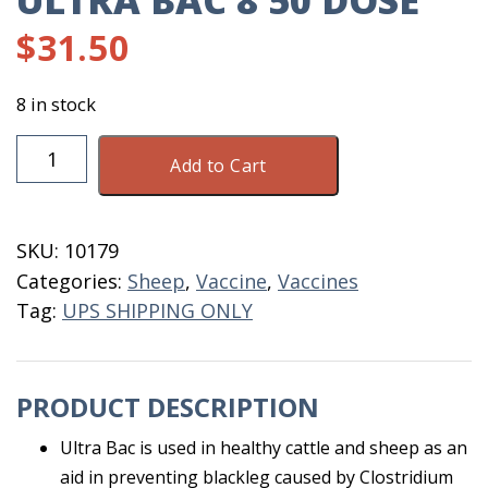
ULTRA BAC 8 50 DOSE
$
31.50
8 in stock
Ultra
Add to Cart
Bac
8
50
SKU:
10179
Dose
Categories:
Sheep
,
Vaccine
,
Vaccines
quantity
Tag:
UPS SHIPPING ONLY
PRODUCT DESCRIPTION
Ultra Bac is used in healthy cattle and sheep as an
aid in preventing blackleg caused by Clostridium