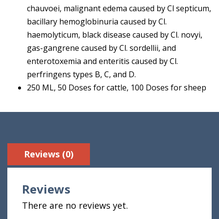
chauvoei, malignant edema caused by Cl septicum,
bacillary hemoglobinuria caused by Cl.
haemolyticum, black disease caused by Cl. novyi,
gas-gangrene caused by Cl. sordellii, and
enterotoxemia and enteritis caused by Cl.
perfringens types B, C, and D.
250 ML, 50 Doses for cattle, 100 Doses for sheep
Reviews (0)
Reviews
There are no reviews yet.