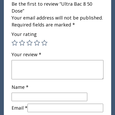
Be the first to review “Ultra Bac 8 50
Dose”
Your email address will not be published.
Required fields are marked
*
Your rating
Your review
*
Name
*
Email
*