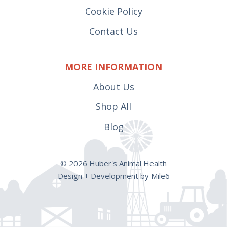
Cookie Policy
Contact Us
MORE INFORMATION
About Us
Shop All
Blog
© 2026 Huber's Animal Health
Design + Development by Mile6