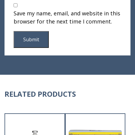
Save my name, email, and website in this
browser for the next time I comment.
RELATED PRODUCTS