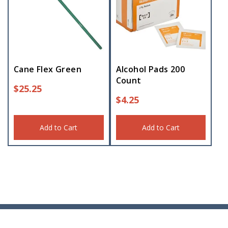
Cane Flex Green
Alcohol Pads 200
Count
$
25.25
$
4.25
Add to Cart
Add to Cart