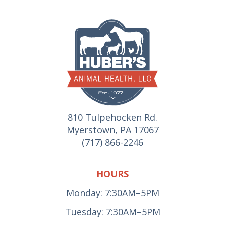
810 Tulpehocken Rd.
Myerstown, PA 17067
(717) 866-2246
HOURS
Monday: 7:30AM–5PM
Tuesday: 7:30AM–5PM