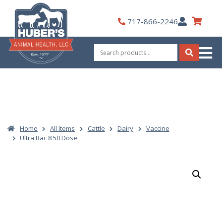
Skip
to
My
717-866-2246
content
Account
Search
for:
Search
Home
All Items
Cattle
Dairy
Vaccine
Ultra Bac 8 50 Dose