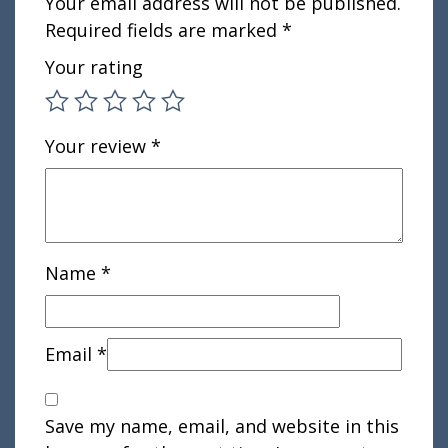
Your email address will not be published.
Required fields are marked
*
Your rating
Your review
*
Name
*
Email
*
Save my name, email, and website in this