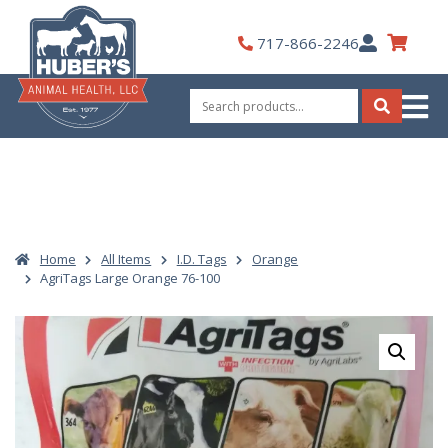
Skip
to
My
717-866-2246
content
Account
Search
for:
Search
Home
All Items
I.D. Tags
Orange
AgriTags Large Orange 76-100