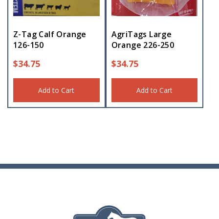
Z-Tag Calf Orange
AgriTags Large
126-150
Orange 226-250
$
34.75
$
34.75
Add to Cart
Add to Cart