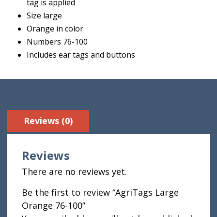
tag is applied
Size large
Orange in color
Numbers 76-100
Includes ear tags and buttons
Reviews (0)
Reviews
There are no reviews yet.
Be the first to review “AgriTags Large
Orange 76-100”