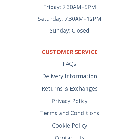
Friday: 7:30AM–5PM
Saturday: 7:30AM–12PM
Sunday: Closed
CUSTOMER SERVICE
FAQs
Delivery Information
Returns & Exchanges
Privacy Policy
Terms and Conditions
Cookie Policy
Contact Us