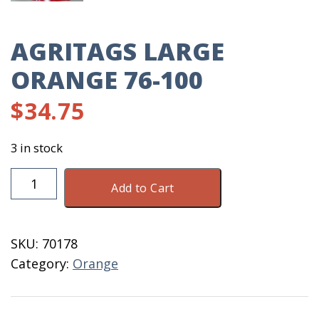
AGRITAGS LARGE
ORANGE 76-100
$
34.75
3 in stock
AgriTags
Add to Cart
Large
Orange
76-
SKU:
70178
100
Category:
Orange
quantity