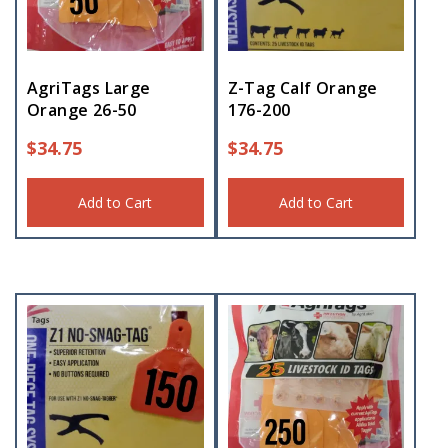
AgriTags Large
Z-Tag Calf Orange
Orange 26-50
176-200
$
34.75
$
34.75
Add to Cart
Add to Cart