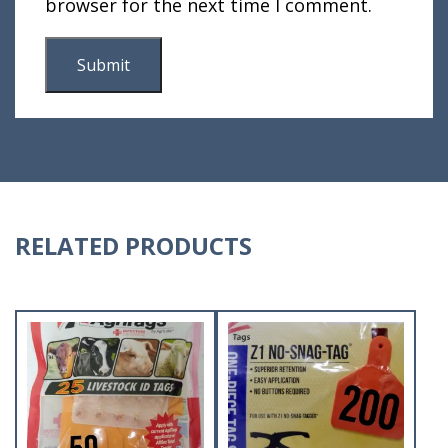
browser for the next time I comment.
RELATED PRODUCTS