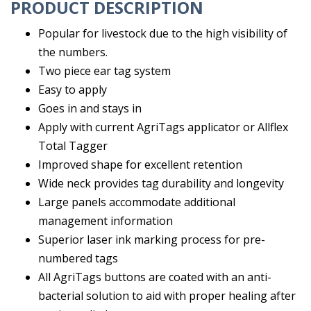
PRODUCT DESCRIPTION
Popular for livestock due to the high visibility of
the numbers.
Two piece ear tag system
Easy to apply
Goes in and stays in
Apply with current AgriTags applicator or Allflex
Total Tagger
Improved shape for excellent retention
Wide neck provides tag durability and longevity
Large panels accommodate additional
management information
Superior laser ink marking process for pre-
numbered tags
All AgriTags buttons are coated with an anti-
bacterial solution to aid with proper healing after