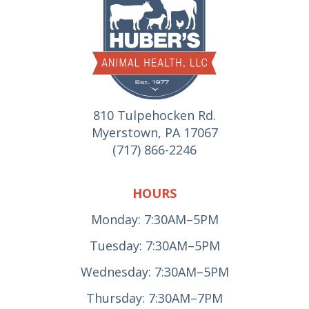
810 Tulpehocken Rd.
Myerstown, PA 17067
(717) 866-2246
HOURS
Monday: 7:30AM–5PM
Tuesday: 7:30AM–5PM
Wednesday: 7:30AM–5PM
Thursday: 7:30AM–7PM