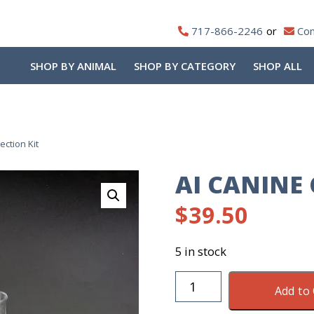
717-866-2246
Con
SHOP BY ANIMAL
SHOP BY CATEGORY
SHOP ALL
ection Kit
AI CANINE 
$
39.50
5 in stock
AI
Add to 
Canine