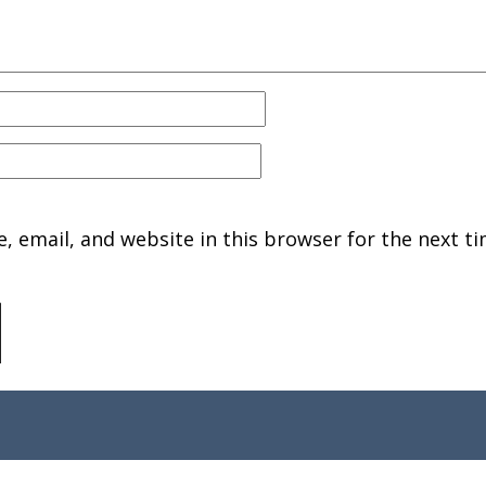
 email, and website in this browser for the next ti