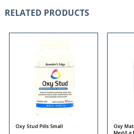
RELATED PRODUCTS
Oxy Stud Pills Small
Oxy Mat
Med/Lg 