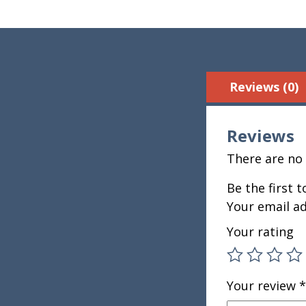
Reviews (0)
Reviews
There are no 
Be the first t
Your email ad
Your rating
Your review
*