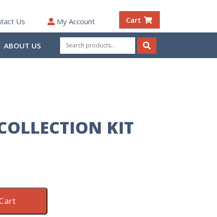
Cart
tact Us
My Account
Search
ABOUT US
for:
Search
COLLECTION KIT
Cart