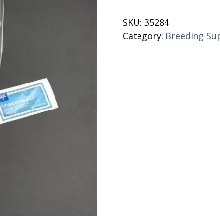
Collection
Kit
SKU:
35284
quantity
Category:
Breeding Su