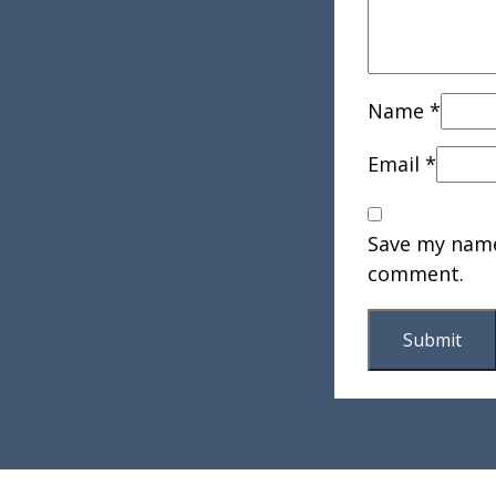
Name
*
Email
*
Save my name,
comment.