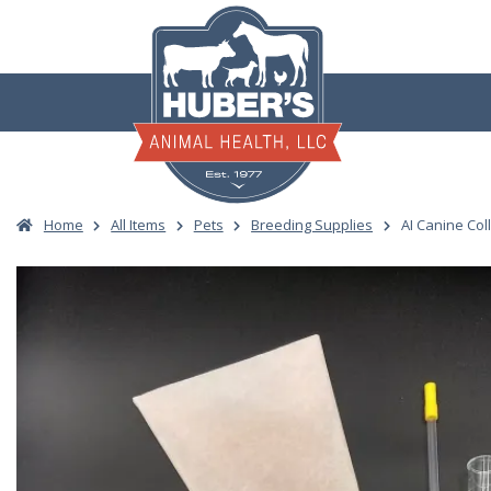
Skip
to
content
Home
All Items
Pets
Breeding Supplies
AI Canine Coll