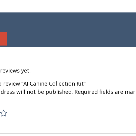
reviews yet.
o review “AI Canine Collection Kit”
dress will not be published.
Required fields are ma