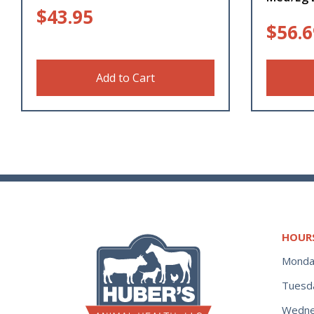
$
43.95
$
56.6
Add to Cart
HOUR
Monda
Tuesd
Wedne