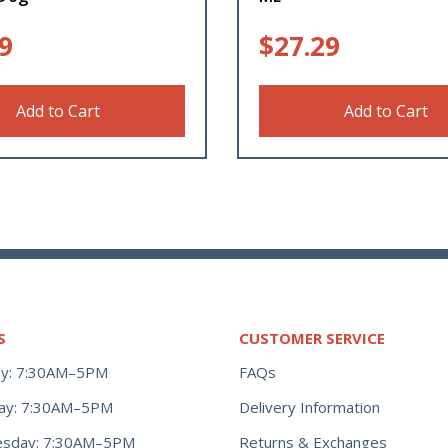
9
$
27.29
Add to Cart
Add to Cart
S
CUSTOMER SERVICE
y: 7:30AM–5PM
FAQs
ay: 7:30AM–5PM
Delivery Information
Returns & Exchanges
sday: 7:30AM–5PM