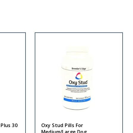
 Plus 30
Oxy Stud Pills For
Medium/Large Dog