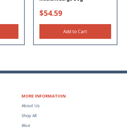
$
54.59
Add to Cart
MORE INFORMATION
About Us
Shop All
Blog