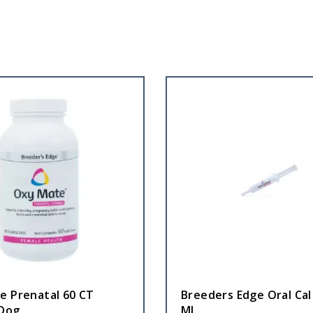
e Prenatal 60 CT
Breeders Edge Oral Cal
Dog
ML