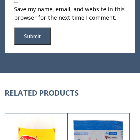
Save my name, email, and website in this
browser for the next time I comment.
RELATED PRODUCTS