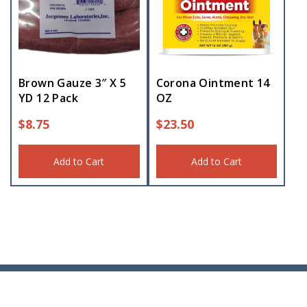
Brown Gauze 3″ X 5
Corona Ointment 14
YD 12 Pack
OZ
$
8.75
$
23.50
Add to Cart
Add to Cart