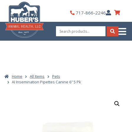
Skip
to
My
717-866-2246
content
Account
Search
for:
Search
Home
All Items
Pets
AI Insemination Pipettes Canine 6″ 5 Pk