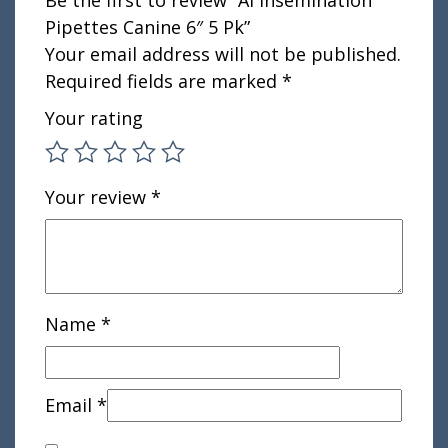
Be the first to review “AI Insemination
Pipettes Canine 6″ 5 Pk”
Your email address will not be published.
Required fields are marked
*
Your rating
Your review
*
Name
*
Email
*