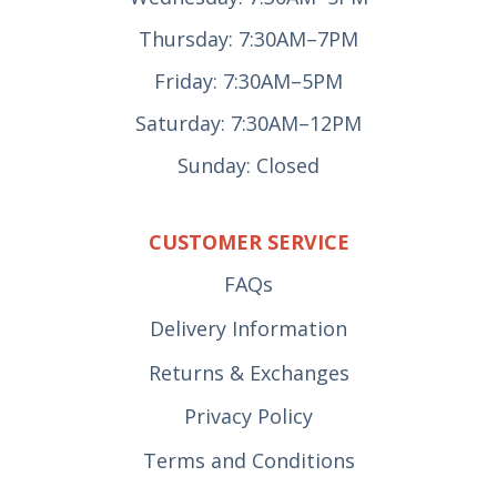
Thursday: 7:30AM–7PM
Friday: 7:30AM–5PM
Saturday: 7:30AM–12PM
Sunday: Closed
CUSTOMER SERVICE
FAQs
Delivery Information
Returns & Exchanges
Privacy Policy
Terms and Conditions