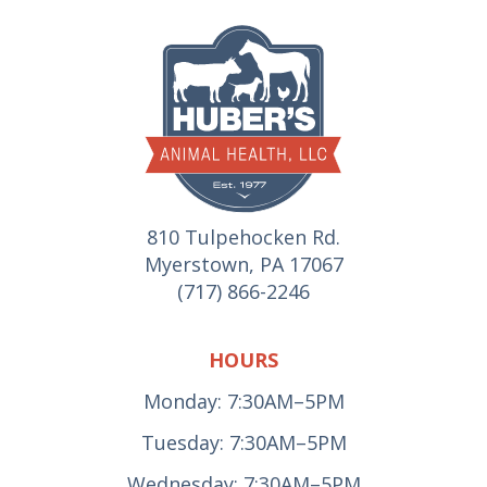
810 Tulpehocken Rd.
Myerstown, PA 17067
(717) 866-2246
HOURS
Monday: 7:30AM–5PM
Tuesday: 7:30AM–5PM
Wednesday: 7:30AM–5PM