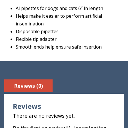
AI pipettes for dogs and cats 6″ In length
Helps make it easier to perform artificial
insemination
Disposable pipettes
Flexible tip adapter
Smooth ends help ensure safe insertion
Reviews (0)
Reviews
There are no reviews yet.