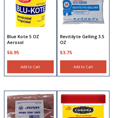
Blue Kote 5 OZ
Revitilyte Gelling 3.5
Aerosol
OZ
$
6.95
$
3.75
Add to Cart
Add to Cart