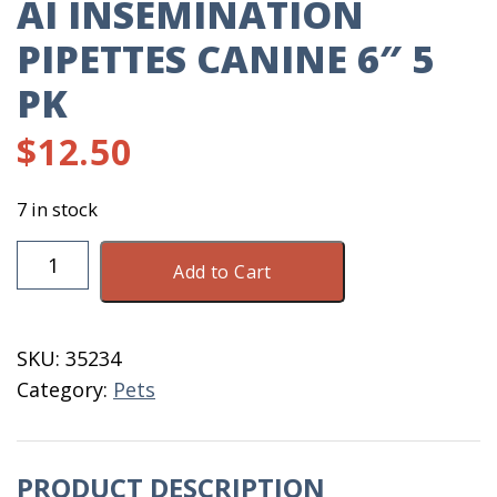
AI INSEMINATION
PIPETTES CANINE 6″ 5
PK
$
12.50
7 in stock
AI
Add to Cart
Insemination
Pipettes
Canine
SKU:
35234
6"
Category:
Pets
5
Pk
quantity
PRODUCT DESCRIPTION