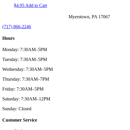
$
4.95
Add to Cart
Myerstown, PA 17067
(717) 866-2246
Hours
Monday: 7:30AM–5PM
Tuesday: 7:30AM–5PM
Wednesday: 7:30AM–5PM
Thursday: 7:30AM–7PM
Friday: 7:30AM–5PM
Saturday: 7:30AM–12PM
Sunday: Closed
Customer Service