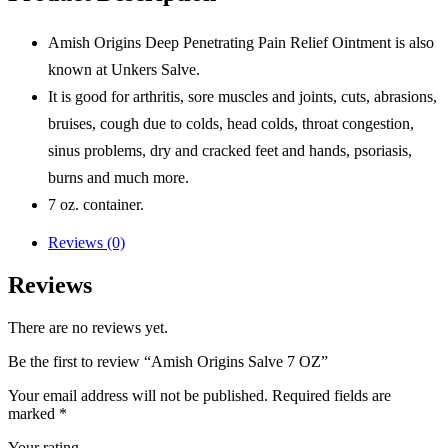
Amish Origins Deep Penetrating Pain Relief Ointment is also
known at Unkers Salve.
It is good for arthritis, sore muscles and joints, cuts, abrasions,
bruises, cough due to colds, head colds, throat congestion,
sinus problems, dry and cracked feet and hands, psoriasis,
burns and much more.
7 oz. container.
Reviews (0)
Reviews
There are no reviews yet.
Be the first to review “Amish Origins Salve 7 OZ”
Your email address will not be published.
Required fields are
marked
*
Your rating