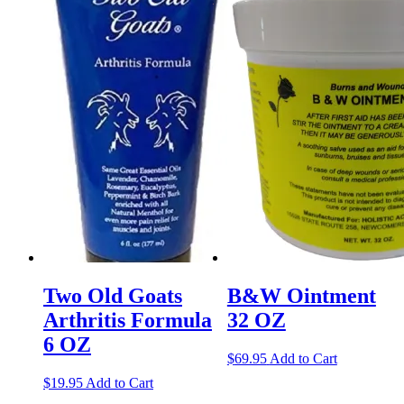
Two Old Goats
B&W Ointment
Arthritis Formula
32 OZ
6 OZ
$
69.95
Add to Cart
$
19.95
Add to Cart