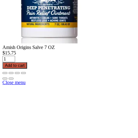
Amish Origins Salve 7 OZ
$
15.75
Amish
Origins
Add to cart
Salve
7
OZ
Close menu
quantity