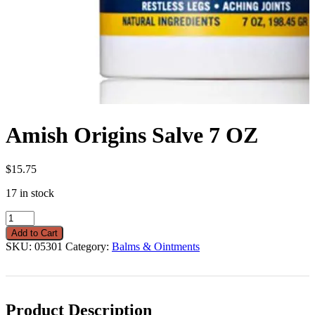
Amish Origins Salve 7 OZ
$
15.75
17 in stock
Amish
Origins
Add to Cart
Salve
SKU:
05301
Category:
Balms & Ointments
7
OZ
quantity
Product Description