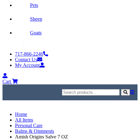
Pets
Sheep
Goats
Skip
to
717-866-2246
content
Contact Us
My Account
My
Account
Cart
Search
for:
Search
Home
All Items
Personal Care
Balms & Ointments
Amish Origins Salve 7 OZ