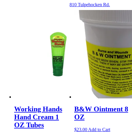
810 Tulpehocken Rd.
Working Hands
B&W Ointment 8
Hand Cream 1
OZ
OZ Tubes
$
23.00
Add to Cart