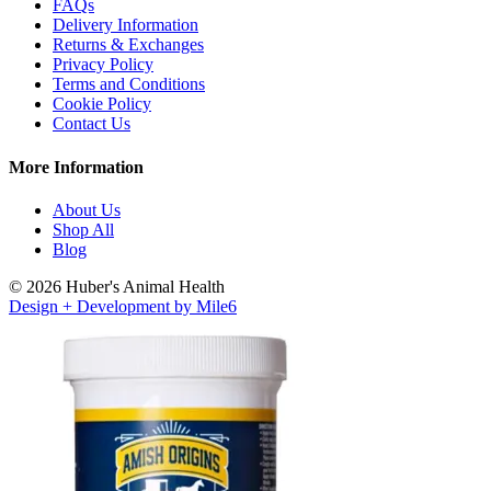
FAQs
Delivery Information
Returns & Exchanges
Privacy Policy
Terms and Conditions
Cookie Policy
Contact Us
More Information
About Us
Shop All
Blog
© 2026 Huber's Animal Health
Design + Development by Mile6