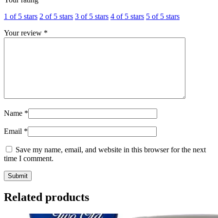
1 of 5 stars
2 of 5 stars
3 of 5 stars
4 of 5 stars
5 of 5 stars
Your review
*
Name
*
Email
*
Save my name, email, and website in this browser for the next
time I comment.
Related products