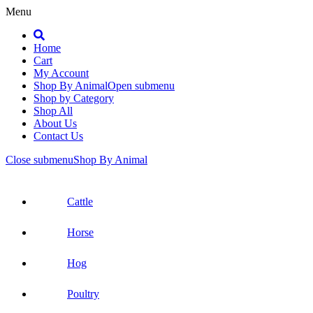
Menu
Search
Home
Cart
My Account
Shop By Animal
Open submenu
Shop by Category
Shop All
About Us
Contact Us
Close submenu
Shop By Animal
Cattle
Horse
Hog
Poultry