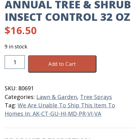
ANNUAL TREE & SHRUB
INSECT CONTROL 32 OZ
$
16.50
9 in stock
Annual
Add to Cart
Tree
&
Shrub
SKU:
80691
Insect
Categories:
Lawn & Garden
,
Tree Sprays
Control
Tag:
We Are Unable To Ship This Item To
32
Homes In: AK-CT-GU-HI-MD-PR-VI-VA
OZ
quantity