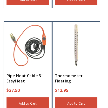
Pipe Heat Cable 3′
Thermometer
EasyHeat
Floating
$
27.50
$
12.95
Add to Cart
Add to Cart