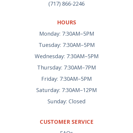
(717) 866-2246
HOURS
Monday: 7:30AM–5PM
Tuesday: 7:30AM–5PM
Wednesday: 7:30AM–5PM
Thursday: 7:30AM–7PM
Friday: 7:30AM–5PM
Saturday: 7:30AM–12PM
Sunday: Closed
CUSTOMER SERVICE