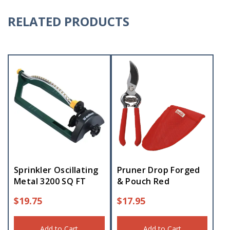
RELATED PRODUCTS
Sprinkler Oscillating
Pruner Drop Forged
Metal 3200 SQ FT
& Pouch Red
$
19.75
$
17.95
Add to Cart
Add to Cart