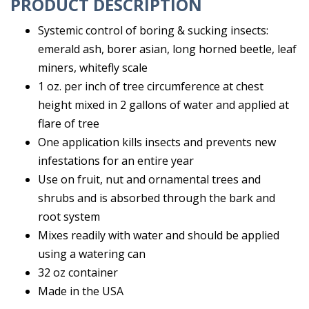
PRODUCT DESCRIPTION
Systemic control of boring & sucking insects:
emerald ash, borer asian, long horned beetle, leaf
miners, whitefly scale
1 oz. per inch of tree circumference at chest
height mixed in 2 gallons of water and applied at
flare of tree
One application kills insects and prevents new
infestations for an entire year
Use on fruit, nut and ornamental trees and
shrubs and is absorbed through the bark and
root system
Mixes readily with water and should be applied
using a watering can
32 oz container
Made in the USA