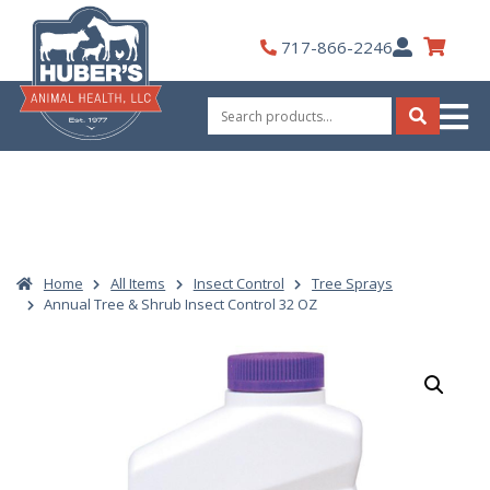
Skip
to
My
717-866-2246
content
Account
Search
for:
Search
Home
All Items
Insect Control
Tree Sprays
Annual Tree & Shrub Insect Control 32 OZ