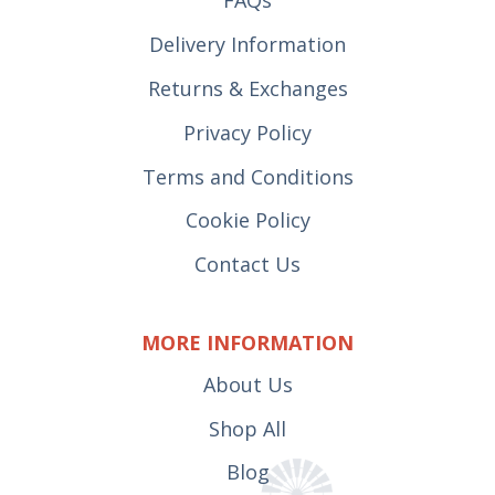
FAQs
Delivery Information
Returns & Exchanges
Privacy Policy
Terms and Conditions
Cookie Policy
Contact Us
MORE INFORMATION
About Us
Shop All
Blog