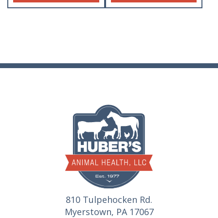
810 Tulpehocken Rd.
Myerstown, PA 17067