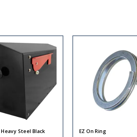
 Heavy Steel Black
EZ On Ring