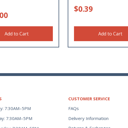
$
0.39
.00
Add to Cart
Add to Cart
S
CUSTOMER SERVICE
y: 7:30AM–5PM
FAQs
ay: 7:30AM–5PM
Delivery Information