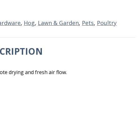
ardware
,
Hog
,
Lawn & Garden
,
Pets
,
Poultry
CRIPTION
e drying and fresh air flow.