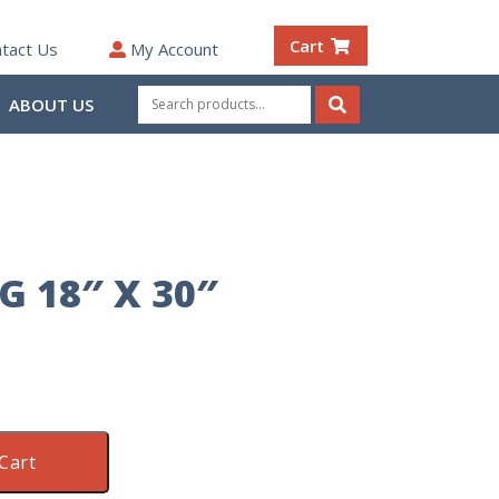
Cart
tact Us
My Account
Search
ABOUT US
for:
Search
 18″ X 30″
Cart