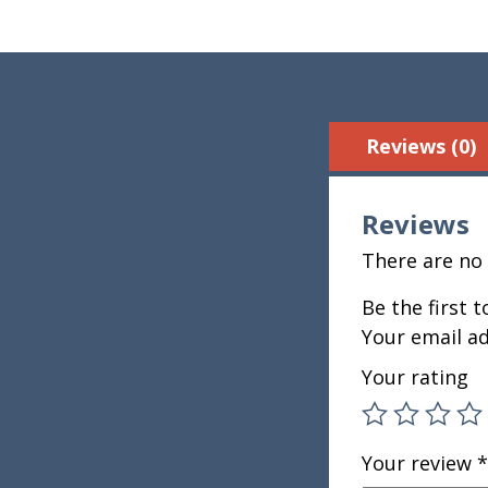
Reviews (0)
Reviews
There are no 
Be the first 
Your email ad
Your rating
Your review
*