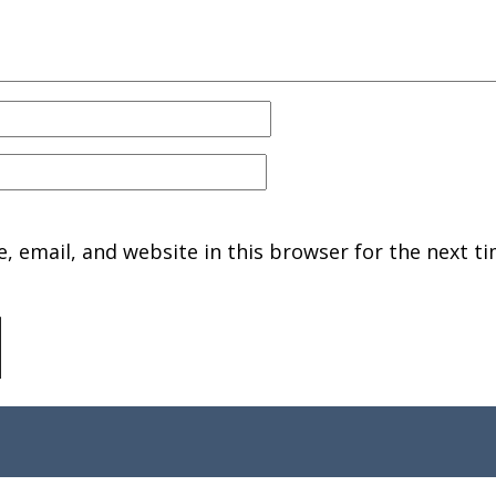
 email, and website in this browser for the next ti