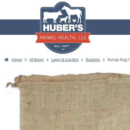
Skip
to
content
Home
All Items
Lawn & Garden
Baskets
Burlap Bag 1