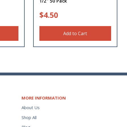
1/2″ 50 Pack
$
4.50
Add to Cart
MORE INFORMATION
About Us
Shop All