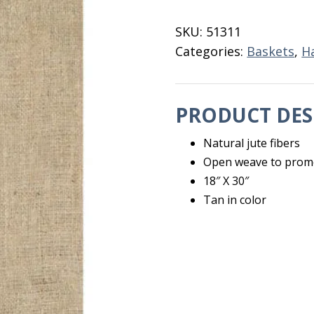
18"
X
SKU:
51311
30"
Categories:
Baskets
,
H
quantity
PRODUCT DES
Natural jute fibers
Open weave to promot
18″ X 30″
Tan in color