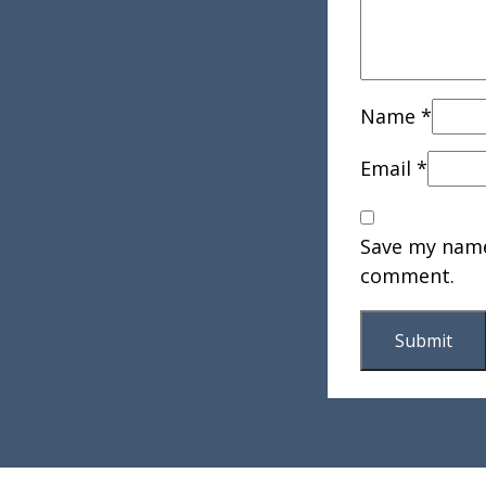
Name
*
Email
*
Save my name,
comment.