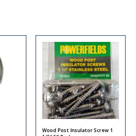
Wood Post Insulator Screw 1