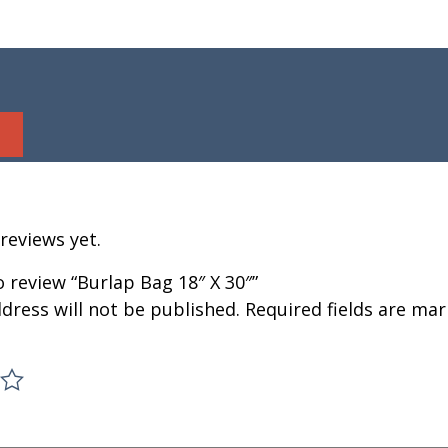
reviews yet.
to review “Burlap Bag 18″ X 30″”
dress will not be published.
Required fields are ma