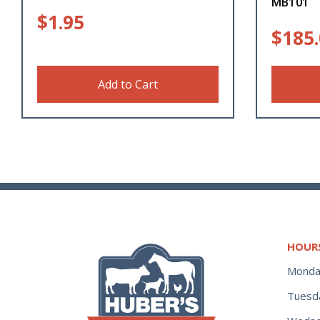
MB101
$
1.95
$
185
Add to Cart
HOUR
Monda
Tuesd