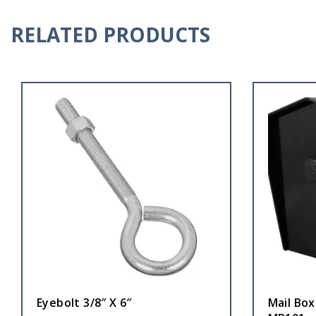
RELATED PRODUCTS
Eyebolt 3/8″ X 6″
Mail Box