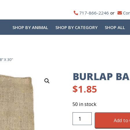
717-866-2246
Con
SHOP BY ANIMAL
SHOP BY CATEGORY
SHOP ALL
8″ X 30″
BURLAP BAG
$
1.85
50 in stock
Burlap
Add to 
Bag