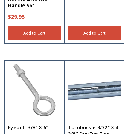
Handle 96″
$
29.95
Add to Cart
Add to Cart
Eyebolt 3/8″ X 6″
Turnbuckle 8/32″ X 4