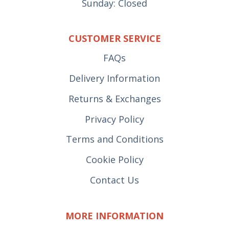
Sunday: Closed
CUSTOMER SERVICE
FAQs
Delivery Information
Returns & Exchanges
Privacy Policy
Terms and Conditions
Cookie Policy
Contact Us
MORE INFORMATION