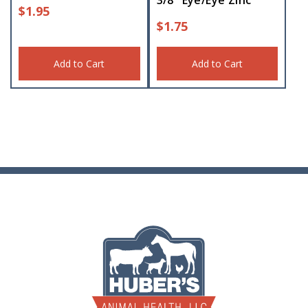
3/8″ Eye/Eye Zinc
$
1.95
$
1.75
Add to Cart
Add to Cart