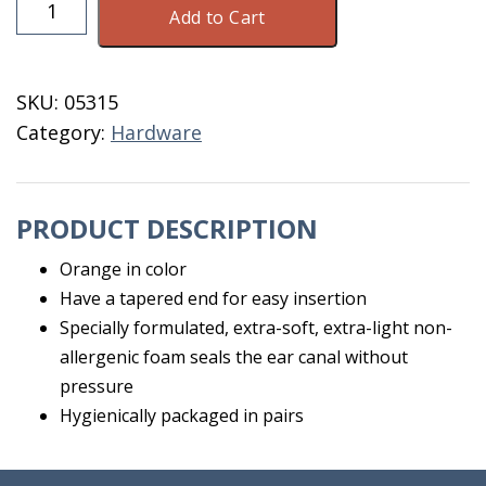
Ear
Add to Cart
Plugs
Each
quantity
SKU:
05315
Category:
Hardware
PRODUCT DESCRIPTION
Orange in color
Have a tapered end for easy insertion
Specially formulated, extra-soft, extra-light non-
allergenic foam seals the ear canal without
pressure
Hygienically packaged in pairs