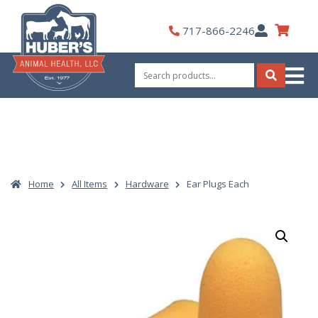
Skip
to
My
717-866-2246
content
Account
Search
for:
Search
Home
All Items
Hardware
Ear Plugs Each