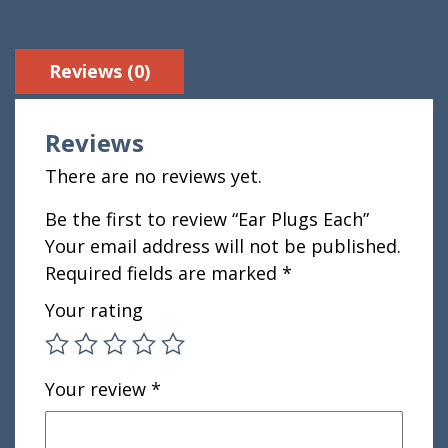
Reviews (0)
Reviews
There are no reviews yet.
Be the first to review “Ear Plugs Each”
Your email address will not be published.
Required fields are marked
*
Your rating
Your review
*