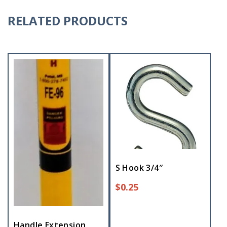
RELATED PRODUCTS
S Hook 3/4″
$
0.25
Handle Extension