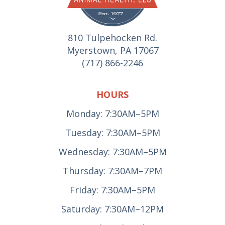
810 Tulpehocken Rd.
Myerstown, PA 17067
(717) 866-2246
HOURS
Monday: 7:30AM–5PM
Tuesday: 7:30AM–5PM
Wednesday: 7:30AM–5PM
Thursday: 7:30AM–7PM
Friday: 7:30AM–5PM
Saturday: 7:30AM–12PM