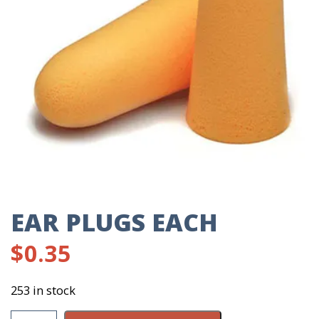
EAR PLUGS EACH
$
0.35
253 in stock