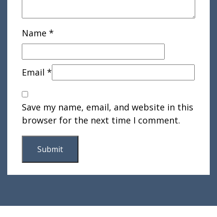
Name
*
Email
*
Save my name, email, and website in this
browser for the next time I comment.