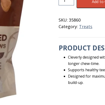
Add to 
Shaped
Chews
LG
SKU:
35860
Dogs
Category:
Treats
8
PK
quantity
PRODUCT DES
Cleverly designed wit
longer chew-time.
Supports healthy te
Designed for maximu
build-up.