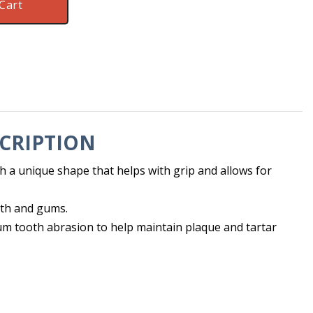
Cart
CRIPTION
h a unique shape that helps with grip and allows for
eth and gums.
m tooth abrasion to help maintain plaque and tartar