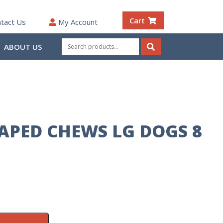
Cart
tact Us
My Account
Search
ABOUT US
for:
Search
APED CHEWS LG DOGS 8