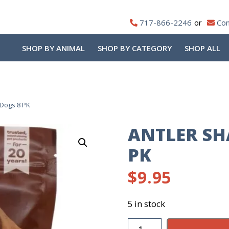
717-866-2246
Con
SHOP BY ANIMAL
SHOP BY CATEGORY
SHOP ALL
Dogs 8 PK
ANTLER SH
PK
$
9.95
5 in stock
Antler