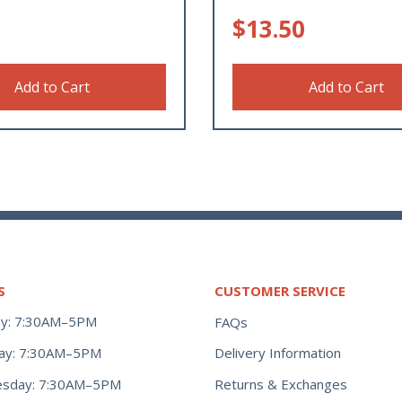
$
13.50
Add to Cart
Add to Cart
S
CUSTOMER SERVICE
y: 7:30AM–5PM
FAQs
ay: 7:30AM–5PM
Delivery Information
Returns & Exchanges
sday: 7:30AM–5PM