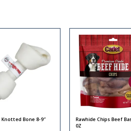
 Knotted Bone 8-9″
Rawhide Chips Beef Ba
0Z