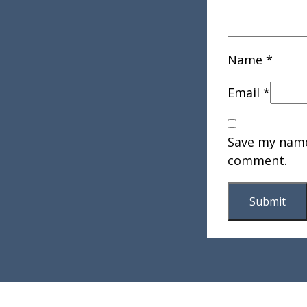
Name
*
Email
*
Save my name,
comment.