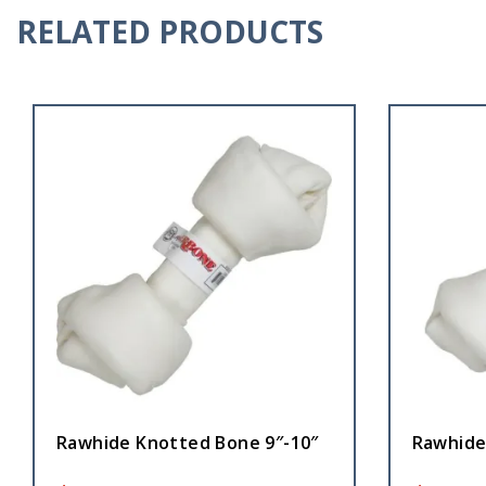
RELATED PRODUCTS
Rawhide Knotted Bone 9″-10″
Rawhide