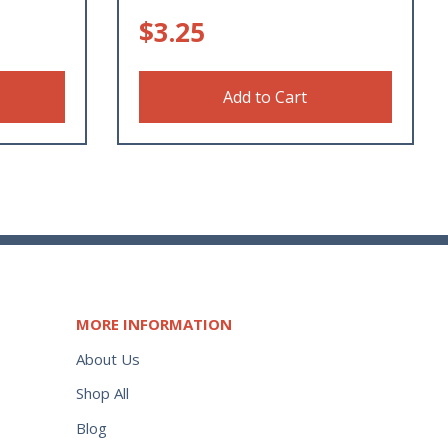
$
3.25
Add to Cart
MORE INFORMATION
About Us
Shop All
Blog