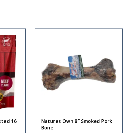
sted 16
Natures Own 8″ Smoked Pork
Bone