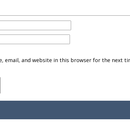
 email, and website in this browser for the next ti