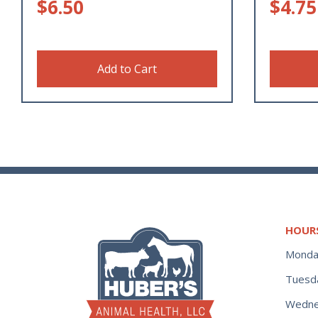
$
6.50
$
4.75
Add to Cart
HOUR
Monda
Tuesd
Wedne