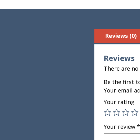
Reviews (0)
Reviews
There are no 
Be the first 
Your email ad
Your rating
Your review
*