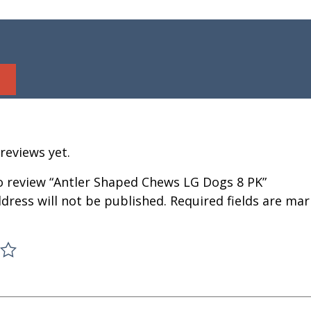
reviews yet.
to review “Antler Shaped Chews LG Dogs 8 PK”
dress will not be published.
Required fields are ma