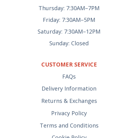
Thursday: 7:30AM–7PM
Friday: 7:30AM–5PM
Saturday: 7:30AM–12PM
Sunday: Closed
CUSTOMER SERVICE
FAQs
Delivery Information
Returns & Exchanges
Privacy Policy
Terms and Conditions
Cookie Policy