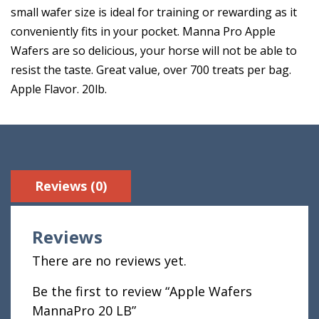
small wafer size is ideal for training or rewarding as it
conveniently fits in your pocket. Manna Pro Apple
Wafers are so delicious, your horse will not be able to
resist the taste. Great value, over 700 treats per bag.
Apple Flavor. 20lb.
Reviews (0)
Reviews
There are no reviews yet.
Be the first to review “Apple Wafers
MannaPro 20 LB”