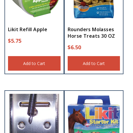
Likit Refill Apple
Rounders Molasses
Horse Treats 30 OZ
$
5.75
$
6.50
Add to Cart
Add to Cart