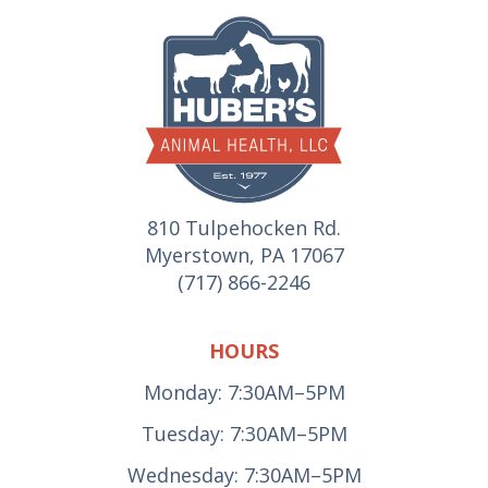
810 Tulpehocken Rd.
Myerstown, PA 17067
(717) 866-2246
HOURS
Monday: 7:30AM–5PM
Tuesday: 7:30AM–5PM
Wednesday: 7:30AM–5PM