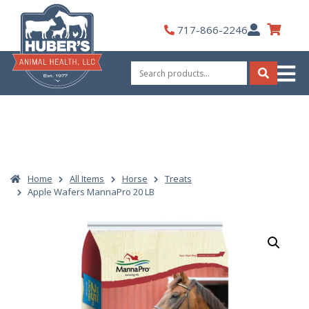
Skip
to
My
717-866-2246
content
Account
Search
for:
Search
Home
All Items
Horse
Treats
Apple Wafers MannaPro 20 LB