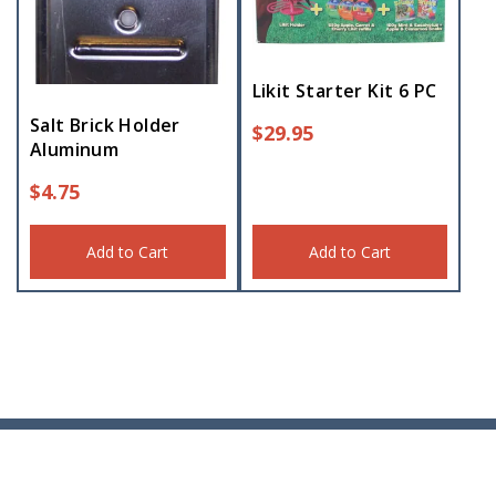
Likit Starter Kit 6 PC
Salt Brick Holder
$
29.95
Aluminum
$
4.75
Add to Cart
Add to Cart