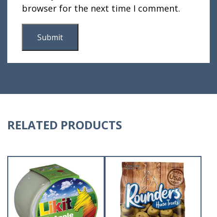
browser for the next time I comment.
RELATED PRODUCTS