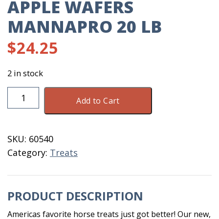
APPLE WAFERS
MANNAPRO 20 LB
$
24.25
2 in stock
Apple
Add to Cart
Wafers
MannaPro
20
SKU:
60540
LB
Category:
Treats
quantity
PRODUCT DESCRIPTION
Americas favorite horse treats just got better! Our new,