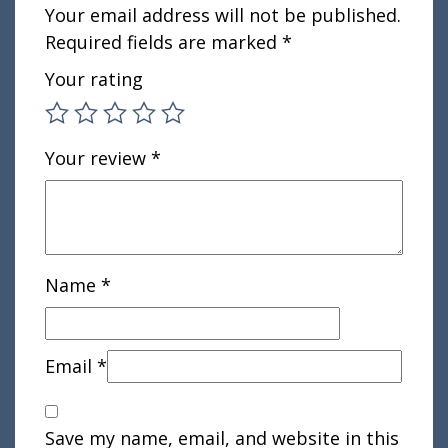
Your email address will not be published.
Required fields are marked
*
Your rating
Your review
*
Name
*
Email
*
Save my name, email, and website in this