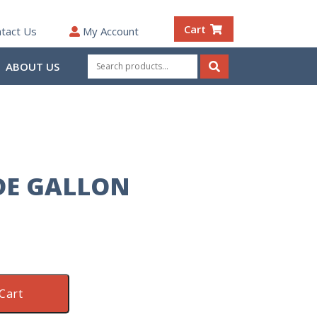
Cart
tact Us
My Account
Search
ABOUT US
for:
Search
DE GALLON
Cart