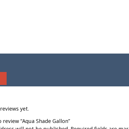
reviews yet.
to review “Aqua Shade Gallon”
dress will not be published.
Required fields are ma