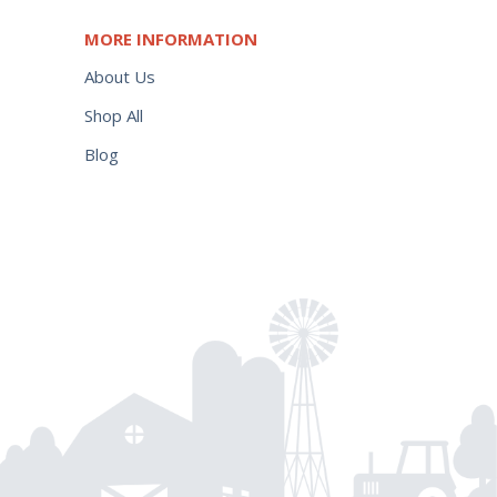
MORE INFORMATION
About Us
Shop All
Blog