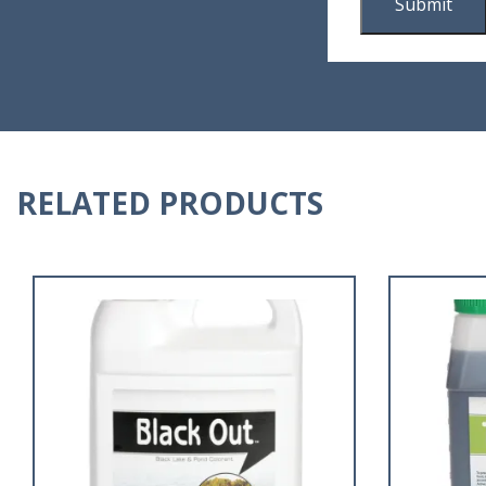
RELATED PRODUCTS