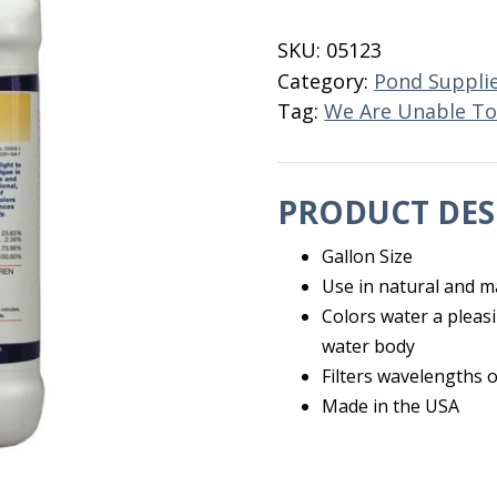
Gallon
quantity
SKU:
05123
Category:
Pond Suppli
Tag:
We Are Unable To
PRODUCT DES
Gallon Size
Use in natural and 
Colors water a pleasi
water body
Filters wavelengths 
Made in the USA