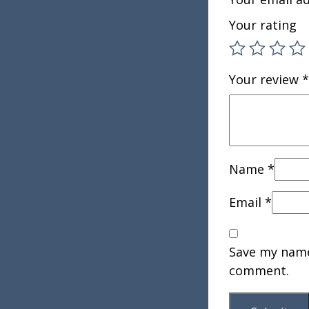
Your rating
Your review
*
Name
*
Email
*
Save my name,
comment.