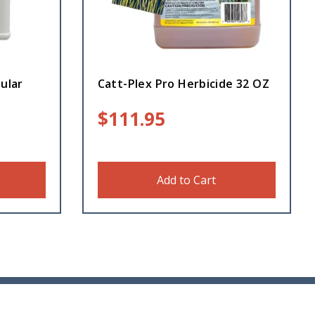
ular
Catt-Plex Pro Herbicide 32 OZ
$
111.95
Add to Cart