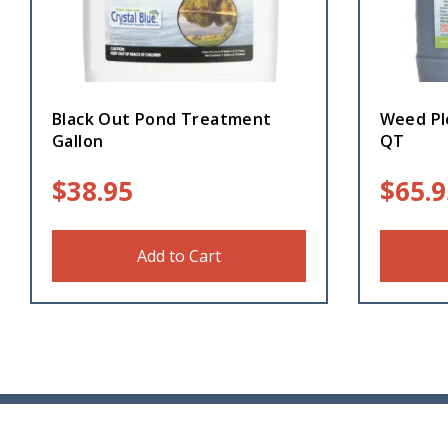
Black Out Pond Treatment
Weed Pl
Gallon
QT
$
38.95
$
65.9
Add to Cart