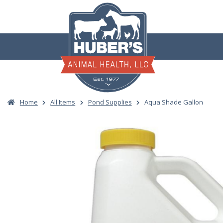
Skip
to
content
Home
All Items
Pond Supplies
Aqua Shade Gallon