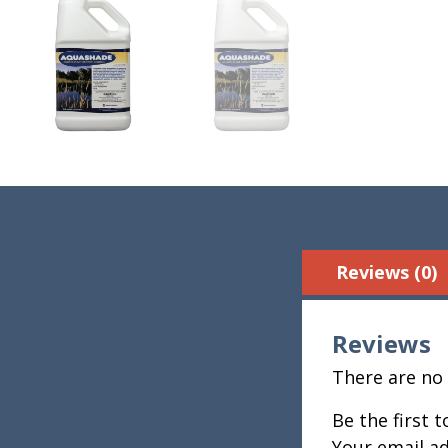
Reviews (0)
Reviews
There are no 
Be the first 
Your email ad