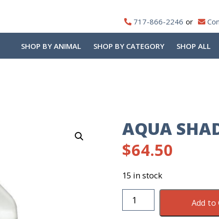
717-866-2246
Con
SHOP BY ANIMAL
SHOP BY CATEGORY
SHOP ALL
AQUA SHA
$
64.50
15 in stock
Aqua
Add to 
Shade