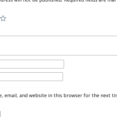
 email, and website in this browser for the next ti