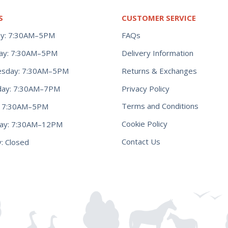
S
CUSTOMER SERVICE
y: 7:30AM–5PM
FAQs
ay: 7:30AM–5PM
Delivery Information
Returns & Exchanges
sday: 7:30AM–5PM
Privacy Policy
day: 7:30AM–7PM
Terms and Conditions
y: 7:30AM–5PM
Cookie Policy
day: 7:30AM–12PM
Contact Us
: Closed