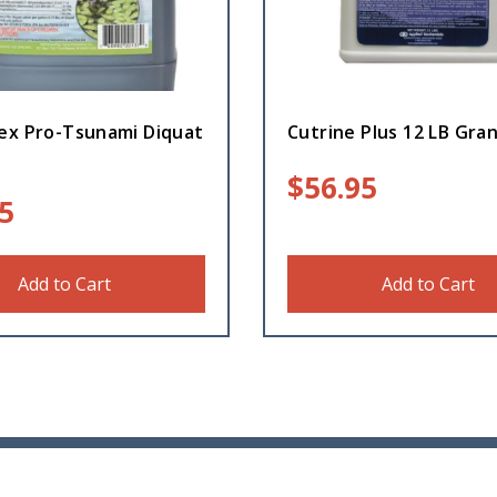
ex Pro-Tsunami Diquat
Cutrine Plus 12 LB Gran
$
56.95
5
Add to Cart
Add to Cart