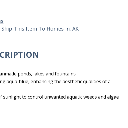
es
 Ship This Item To Homes In: AK
CRIPTION
manmade ponds, lakes and fountains
ng aqua-blue, enhancing the aesthetic qualities of a
of sunlight to control unwanted aquatic weeds and algae