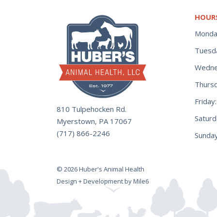
HOUR
Monda
Tuesd
Wedne
Thurs
Frida
810 Tulpehocken Rd.
Satur
Myerstown, PA 17067
(717) 866-2246
Sunday
© 2026 Huber's Animal Health
Design + Development by Mile6