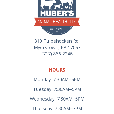
810 Tulpehocken Rd.
Myerstown, PA 17067
(717) 866-2246
HOURS
Monday: 7:30AM–5PM
Tuesday: 7:30AM–5PM
Wednesday: 7:30AM–5PM
Thursday: 7:30AM–7PM