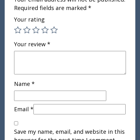
Required fields are marked
*
Your rating
Your review
*
Name
*
Email
*
Save my name, email, and website in this
browser for the next time I comment.