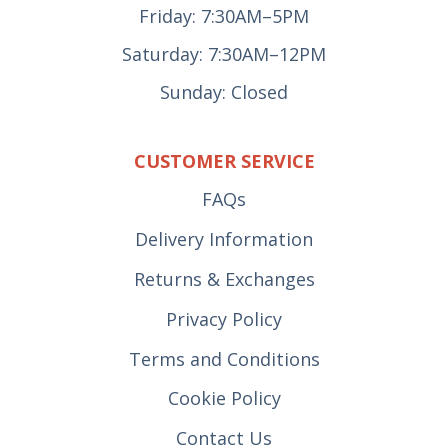
Friday: 7:30AM–5PM
Saturday: 7:30AM–12PM
Sunday: Closed
CUSTOMER SERVICE
FAQs
Delivery Information
Returns & Exchanges
Privacy Policy
Terms and Conditions
Cookie Policy
Contact Us