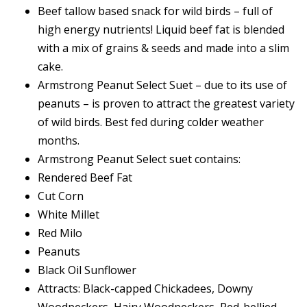
Beef tallow based snack for wild birds – full of
high energy nutrients! Liquid beef fat is blended
with a mix of grains & seeds and made into a slim
cake.
Armstrong Peanut Select Suet – due to its use of
peanuts – is proven to attract the greatest variety
of wild birds. Best fed during colder weather
months.
Armstrong Peanut Select suet contains:
Rendered Beef Fat
Cut Corn
White Millet
Red Milo
Peanuts
Black Oil Sunflower
Attracts: Black-capped Chickadees, Downy
Woodpeckers, Hairy Woodpeckers, Red-bellied