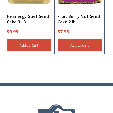
Hi-Energy Suet Seed
Fruit Berry Nut Seed
Cake 3 LB
Cake 2 lb
$
9.95
$
7.95
Add to Cart
Add to Cart