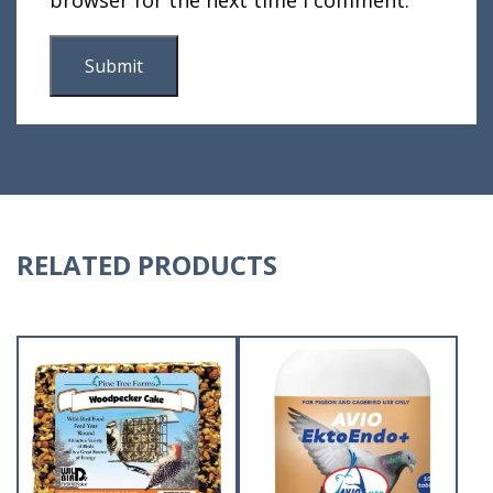
RELATED PRODUCTS