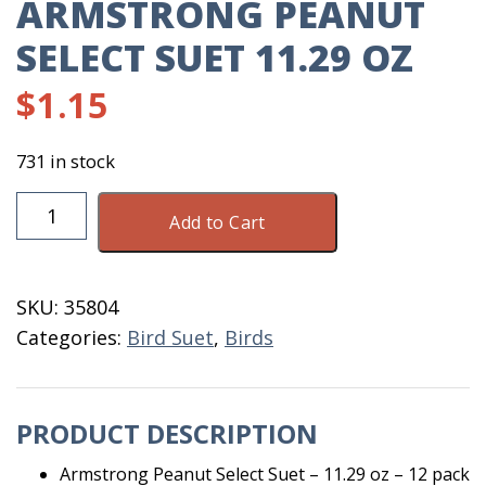
ARMSTRONG PEANUT
SELECT SUET 11.29 OZ
$
1.15
731 in stock
Armstrong
Add to Cart
Peanut
Select
Suet
SKU:
35804
11.29
Categories:
Bird Suet
,
Birds
Oz
quantity
PRODUCT DESCRIPTION
Armstrong Peanut Select Suet – 11.29 oz – 12 pack