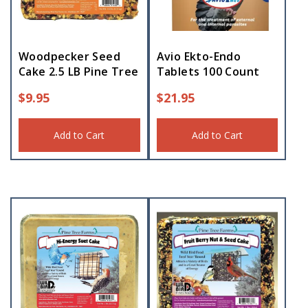
Woodpecker Seed
Avio Ekto-Endo
Cake 2.5 LB Pine Tree
Tablets 100 Count
$
9.95
$
21.95
Add to Cart
Add to Cart