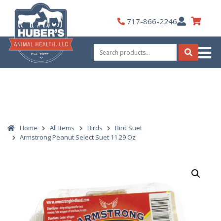
Skip
to
My
717-866-2246
content
Account
Search
for:
Search
Home
All Items
Birds
Bird Suet
Armstrong Peanut Select Suet 11.29 Oz