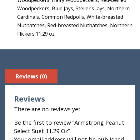
Woodpeckers, Blue Jays, Steller’s Jays, Northern
Cardinals, Common Redpolls, White-breasted
Nuthatches, Red-breasted Nuthatches, Northern
Flickers.11.29 oz
Reviews (0)
Reviews
There are no reviews yet.
Be the first to review “Armstrong Peanut
Select Suet 11.29 Oz”
Your email address will not be published.