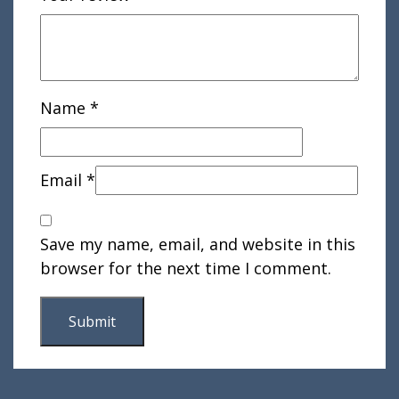
Name
*
Email
*
Save my name, email, and website in this
browser for the next time I comment.