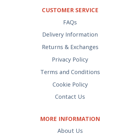
CUSTOMER SERVICE
FAQs
Delivery Information
Returns & Exchanges
Privacy Policy
Terms and Conditions
Cookie Policy
Contact Us
MORE INFORMATION
About Us