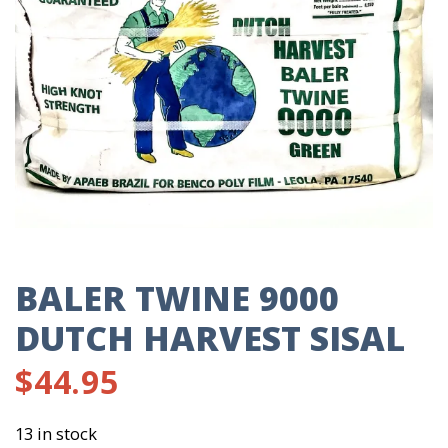
BALER TWINE 9000
DUTCH HARVEST SISAL
$
44.95
13 in stock