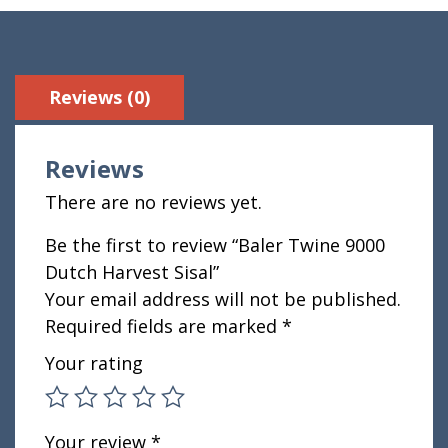
Reviews (0)
Reviews
There are no reviews yet.
Be the first to review “Baler Twine 9000
Dutch Harvest Sisal”
Your email address will not be published.
Required fields are marked
*
Your rating
Your review
*