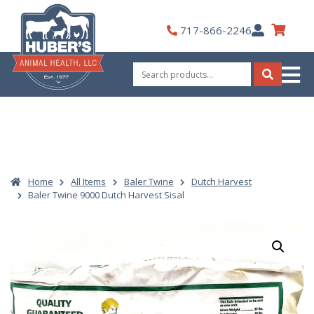
Skip
to
My
717-866-2246
content
Account
Search
for:
Search
Home
All Items
Baler Twine
Dutch Harvest
Baler Twine 9000 Dutch Harvest Sisal