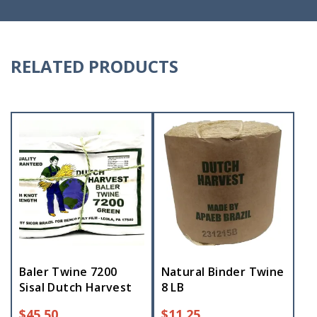
RELATED PRODUCTS
Baler Twine 7200
Natural Binder Twine
Sisal Dutch Harvest
8 LB
$
45.50
$
11.25