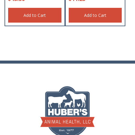
Add to Cart
Add to Cart