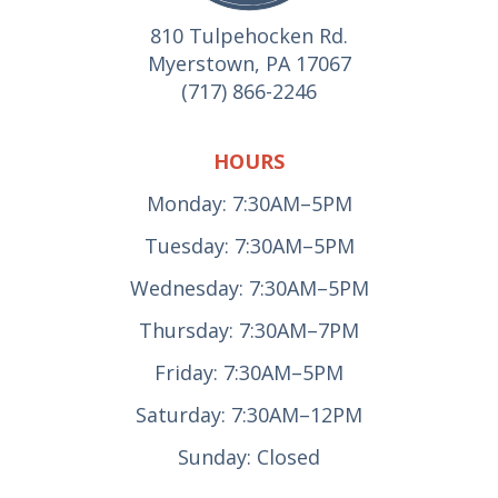
810 Tulpehocken Rd.
Myerstown, PA 17067
(717) 866-2246
HOURS
Monday: 7:30AM–5PM
Tuesday: 7:30AM–5PM
Wednesday: 7:30AM–5PM
Thursday: 7:30AM–7PM
Friday: 7:30AM–5PM
Saturday: 7:30AM–12PM
Sunday: Closed