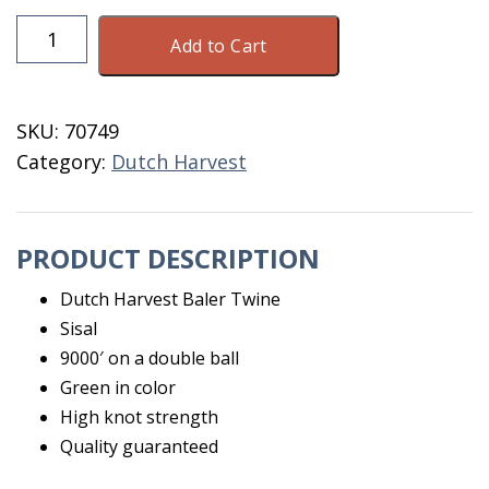
Baler
Add to Cart
Twine
9000
Dutch
SKU:
70749
Harvest
Category:
Dutch Harvest
Sisal
quantity
PRODUCT DESCRIPTION
Dutch Harvest Baler Twine
Sisal
9000′ on a double ball
Green in color
High knot strength
Quality guaranteed