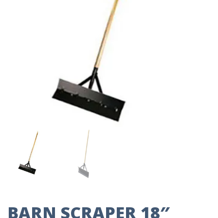
BARN SCRAPER 18″