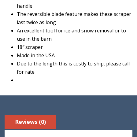
handle
The reversible blade feature makes these scraper
last twice as long
An excellent tool for ice and snow removal or to
use in the barn
18″ scraper
Made in the USA
Due to the length this is costly to ship, please call
for rate
Reviews (0)