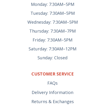
Monday: 7:30AM–5PM
Tuesday: 7:30AM–5PM
Wednesday: 7:30AM–5PM
Thursday: 7:30AM–7PM
Friday: 7:30AM–5PM
Saturday: 7:30AM–12PM
Sunday: Closed
CUSTOMER SERVICE
FAQs
Delivery Information
Returns & Exchanges