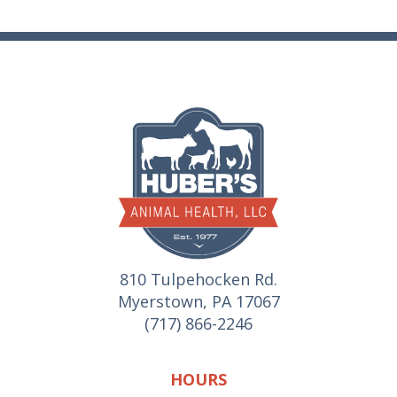
810 Tulpehocken Rd.
Myerstown, PA 17067
(717) 866-2246
HOURS