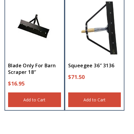
Blade Only For Barn
Squeegee 36″ 3136
Scraper 18″
$
71.50
$
16.95
Add to Cart
Add to Cart