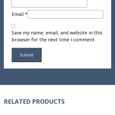
Email
*
Save my name, email, and website in this
browser for the next time I comment.
RELATED PRODUCTS