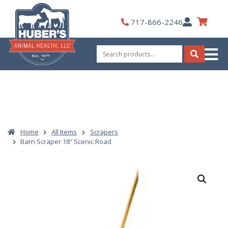
Skip
to
My
717-866-2246
content
Account
Search
for:
Search
Home
All Items
Scrapers
Barn Scraper 18″ Scenic Road