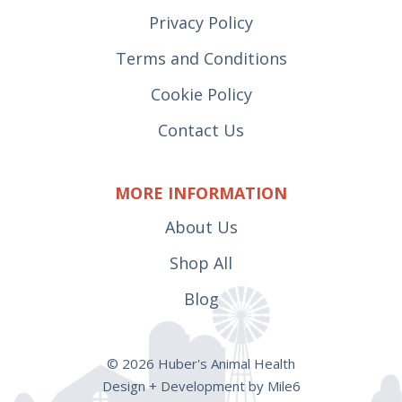
Privacy Policy
Terms and Conditions
Cookie Policy
Contact Us
MORE INFORMATION
About Us
Shop All
Blog
© 2026 Huber's Animal Health
Design + Development by Mile6