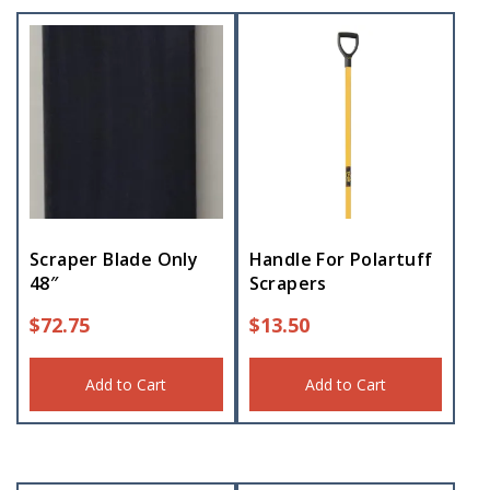
Scraper Blade Only
Handle For Polartuff
48″
Scrapers
$
72.75
$
13.50
Add to Cart
Add to Cart