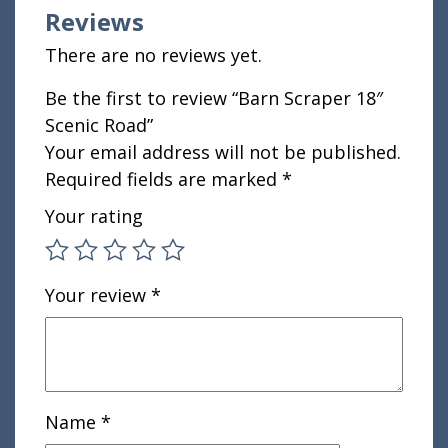
Reviews
There are no reviews yet.
Be the first to review “Barn Scraper 18″
Scenic Road”
Your email address will not be published.
Required fields are marked
*
Your rating
Your review
*
Name
*