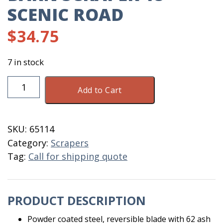
SCENIC ROAD
$
34.75
7 in stock
Barn
Add to Cart
Scraper
18"
Scenic
SKU:
65114
Road
Category:
Scrapers
quantity
Tag:
Call for shipping quote
PRODUCT DESCRIPTION
Powder coated steel, reversible blade with 62 ash