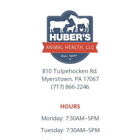
810 Tulpehocken Rd.
Myerstown, PA 17067
(717) 866-2246
HOURS
Monday: 7:30AM–5PM
Tuesday: 7:30AM–5PM