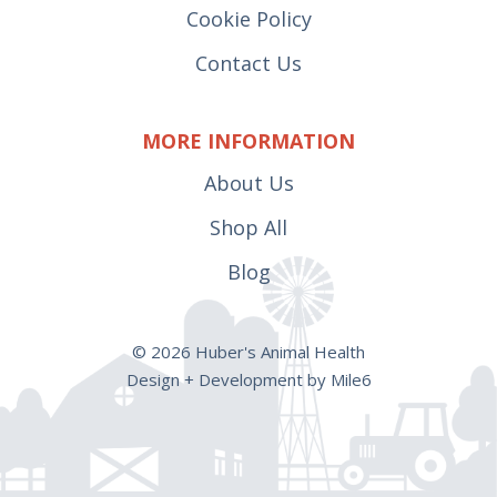
Cookie Policy
Contact Us
MORE INFORMATION
About Us
Shop All
Blog
© 2026 Huber's Animal Health
Design + Development by Mile6