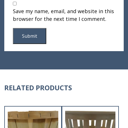
Save my name, email, and website in this
browser for the next time I comment.
RELATED PRODUCTS