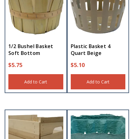
1/2 Bushel Basket
Plastic Basket 4
Soft Bottom
Quart Beige
$
5.75
$
5.10
Add to Cart
Add to Cart