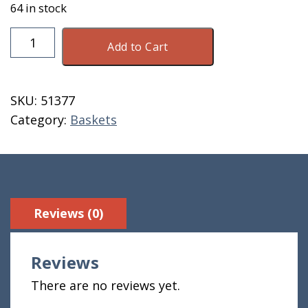
64 in stock
Basket
Add to Cart
1/2
Peck
Hard
SKU:
51377
Bottom
Category:
Baskets
quantity
Reviews (0)
Reviews
There are no reviews yet.