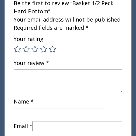
Be the first to review “Basket 1/2 Peck
Hard Bottom”
Your email address will not be published.
Required fields are marked
*
Your rating
Your review
*
Name
*
Email
*