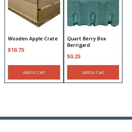
Wooden Apple Crate
Quart Berry Box
Berrigard
$
10.75
$
0.25
Add to Cart
Add to Cart