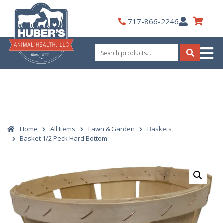
Skip
to
My
717-866-2246
content
Account
Search
for:
Search
Home
All Items
Lawn & Garden
Baskets
Basket 1/2 Peck Hard Bottom