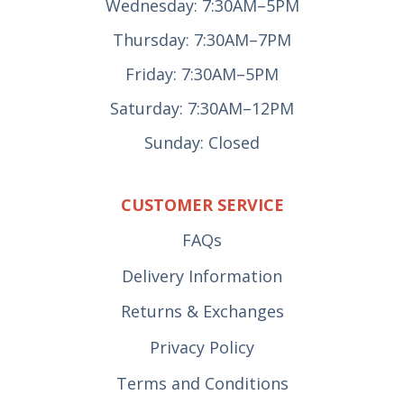
Wednesday: 7:30AM–5PM
Thursday: 7:30AM–7PM
Friday: 7:30AM–5PM
Saturday: 7:30AM–12PM
Sunday: Closed
CUSTOMER SERVICE
FAQs
Delivery Information
Returns & Exchanges
Privacy Policy
Terms and Conditions