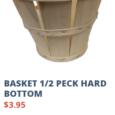
BASKET 1/2 PECK HARD
BOTTOM
$
3.95