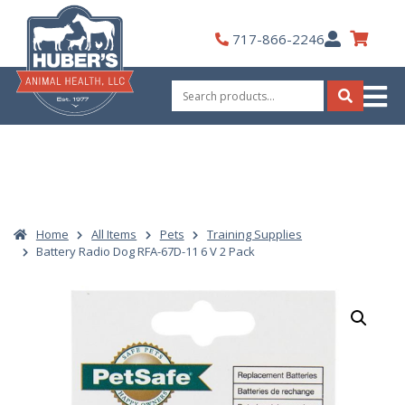
Skip
to
My
717-866-2246
content
Account
Search
for:
Search
Home
All Items
Pets
Training Supplies
Battery Radio Dog RFA-67D-11 6 V 2 Pack