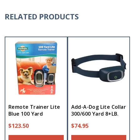
RELATED PRODUCTS
Remote Trainer Lite
Add-A-Dog Lite Collar
Blue 100 Yard
300/600 Yard 8+LB.
$
123.50
$
74.95