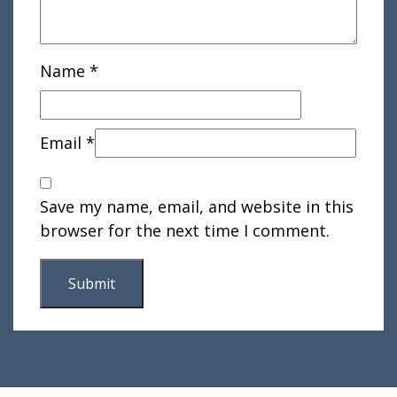
Name
*
Email
*
Save my name, email, and website in this
browser for the next time I comment.