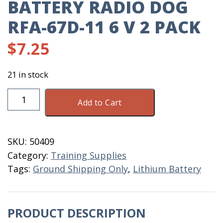
BATTERY RADIO DOG
RFA-67D-11 6 V 2 PACK
$
7.25
21 in stock
Battery
Add to Cart
Radio
Dog
RFA-
SKU:
50409
67D-
Category:
Training Supplies
11
Tags:
Ground Shipping Only
,
Lithium Battery
6
V
2
PRODUCT DESCRIPTION
Pack