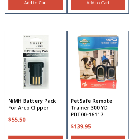
Add to Cart
Add to Cart
NiMH Battery Pack
PetSafe Remote
For Arco Clipper
Trainer 300 YD
PDT00-16117
$
55.50
$
139.95