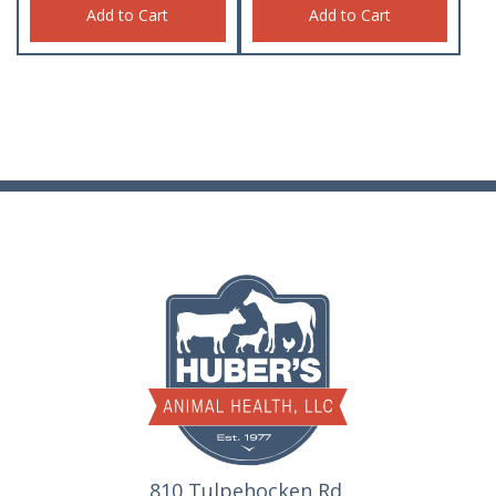
Add to Cart
Add to Cart
810 Tulpehocken Rd.