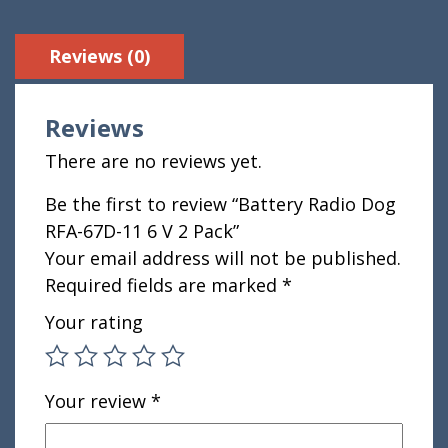
Reviews (0)
Reviews
There are no reviews yet.
Be the first to review “Battery Radio Dog
RFA-67D-11 6 V 2 Pack”
Your email address will not be published.
Required fields are marked
*
Your rating
Your review
*