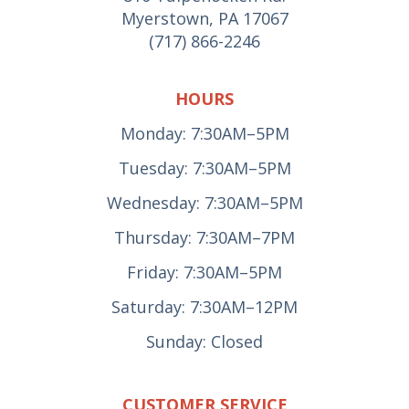
Myerstown, PA 17067
(717) 866-2246
HOURS
Monday: 7:30AM–5PM
Tuesday: 7:30AM–5PM
Wednesday: 7:30AM–5PM
Thursday: 7:30AM–7PM
Friday: 7:30AM–5PM
Saturday: 7:30AM–12PM
Sunday: Closed
CUSTOMER SERVICE