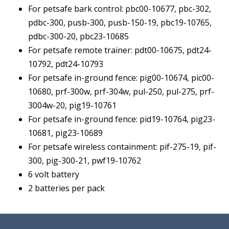
quantity
For petsafe bark control: pbc00-10677, pbc-302,
pdbc-300, pusb-300, pusb-150-19, pbc19-10765,
pdbc-300-20, pbc23-10685
For petsafe remote trainer: pdt00-10675, pdt24-
10792, pdt24-10793
For petsafe in-ground fence: pig00-10674, pic00-
10680, prf-300w, prf-304w, pul-250, pul-275, prf-
3004w-20, pig19-10761
For petsafe in-ground fence: pid19-10764, pig23-
10681, pig23-10689
For petsafe wireless containment: pif-275-19, pif-
300, pig-300-21, pwf19-10762
6 volt battery
2 batteries per pack