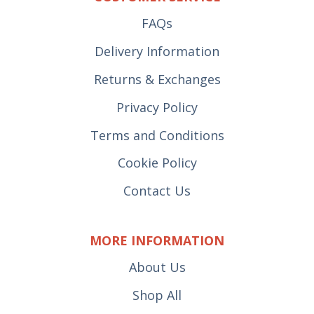
FAQs
Delivery Information
Returns & Exchanges
Privacy Policy
Terms and Conditions
Cookie Policy
Contact Us
MORE INFORMATION
About Us
Shop All