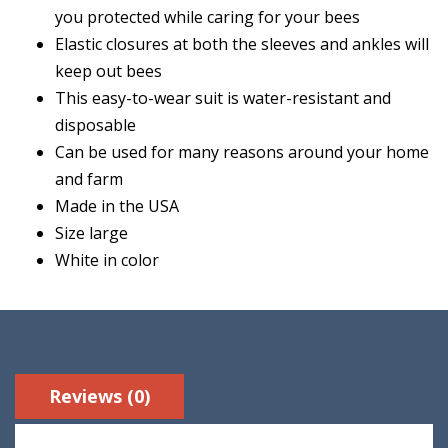
you protected while caring for your bees
Elastic closures at both the sleeves and ankles will
keep out bees
This easy-to-wear suit is water-resistant and
disposable
Can be used for many reasons around your home
and farm
Made in the USA
Size large
White in color
Reviews (0)