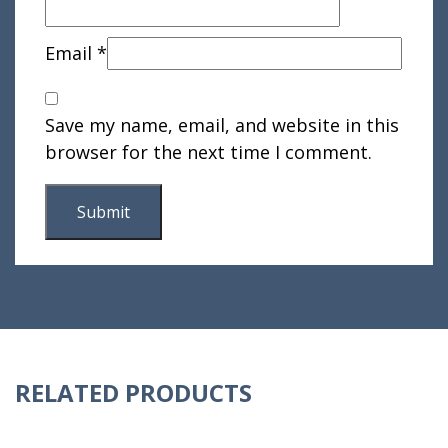
Email
*
Save my name, email, and website in this
browser for the next time I comment.
RELATED PRODUCTS