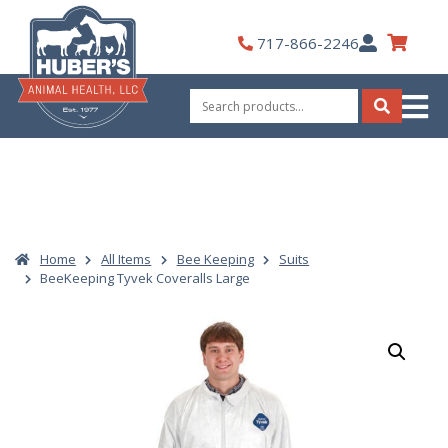
Skip
to
My
717-866-2246
content
Account
Search
for:
Search
Home
All Items
Bee Keeping
Suits
BeeKeeping Tyvek Coveralls Large