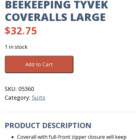
BEEKEEPING TYVEK
COVERALLS LARGE
$
32.75
1 in stock
BeeKeeping
Add to Cart
Tyvek
Coveralls
Large
SKU:
05360
quantity
Category:
Suits
PRODUCT DESCRIPTION
Coverall with full-front zipper closure will keep