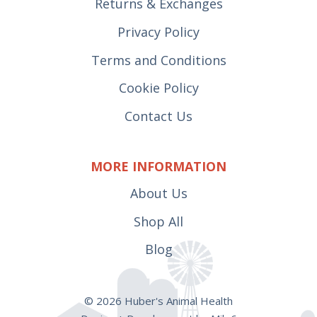
Returns & Exchanges
Privacy Policy
Terms and Conditions
Cookie Policy
Contact Us
MORE INFORMATION
About Us
Shop All
Blog
© 2026 Huber's Animal Health