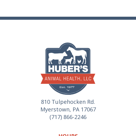
810 Tulpehocken Rd.
Myerstown, PA 17067
(717) 866-2246