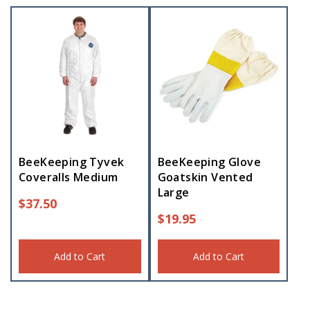
BeeKeeping Tyvek
BeeKeeping Glove
Coveralls Medium
Goatskin Vented
Large
$
37.50
$
19.95
Add to Cart
Add to Cart