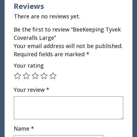
Reviews
There are no reviews yet.
Be the first to review “BeeKeeping Tyvek
Coveralls Large”
Your email address will not be published.
Required fields are marked
*
Your rating
Your review
*
Name
*