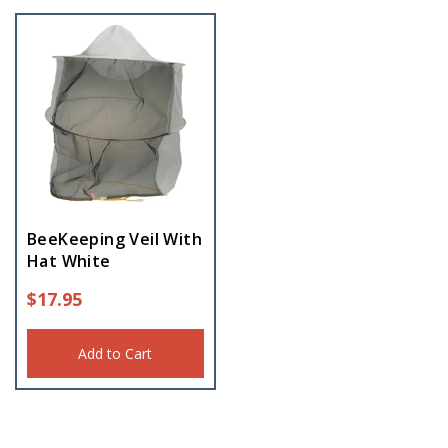
BeeKeeping Veil With
Hat White
$
17.95
Add to Cart