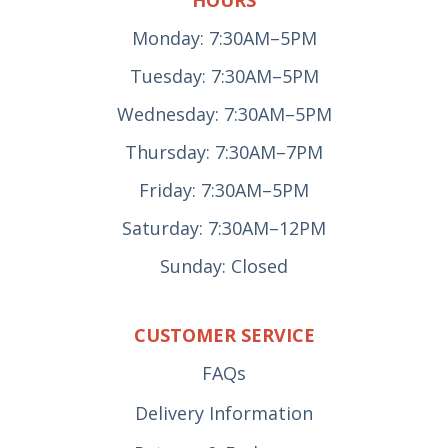
HOURS
Monday: 7:30AM–5PM
Tuesday: 7:30AM–5PM
Wednesday: 7:30AM–5PM
Thursday: 7:30AM–7PM
Friday: 7:30AM–5PM
Saturday: 7:30AM–12PM
Sunday: Closed
CUSTOMER SERVICE
FAQs
Delivery Information