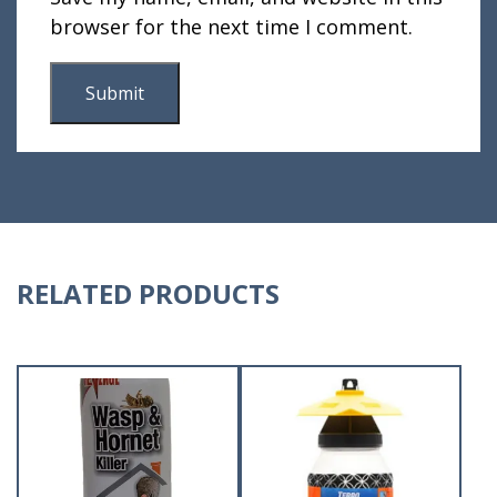
browser for the next time I comment.
RELATED PRODUCTS