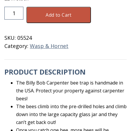
Billy
Add to Cart
Bob
Carpenter
Bee
SKU:
05524
Trap
Category:
Wasp & Hornet
quantity
PRODUCT DESCRIPTION
The Billy Bob Carpenter bee trap is handmade in
the USA. Protect your property against carpenter
bees!
The bees climb into the pre-drilled holes and climb
down into the large capacity glass jar and they
can’t get back out!
Once you catch one bee, more bees will be