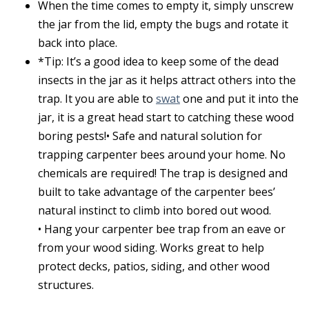
When the time comes to empty it, simply unscrew
the jar from the lid, empty the bugs and rotate it
back into place.
*Tip: It’s a good idea to keep some of the dead
insects in the jar as it helps attract others into the
trap. It you are able to
swat
one and put it into the
jar, it is a great head start to catching these wood
boring pests!• Safe and natural solution for
trapping carpenter bees around your home. No
chemicals are required! The trap is designed and
built to take advantage of the carpenter bees’
natural instinct to climb into bored out wood.
• Hang your carpenter bee trap from an eave or
from your wood siding. Works great to help
protect decks, patios, siding, and other wood
structures.