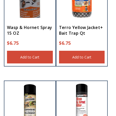
Wasp & Hornet Spray
Terro Yellow Jacket+
15 OZ
Bait Trap Qt
$
6.75
$
6.75
Add to Cart
Add to Cart