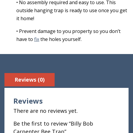
• No assembly required and easy to use. This
outside hanging trap is ready to use once you get
it home!
• Prevent damage to you property so you don’t
have to
fix
the holes yourself.
Reviews (0)
Reviews
There are no reviews yet.
Be the first to review “Billy Bob
Carpenter Bee Trap”