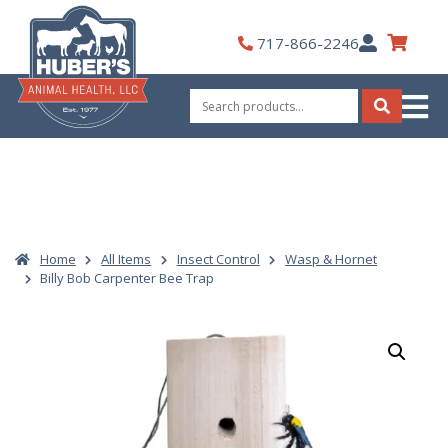
Skip
to
My
717-866-2246
content
Account
Search
for:
Search
Home
All Items
Insect Control
Wasp & Hornet
Billy Bob Carpenter Bee Trap