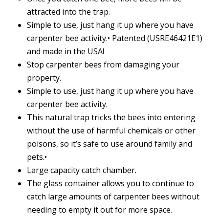
attracted into the trap.
Simple to use, just hang it up where you have
carpenter bee activity.• Patented (USRE46421E1)
and made in the USA!
Stop carpenter bees from damaging your
property.
Simple to use, just hang it up where you have
carpenter bee activity.
This natural trap tricks the bees into entering
without the use of harmful chemicals or other
poisons, so it’s safe to use around family and
pets.•
Large capacity catch chamber.
The glass container allows you to continue to
catch large amounts of carpenter bees without
needing to empty it out for more space.