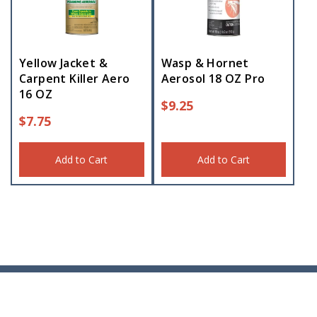
Yellow Jacket &
Wasp & Hornet
Carpent Killer Aero
Aerosol 18 OZ Pro
16 OZ
$
9.25
$
7.75
Add to Cart
Add to Cart