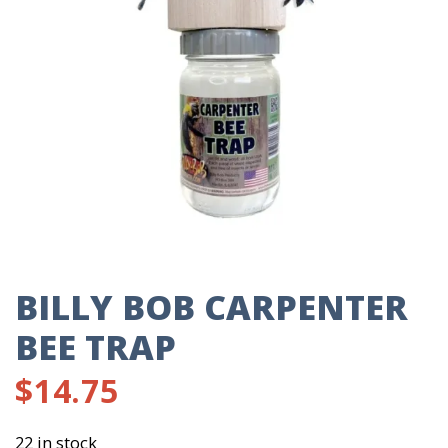
BILLY BOB CARPENTER
BEE TRAP
$
14.75
22 in stock