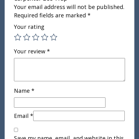
Your email address will not be published.
Required fields are marked
*
Your rating
Your review
*
Name
*
Email
*
Save my name, email, and website in this