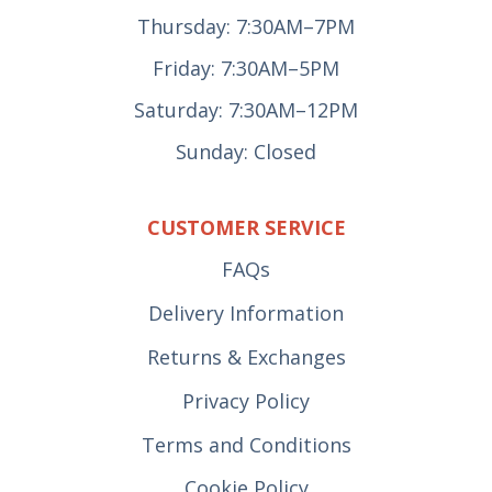
Thursday: 7:30AM–7PM
Friday: 7:30AM–5PM
Saturday: 7:30AM–12PM
Sunday: Closed
CUSTOMER SERVICE
FAQs
Delivery Information
Returns & Exchanges
Privacy Policy
Terms and Conditions
Cookie Policy