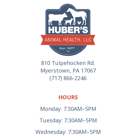
810 Tulpehocken Rd.
Myerstown, PA 17067
(717) 866-2246
HOURS
Monday: 7:30AM–5PM
Tuesday: 7:30AM–5PM
Wednesday: 7:30AM–5PM