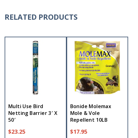
RELATED PRODUCTS
Multi Use Bird
Bonide Molemax
Netting Barrier 3′ X
Mole & Vole
50′
Repellent 10LB
$
23.25
$
17.95