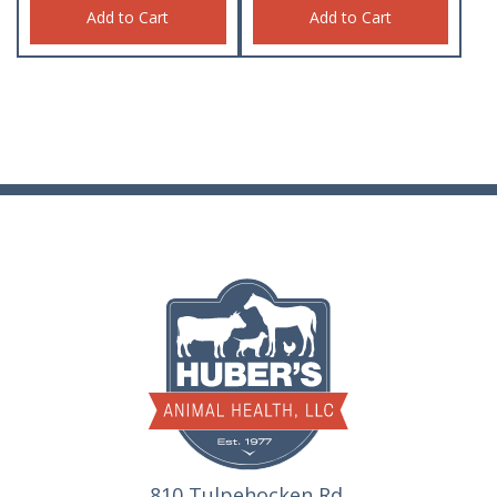
Add to Cart
Add to Cart
810 Tulpehocken Rd.