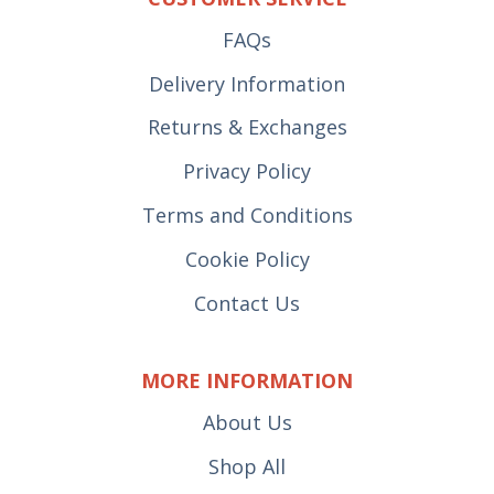
FAQs
Delivery Information
Returns & Exchanges
Privacy Policy
Terms and Conditions
Cookie Policy
Contact Us
MORE INFORMATION
About Us
Shop All