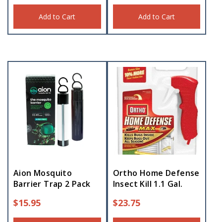
Add to Cart
Add to Cart
Aion Mosquito
Ortho Home Defense
Barrier Trap 2 Pack
Insect Kill 1.1 Gal.
$
15.95
$
23.75