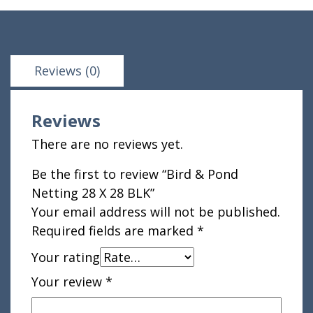
Reviews (0)
Reviews
There are no reviews yet.
Be the first to review “Bird & Pond
Netting 28 X 28 BLK”
Your email address will not be published.
Required fields are marked
*
Your rating
Your review
*