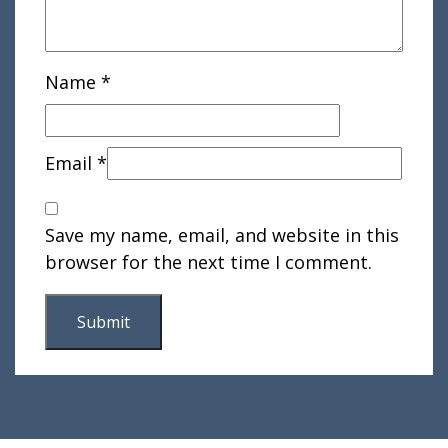
Name
*
Email
*
Save my name, email, and website in this
browser for the next time I comment.