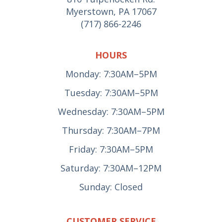
Myerstown, PA 17067
(717) 866-2246
HOURS
Monday: 7:30AM–5PM
Tuesday: 7:30AM–5PM
Wednesday: 7:30AM–5PM
Thursday: 7:30AM–7PM
Friday: 7:30AM–5PM
Saturday: 7:30AM–12PM
Sunday: Closed
CUSTOMER SERVICE