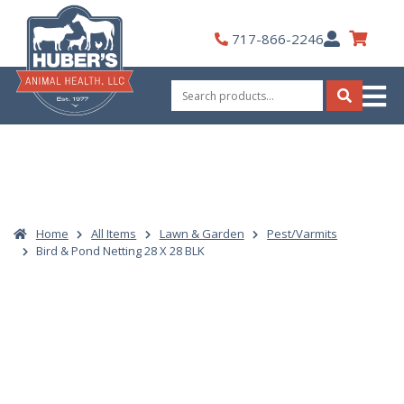
Skip
to
My
717-866-2246
content
Account
Search
for:
Search
Home
All Items
Lawn & Garden
Pest/Varmits
Bird & Pond Netting 28 X 28 BLK