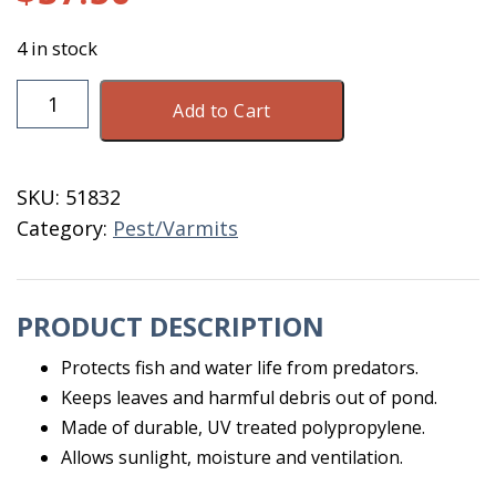
4 in stock
Bird
Add to Cart
&
Pond
Netting
SKU:
51832
28
Category:
Pest/Varmits
X
28
BLK
PRODUCT DESCRIPTION
quantity
Protects fish and water life from predators.
Keeps leaves and harmful debris out of pond.
Made of durable, UV treated polypropylene.
Allows sunlight, moisture and ventilation.