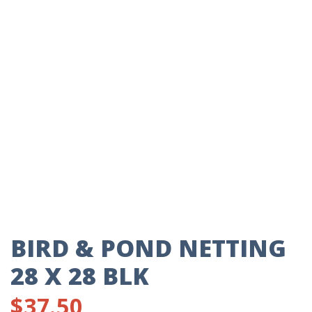
BIRD & POND NETTING
28 X 28 BLK
$
37.50