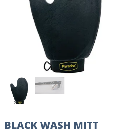
BLACK WASH MITT