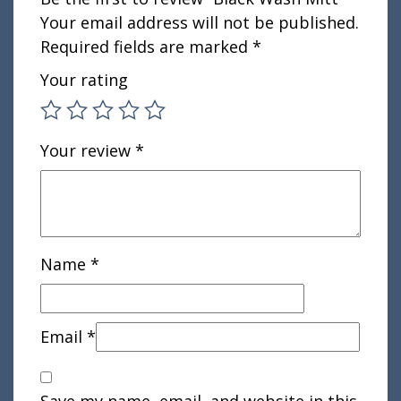
Your email address will not be published.
Required fields are marked
*
Your rating
Your review
*
Name
*
Email
*
Save my name, email, and website in this