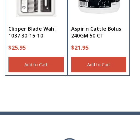
Clipper Blade Wahl
Aspirin Cattle Bolus
1037 30-15-10
240GM 50 CT
$
25.95
$
21.95
Add to Cart
Add to Cart