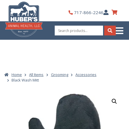
Skip
to
My
717-866-2246
content
Account
Search
for:
Search
Home
All Items
Grooming
Accessories
Black Wash Mitt