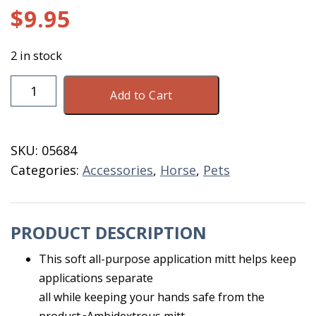
$
9.95
2 in stock
Black
Add to Cart
Wash
Mitt
quantity
SKU:
05684
Categories:
Accessories
,
Horse
,
Pets
PRODUCT DESCRIPTION
This soft all-purpose application mitt helps keep
applications separate
all while keeping your hands safe from the
product.▪Ambidextrous mitt