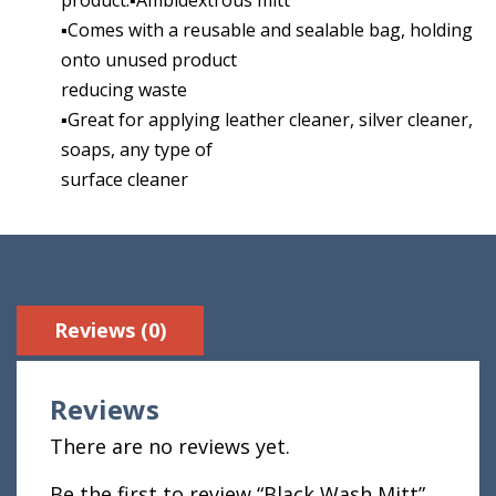
▪Comes with a reusable and sealable bag, holding
onto unused product
reducing waste
▪Great for applying leather cleaner, silver cleaner,
soaps, any type of
surface cleaner
Reviews (0)
Reviews
There are no reviews yet.
Be the first to review “Black Wash Mitt”