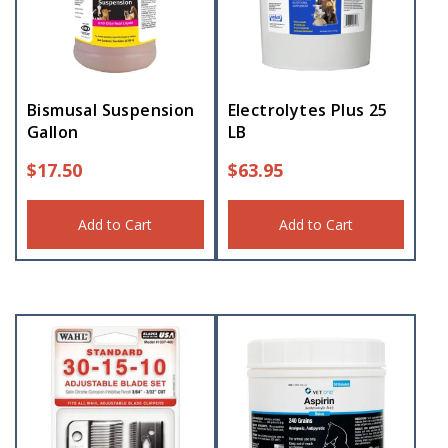
Bismusal Suspension
Electrolytes Plus 25
Gallon
LB
$
17.50
$
63.95
Add to Cart
Add to Cart