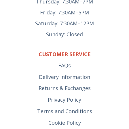
Thursday: 7:30AM–7PM
Friday: 7:30AM–5PM
Saturday: 7:30AM–12PM
Sunday: Closed
CUSTOMER SERVICE
FAQs
Delivery Information
Returns & Exchanges
Privacy Policy
Terms and Conditions
Cookie Policy