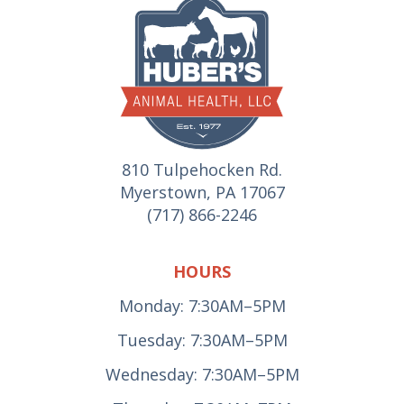
810 Tulpehocken Rd.
Myerstown, PA 17067
(717) 866-2246
HOURS
Monday: 7:30AM–5PM
Tuesday: 7:30AM–5PM
Wednesday: 7:30AM–5PM