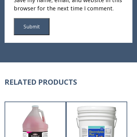
browser for the next time I comment.
RELATED PRODUCTS