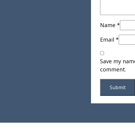
Name
*
Email
*
Save my name,
comment.