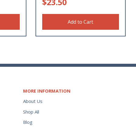
$
23.50
Add to Cart
MORE INFORMATION
About Us
Shop All
Blog