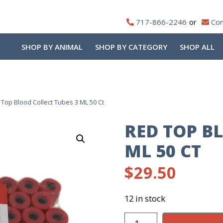
717-866-2246
Con
SHOP BY ANIMAL
SHOP BY CATEGORY
SHOP ALL
Top Blood Collect Tubes 3 ML 50 Ct
RED TOP B
ML 50 CT
$
29.50
12 in stock
Red