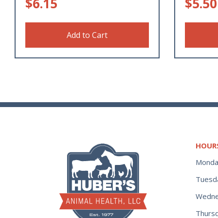
$
6.15
$
5.50
Add to Cart
HOUR
Monda
Tuesd
Wedne
Thurs