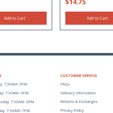
$
14.75
Add to Cart
Add to Cart
S
CUSTOMER SERVICE
y: 7:30AM–5PM
FAQs
ay: 7:30AM–5PM
Delivery Information
Returns & Exchanges
sday: 7:30AM–5PM
Privacy Policy
day: 7:30AM–7PM