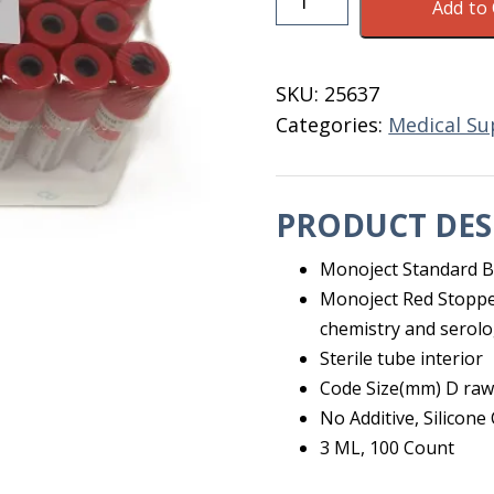
Add to 
Top
Blood
Collect
SKU:
25637
Tubes
Categories:
Medical Su
3
ML
50
PRODUCT DES
Ct
quantity
Monoject Standard B
Monoject Red Stoppe
chemistry and serol
Sterile tube interior
Code Size(mm) D raw
No Additive, Silicone
3 ML, 100 Count