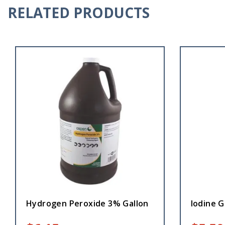
RELATED PRODUCTS
Hydrogen Peroxide 3% Gallon
Iodine 