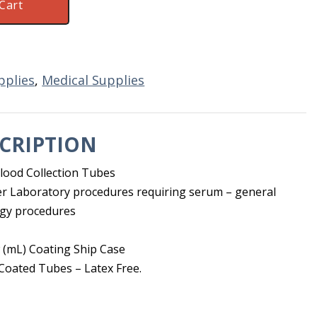
Cart
pplies
,
Medical Supplies
CRIPTION
lood Collection Tubes
r Laboratory procedures requiring serum – general
ogy procedures
 (mL) Coating Ship Case
 Coated Tubes – Latex Free.