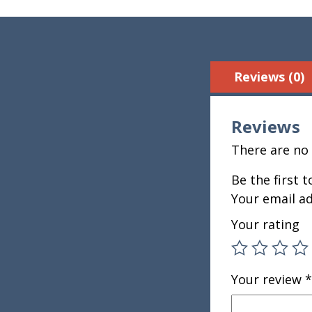
Reviews (0)
Reviews
There are no 
Be the first 
Your email ad
Your rating
Your review
*