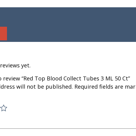
reviews yet.
to review “Red Top Blood Collect Tubes 3 ML 50 Ct”
dress will not be published.
Required fields are ma