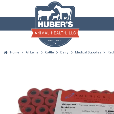
Skip
to
content
Home
All Items
Cattle
Dairy
Medical Supplies
Red 