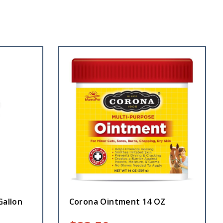
Gallon
Corona Ointment 14 OZ