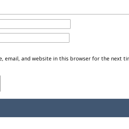
 email, and website in this browser for the next ti