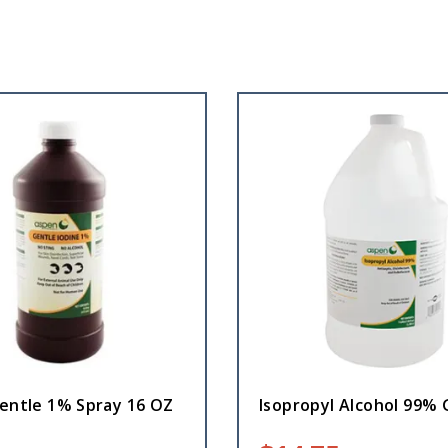
Gentle 1% Spray 16 OZ
Isopropyl Alcohol 99% 