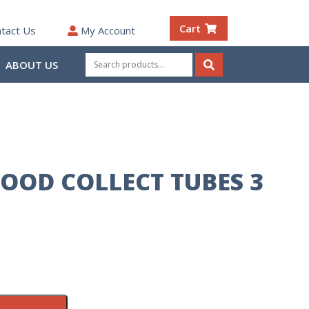
Cart
tact Us
My Account
Search
ABOUT US
for:
Search
LOOD COLLECT TUBES 3