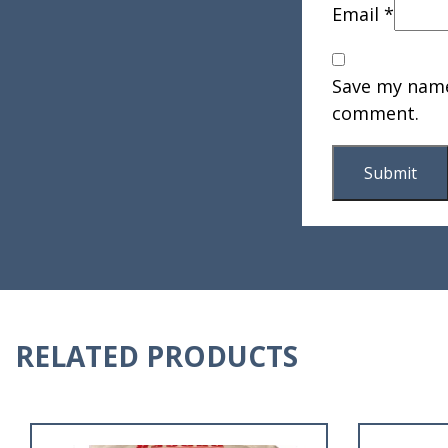
Email
*
Save my name,
comment.
RELATED PRODUCTS