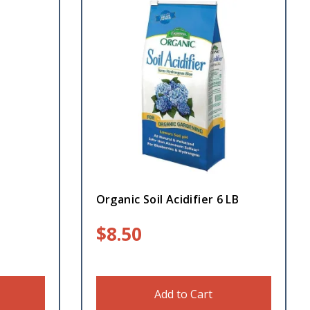
Organic Soil Acidifier 6 LB
$
8.50
Add to Cart