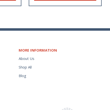
MORE INFORMATION
About Us
Shop All
Blog