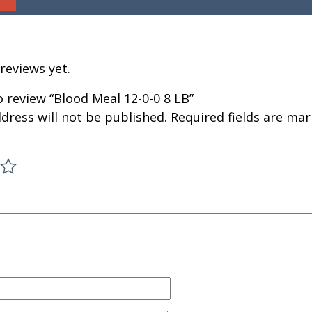
reviews yet.
to review “Blood Meal 12-0-0 8 LB”
dress will not be published.
Required fields are ma