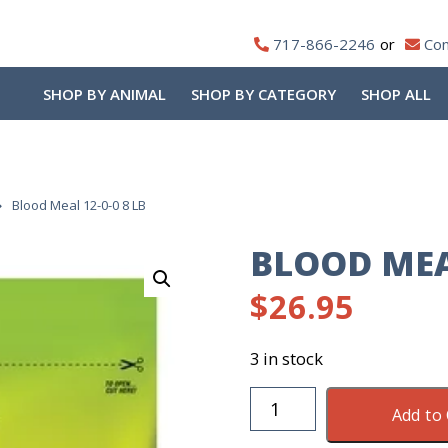
717-866-2246
Con
SHOP BY ANIMAL
SHOP BY CATEGORY
SHOP ALL
Blood Meal 12-0-0 8 LB
BLOOD MEAL
$
26.95
3 in stock
Blood
Add to 
Meal