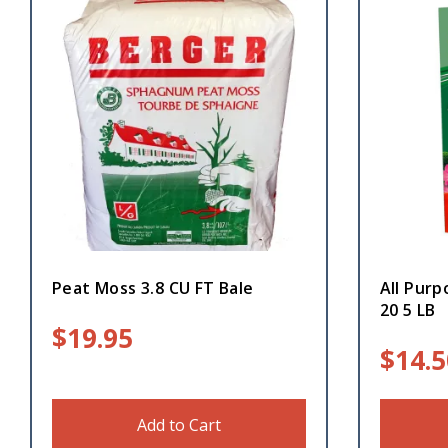
Peat Moss 3.8 CU FT Bale
All Purp
20 5 LB
$
19.95
$
14.5
Add to Cart