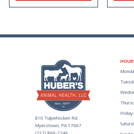
HOUR
Monda
Tuesd
Wedne
Thurs
Frida
810 Tulpehocken Rd.
Satur
Myerstown, PA 17067
(717) 866-2246
Sunday