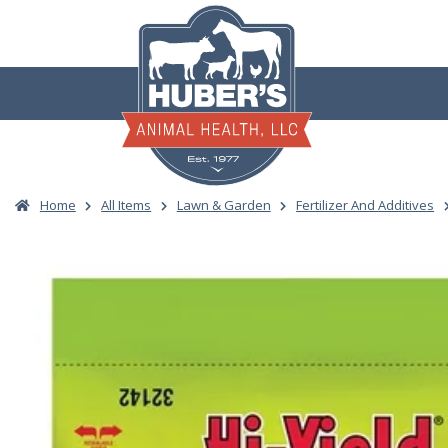
Skip
to
content
Home
All Items
Lawn & Garden
Fertilizer And Additives