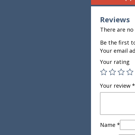
Reviews
There are no 
Be the first 
Your email ad
Your rating
Your review
*
Name
*