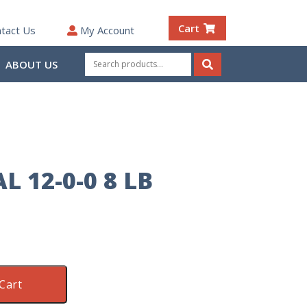
Cart
tact Us
My Account
Search
ABOUT US
for:
Search
 12-0-0 8 LB
Cart