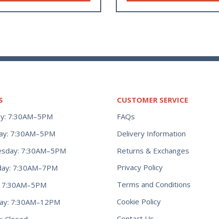
S
CUSTOMER SERVICE
y: 7:30AM–5PM
FAQs
ay: 7:30AM–5PM
Delivery Information
Returns & Exchanges
sday: 7:30AM–5PM
Privacy Policy
day: 7:30AM–7PM
Terms and Conditions
y: 7:30AM–5PM
Cookie Policy
day: 7:30AM–12PM
Contact Us
: Closed