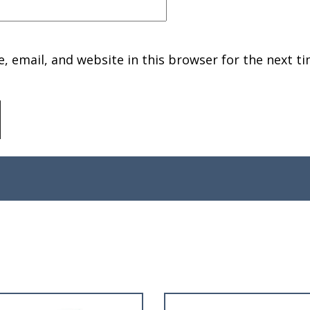
 email, and website in this browser for the next ti