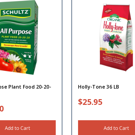
ose Plant Food 20-20-
Holly-Tone 36 LB
$
25.95
0
Add to Cart
Add to Cart