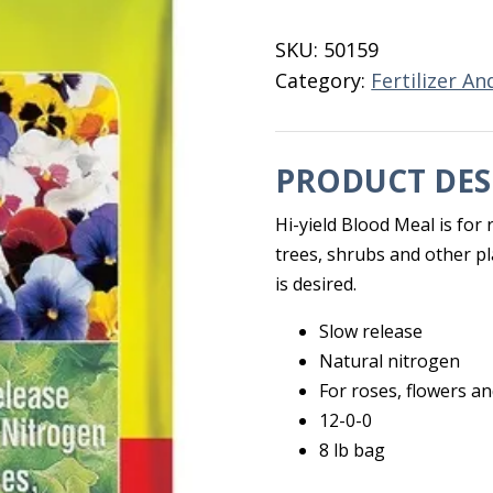
12-
0-
SKU:
50159
0
Category:
Fertilizer An
8
LB
quantity
PRODUCT DES
Hi-yield Blood Meal is for 
trees, shrubs and other p
is desired.
Slow release
Natural nitrogen
For roses, flowers a
12-0-0
8 lb bag