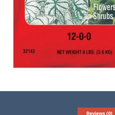
Reviews (0)