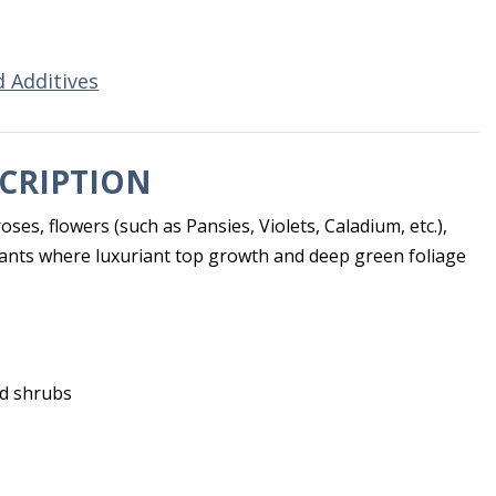
d Additives
CRIPTION
roses, flowers (such as Pansies, Violets, Caladium, etc.),
lants where luxuriant top growth and deep green foliage
nd shrubs