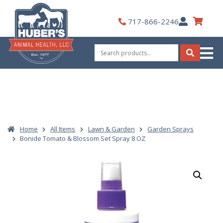
Skip
to
My
717-866-2246
content
Account
Search
for:
Search
Home
All Items
Lawn & Garden
Garden Sprays
Bonide Tomato & Blossom Set Spray 8 OZ