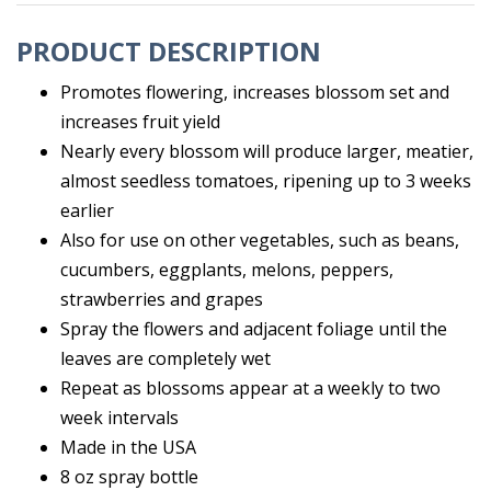
PRODUCT DESCRIPTION
Promotes flowering, increases blossom set and
increases fruit yield
Nearly every blossom will produce larger, meatier,
almost seedless tomatoes, ripening up to 3 weeks
earlier
Also for use on other vegetables, such as beans,
cucumbers, eggplants, melons, peppers,
strawberries and grapes
Spray the flowers and adjacent foliage until the
leaves are completely wet
Repeat as blossoms appear at a weekly to two
week intervals
Made in the USA
8 oz spray bottle