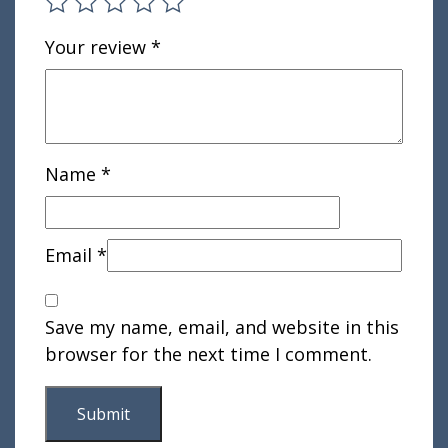
Your review
*
Name
*
Email
*
Save my name, email, and website in this
browser for the next time I comment.