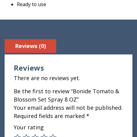
Ready to use
Reviews (0)
Reviews
There are no reviews yet.
Be the first to review “Bonide Tomato &
Blossom Set Spray 8 OZ”
Your email address will not be published.
Required fields are marked
*
Your rating