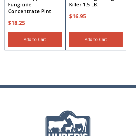
Fungicide
Killer 1.5 LB.
Concentrate Pint
$
16.95
$
18.25
Add to Cart
Add to Cart