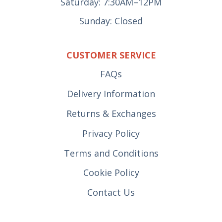
Saturday: 7:30AM–12PM
Sunday: Closed
CUSTOMER SERVICE
FAQs
Delivery Information
Returns & Exchanges
Privacy Policy
Terms and Conditions
Cookie Policy
Contact Us