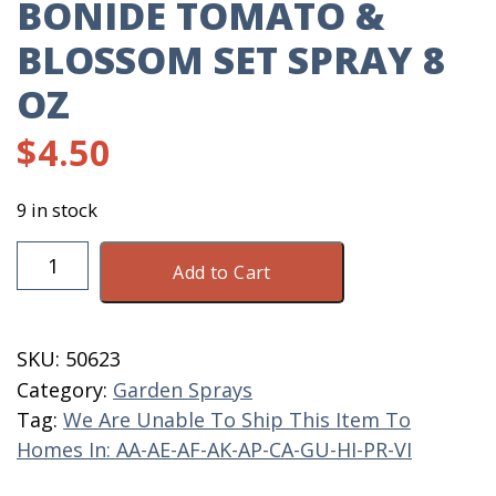
BONIDE TOMATO &
BLOSSOM SET SPRAY 8
OZ
$
4.50
9 in stock
Bonide
Add to Cart
Tomato
&
Blossom
SKU:
50623
Set
Category:
Garden Sprays
Spray
Tag:
We Are Unable To Ship This Item To
8
Homes In: AA-AE-AF-AK-AP-CA-GU-HI-PR-VI
OZ
quantity