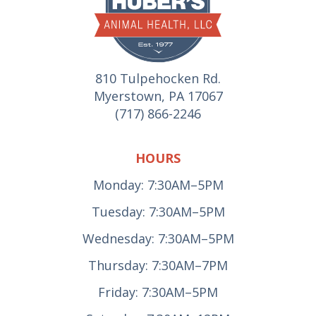
810 Tulpehocken Rd.
Myerstown, PA 17067
(717) 866-2246
HOURS
Monday: 7:30AM–5PM
Tuesday: 7:30AM–5PM
Wednesday: 7:30AM–5PM
Thursday: 7:30AM–7PM
Friday: 7:30AM–5PM