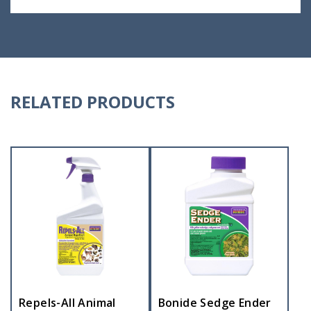
RELATED PRODUCTS
Repels-All Animal
Bonide Sedge Ender