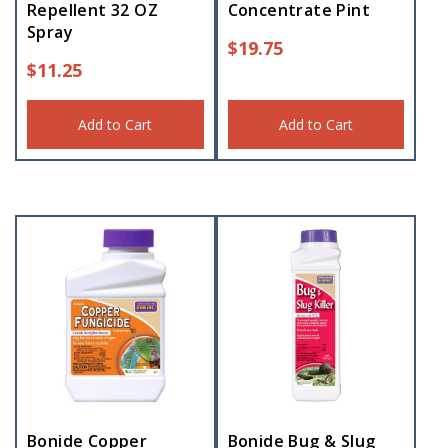
Repellent 32 OZ
Concentrate Pint
Spray
$
19.75
$
11.25
Add to Cart
Add to Cart
Bonide Copper
Bonide Bug & Slug