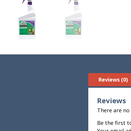
Reviews (0)
Reviews
There are no 
Be the first 
Your email ad