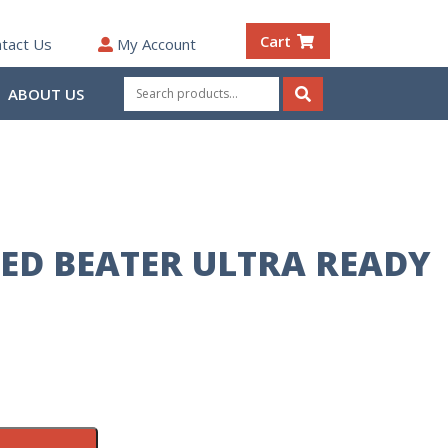
Cart
tact Us
My Account
Search
ABOUT US
for:
Search
ED BEATER ULTRA READY