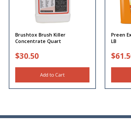
Brushtox Brush Killer
Preen E
Concentrate Quart
LB
$
30.50
$
61.5
Add to Cart