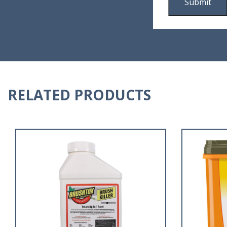
RELATED PRODUCTS