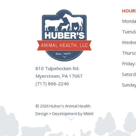
HOUR
Monda
Tuesd
Wedne
Thurs
Frida
810 Tulpehocken Rd.
Satur
Myerstown, PA 17067
(717) 866-2246
Sunday
© 2026 Huber's Animal Health
Design + Development by Mile6