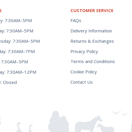
S
CUSTOMER SERVICE
y: 7:30AM–5PM
FAQs
ay: 7:30AM–5PM
Delivery Information
Returns & Exchanges
sday: 7:30AM–5PM
Privacy Policy
day: 7:30AM–7PM
Terms and Conditions
y: 7:30AM–5PM
Cookie Policy
day: 7:30AM–12PM
Contact Us
: Closed