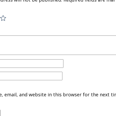
 email, and website in this browser for the next ti