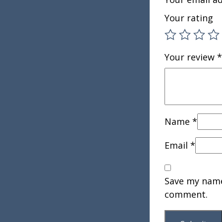
Your rating
Your review
*
Name
*
Email
*
Save my name,
comment.