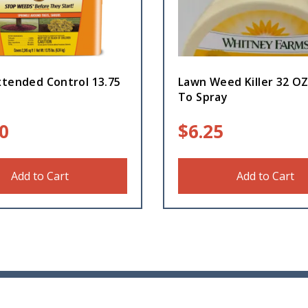
xtended Control 13.75
Lawn Weed Killer 32 O
To Spray
0
$
6.25
Add to Cart
Add to Cart