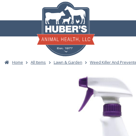
Skip
to
content
Home
All Items
Lawn & Garden
Weed Killer And Prevent