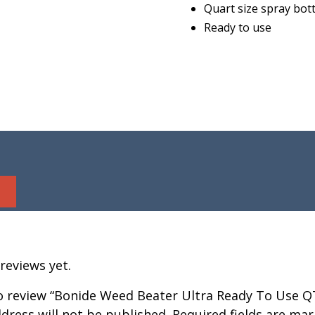
Quart size spray bott
Ready to use
reviews yet.
to review “Bonide Weed Beater Ultra Ready To Use Q
dress will not be published.
Required fields are ma