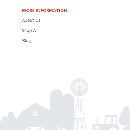
MORE INFORMATION
About Us
Shop All
Blog