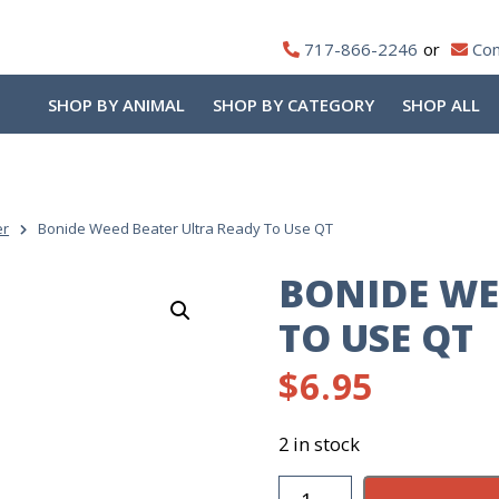
717-866-2246
Con
SHOP BY ANIMAL
SHOP BY CATEGORY
SHOP ALL
er
Bonide Weed Beater Ultra Ready To Use QT
BONIDE WE
TO USE QT
$
6.95
2 in stock
Bonide