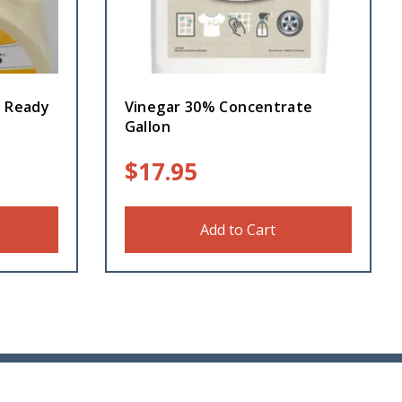
Z Ready
Vinegar 30% Concentrate
Gallon
$
17.95
Add to Cart