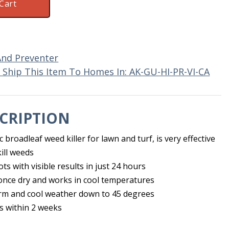
Cart
And Preventer
Ship This Item To Homes In: AK-GU-HI-PR-VI-CA
CRIPTION
 broadleaf weed killer for lawn and turf, is very effective
ill weeds
oots with visible results in just 24 hours
 once dry and works in cool temperatures
rm and cool weather down to 45 degrees
s within 2 weeks