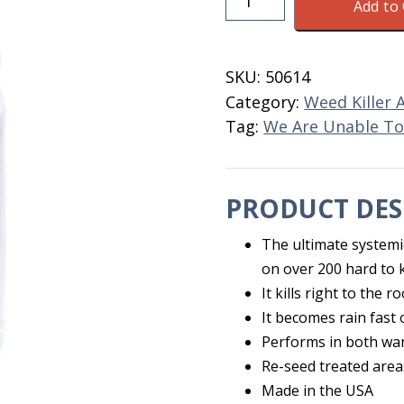
Add to 
Weed
Beater
Ultra
SKU:
50614
Ready
Category:
Weed Killer 
To
Tag:
We Are Unable To 
Use
QT
quantity
PRODUCT DES
The ultimate systemic
on over 200 hard to k
It kills right to the r
It becomes rain fast
Performs in both wa
Re-seed treated area
Made in the USA