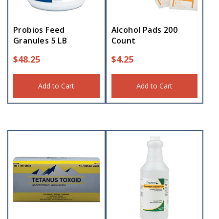
Probios Feed
Alcohol Pads 200
Granules 5 LB
Count
$
48.25
$
4.25
Add to Cart
Add to Cart