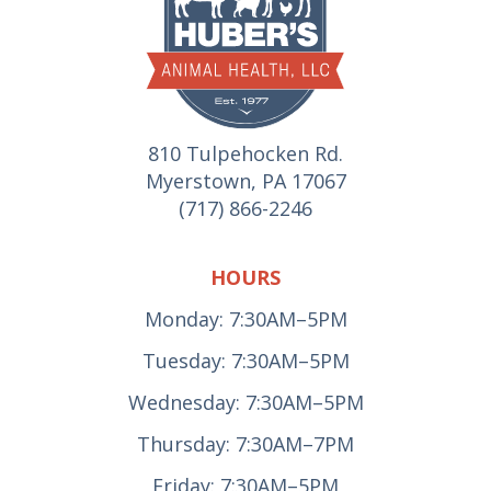
810 Tulpehocken Rd.
Myerstown, PA 17067
(717) 866-2246
HOURS
Monday: 7:30AM–5PM
Tuesday: 7:30AM–5PM
Wednesday: 7:30AM–5PM
Thursday: 7:30AM–7PM
Friday: 7:30AM–5PM