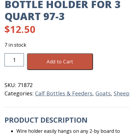
BOTTLE HOLDER FOR 3
QUART 97-3
$
12.50
7 in stock
Bottle
Add to Cart
Holder
For
3
SKU:
71872
Quart
Categories:
Calf Bottles & Feeders
,
Goats
,
Sheep
97-
3
quantity
PRODUCT DESCRIPTION
Wire holder easily hangs on any 2-by board to