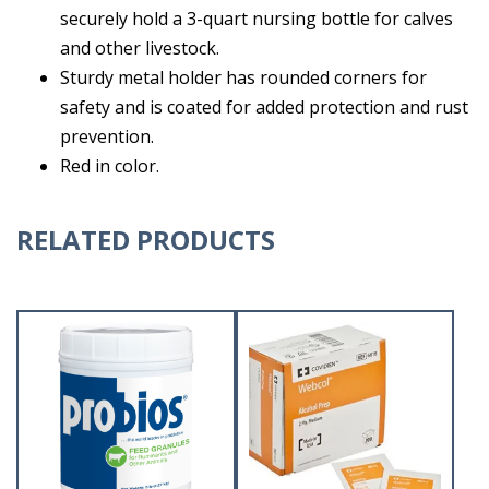
securely hold a 3-quart nursing bottle for calves
and other livestock.
Sturdy metal holder has rounded corners for
safety and is coated for added protection and rust
prevention.
Red in color.
RELATED PRODUCTS