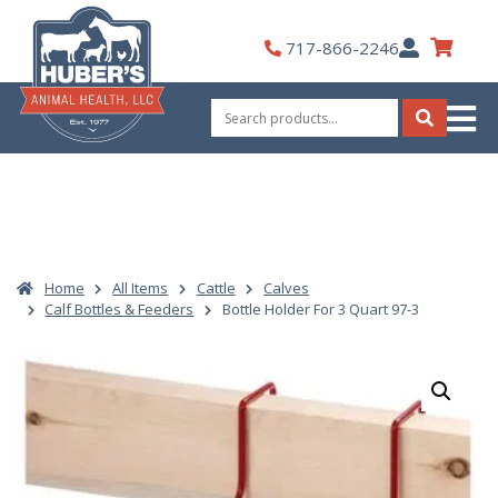
Skip
to
My
717-866-2246
content
Account
Search
for:
Search
Home
All Items
Cattle
Calves
Calf Bottles & Feeders
Bottle Holder For 3 Quart 97-3