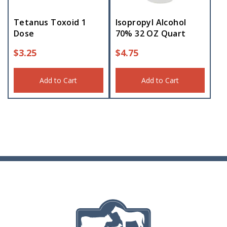
Tetanus Toxoid 1
Isopropyl Alcohol
Dose
70% 32 OZ Quart
$
3.25
$
4.75
Add to Cart
Add to Cart