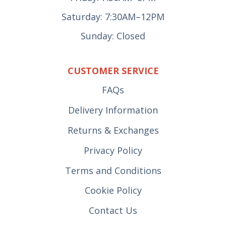
Saturday: 7:30AM–12PM
Sunday: Closed
CUSTOMER SERVICE
FAQs
Delivery Information
Returns & Exchanges
Privacy Policy
Terms and Conditions
Cookie Policy
Contact Us