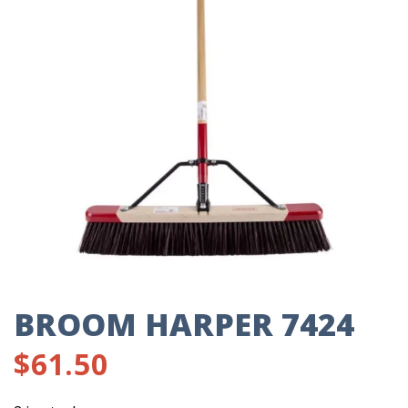
BROOM HARPER 7424
$
61.50