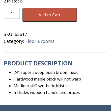
2 in stock
Broom
Add to Cart
Harper
7424
quantity
SKU:
65617
Category:
Floor Brooms
PRODUCT DESCRIPTION
24″ super sweep push broom head
Hardwood maple block will not warp
Medium stiff synthetic bristles
Includes wooden handle and braces