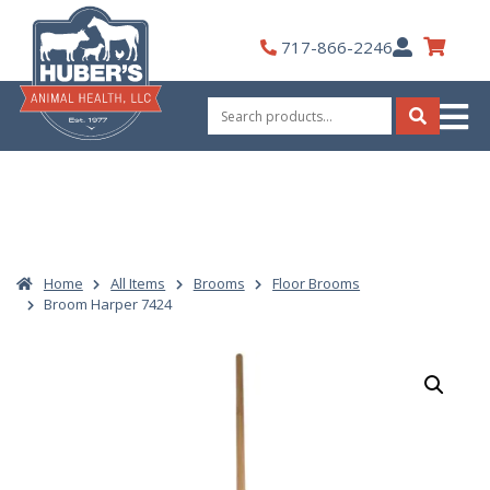
Skip
to
My
717-866-2246
content
Account
Search
for:
Search
Home
All Items
Brooms
Floor Brooms
Broom Harper 7424