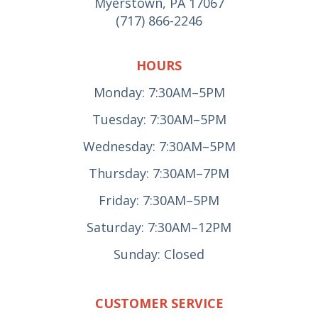
Myerstown, PA 17067
(717) 866-2246
HOURS
Monday: 7:30AM–5PM
Tuesday: 7:30AM–5PM
Wednesday: 7:30AM–5PM
Thursday: 7:30AM–7PM
Friday: 7:30AM–5PM
Saturday: 7:30AM–12PM
Sunday: Closed
CUSTOMER SERVICE