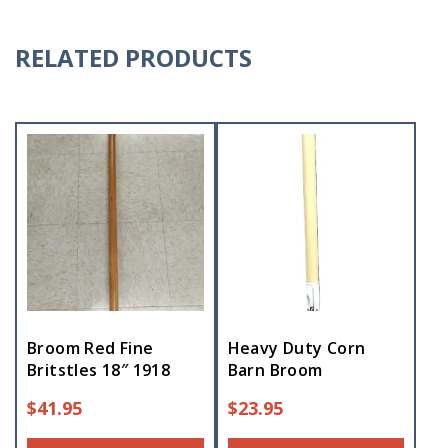
RELATED PRODUCTS
Broom Red Fine
Heavy Duty Corn
Britstles 18″ 1918
Barn Broom
$
41.95
$
23.95