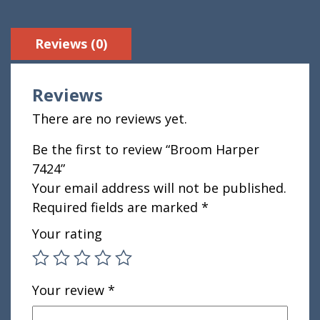
Reviews (0)
Reviews
There are no reviews yet.
Be the first to review “Broom Harper
7424”
Your email address will not be published.
Required fields are marked
*
Your rating
Your review
*