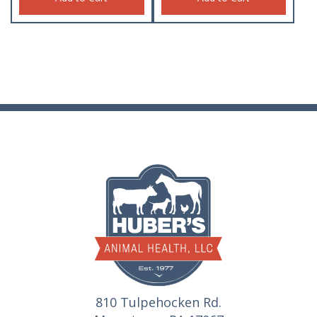
810 Tulpehocken Rd.