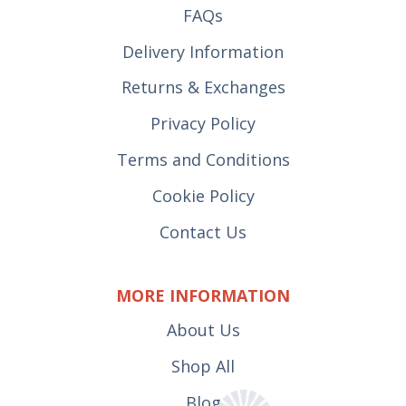
FAQs
Delivery Information
Returns & Exchanges
Privacy Policy
Terms and Conditions
Cookie Policy
Contact Us
MORE INFORMATION
About Us
Shop All
Blog