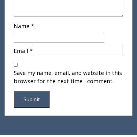
Name
*
Email
*
Save my name, email, and website in this
browser for the next time I comment.