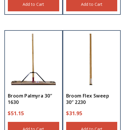
Add to Cart
Add to Cart
Broom Palmyra 30″
Broom Flex Sweep
1630
30″ 2230
$
51.15
$
31.95
Add to Cart
Add to Cart