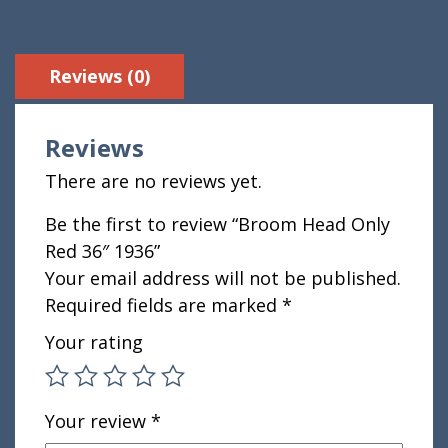
Reviews (0)
Reviews
There are no reviews yet.
Be the first to review “Broom Head Only
Red 36″ 1936”
Your email address will not be published.
Required fields are marked
*
Your rating
Your review
*