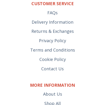
CUSTOMER SERVICE
FAQs
Delivery Information
Returns & Exchanges
Privacy Policy
Terms and Conditions
Cookie Policy
Contact Us
MORE INFORMATION
About Us
Shop All