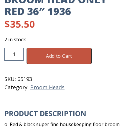
RED 36″ 1936
$
35.50
2 in stock
Broom
Add to Cart
Head
Only
Red
SKU:
65193
36"
Category:
Broom Heads
1936
quantity
PRODUCT DESCRIPTION
o Red & black super fine housekeeping floor broom