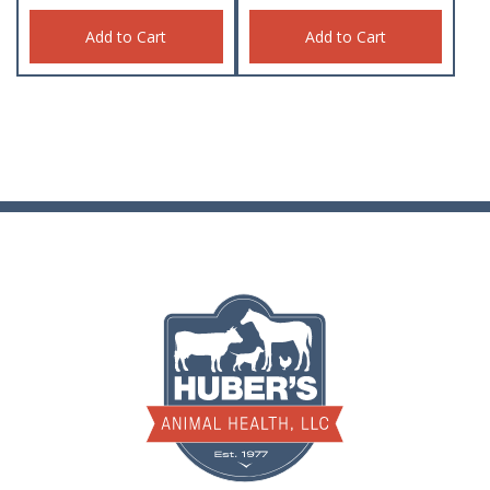
Add to Cart
Add to Cart