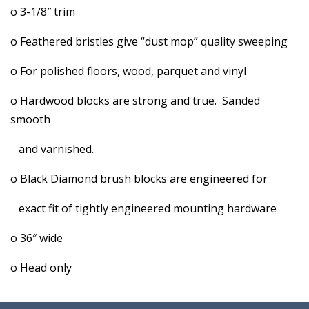
o 3-1/8″ trim
o Feathered bristles give “dust mop” quality sweeping
o For polished floors, wood, parquet and vinyl
o Hardwood blocks are strong and true. Sanded
smooth
and varnished.
o Black Diamond brush blocks are engineered for
exact fit of tightly engineered mounting hardware
o 36″ wide
o Head only