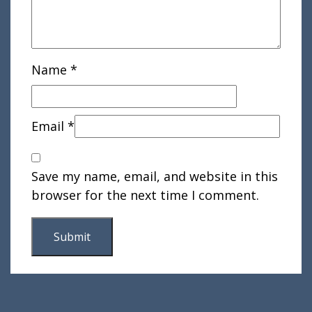
Name
*
Email
*
Save my name, email, and website in this
browser for the next time I comment.