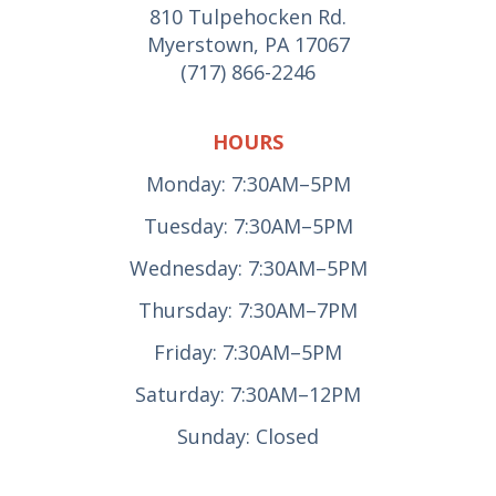
810 Tulpehocken Rd.
Myerstown, PA 17067
(717) 866-2246
HOURS
Monday: 7:30AM–5PM
Tuesday: 7:30AM–5PM
Wednesday: 7:30AM–5PM
Thursday: 7:30AM–7PM
Friday: 7:30AM–5PM
Saturday: 7:30AM–12PM
Sunday: Closed