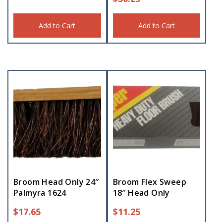
Add to Cart
Add to Cart
Broom Head Only 24″
Broom Flex Sweep
Palmyra 1624
18″ Head Only
$
17.65
$
11.25