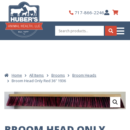
Skip
to
My
717-866-2246
content
Account
Search
for:
Search
Home
All Items
Brooms
Broom Heads
Broom Head Only Red 36″ 1936
BROOM HEAD ONLY