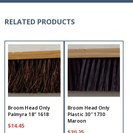
RELATED PRODUCTS
Broom Head Only
Broom Head Only
Palmyra 18″ 1618
Plastic 30″ 1730
Maroon
$
14.45
$
30.25