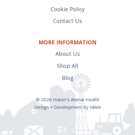
Cookie Policy
Contact Us
MORE INFORMATION
About Us
Shop All
Blog
© 2026 Huber's Animal Health
Design + Development by Mile6