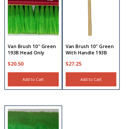
Van Brush 10″ Green
Van Brush 10″ Green
193B Head Only
With Handle 193B
$
20.50
$
27.25
Add to Cart
Add to Cart