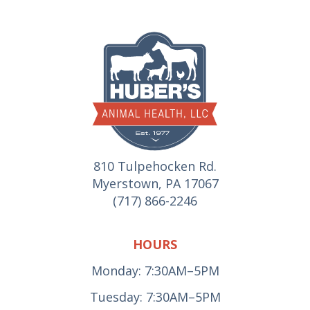
810 Tulpehocken Rd.
Myerstown, PA 17067
(717) 866-2246
HOURS
Monday: 7:30AM–5PM
Tuesday: 7:30AM–5PM