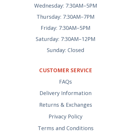
Wednesday: 7:30AM–5PM
Thursday: 7:30AM–7PM
Friday: 7:30AM–5PM
Saturday: 7:30AM–12PM
Sunday: Closed
CUSTOMER SERVICE
FAQs
Delivery Information
Returns & Exchanges
Privacy Policy
Terms and Conditions