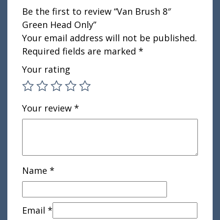
Be the first to review “Van Brush 8″
Green Head Only”
Your email address will not be published.
Required fields are marked
*
Your rating
Your review
*
Name
*
Email
*