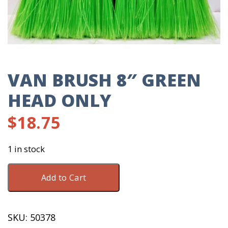
VAN BRUSH 8″ GREEN
HEAD ONLY
$
18.75
1 in stock
Van
Add to Cart
Brush
8"
Green
SKU:
50378
Head