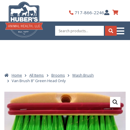
Skip
to
My
717-866-2246
content
Account
Search
for:
Search
Home
All Items
Brooms
Wash Brush
Van Brush 8″ Green Head Only