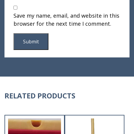
Save my name, email, and website in this
browser for the next time I comment.
RELATED PRODUCTS