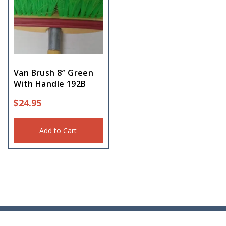
Van Brush 8″ Green
With Handle 192B
$
24.95
Add to Cart