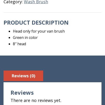
Category:
Wash Brush
Only
quantity
PRODUCT DESCRIPTION
Head only for your van brush
Green in color
8″ head
Reviews (0)
Reviews
There are no reviews yet.