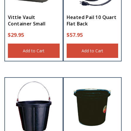
Vittle Vault
Heated Pail 10 Quart
Container Small
Flat Back
$
29.95
$
57.95
Add to Cart
Add to Cart