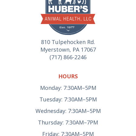
810 Tulpehocken Rd.
Myerstown, PA 17067
(717) 866-2246
HOURS
Monday: 7:30AM–5PM
Tuesday: 7:30AM–5PM
Wednesday: 7:30AM–5PM
Thursday: 7:30AM–7PM
Friday: 7:30AM–5PM