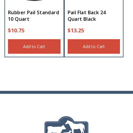
Rubber Pail Standard
Pail Flat Back 24
10 Quart
Quart Black
$
10.75
$
13.25
Add to Cart
Add to Cart