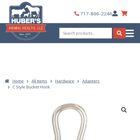
Skip
to
My
717-866-2246
content
Account
Search
for:
Search
Home
All Items
Hardware
Adapters
C Style Bucket Hook