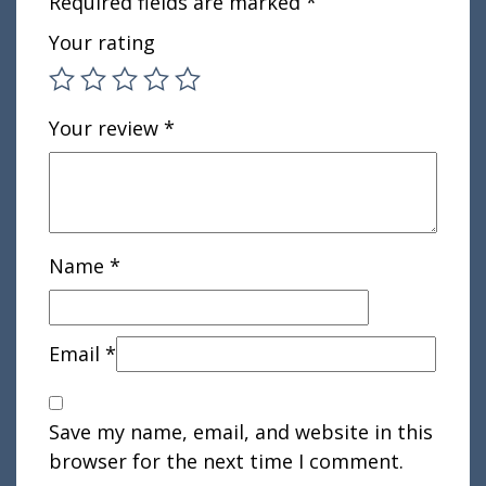
Required fields are marked
*
Your rating
Your review
*
Name
*
Email
*
Save my name, email, and website in this
browser for the next time I comment.