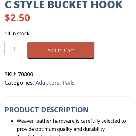
C STYLE BUCKET HOOK
$
2.50
14 in stock
C
Add to Cart
Style
Bucket
Hook
SKU:
70800
quantity
Categories:
Adapters
,
Pails
PRODUCT DESCRIPTION
Weaver leather hardware is carefully selected to
provide optimum quality and durability