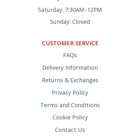
Saturday: 7:30AM–12PM
Sunday: Closed
CUSTOMER SERVICE
FAQs
Delivery Information
Returns & Exchanges
Privacy Policy
Terms and Conditions
Cookie Policy
Contact Us