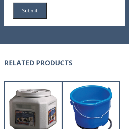
RELATED PRODUCTS