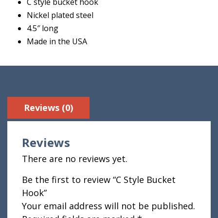
C style bucket hook
Nickel plated steel
4.5″ long
Made in the USA
Reviews (0)
Reviews
There are no reviews yet.
Be the first to review “C Style Bucket
Hook”
Your email address will not be published.