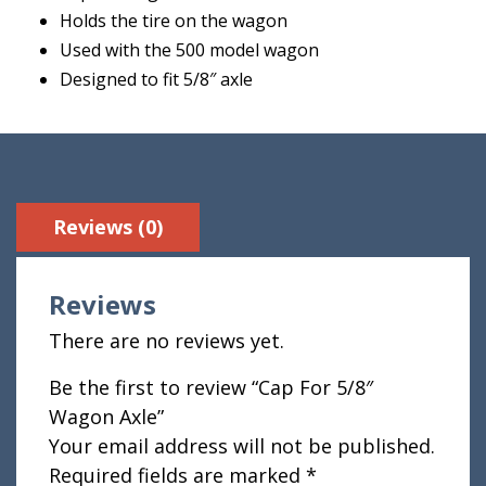
Holds the tire on the wagon
Used with the 500 model wagon
Designed to fit 5/8″ axle
Reviews (0)
Reviews
There are no reviews yet.
Be the first to review “Cap For 5/8″
Wagon Axle”
Your email address will not be published.
Required fields are marked
*