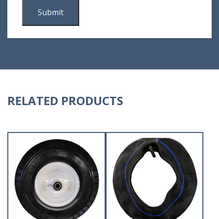
RELATED PRODUCTS