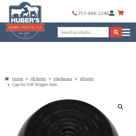
Skip
to
My
717-866-2246
content
Account
Search
for:
Search
Home
All Items
Hardware
Wheels
Cap For 5/8″ Wagon Axle