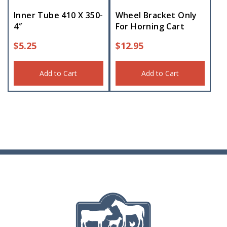
Inner Tube 410 X 350-
Wheel Bracket Only
4″
For Horning Cart
$
5.25
$
12.95
Add to Cart
Add to Cart