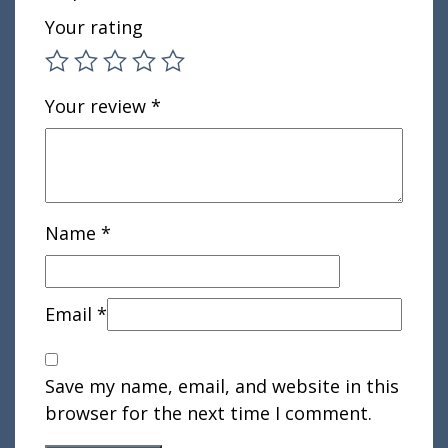
Your rating
Your review
*
Name
*
Email
*
Save my name, email, and website in this
browser for the next time I comment.