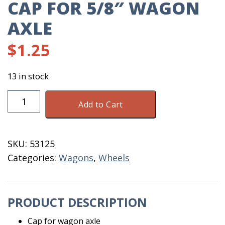
CAP FOR 5/8″ WAGON
AXLE
$
1.25
13 in stock
Cap
Add to Cart
For
5/8"
Wagon
SKU:
53125
Axle
Categories:
Wagons
,
Wheels
quantity
PRODUCT DESCRIPTION
Cap for wagon axle