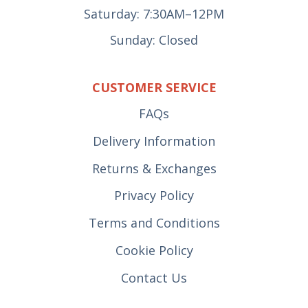
Saturday: 7:30AM–12PM
Sunday: Closed
CUSTOMER SERVICE
FAQs
Delivery Information
Returns & Exchanges
Privacy Policy
Terms and Conditions
Cookie Policy
Contact Us