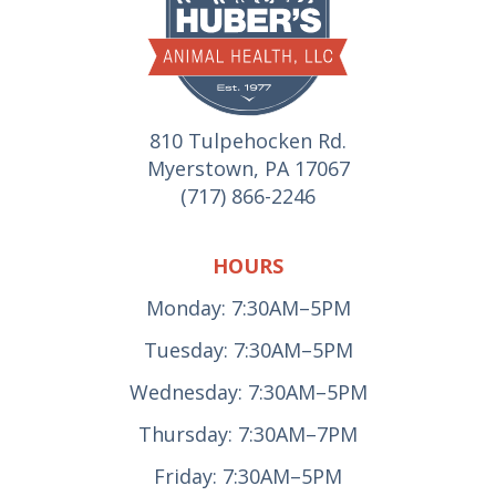
810 Tulpehocken Rd.
Myerstown, PA 17067
(717) 866-2246
HOURS
Monday: 7:30AM–5PM
Tuesday: 7:30AM–5PM
Wednesday: 7:30AM–5PM
Thursday: 7:30AM–7PM
Friday: 7:30AM–5PM