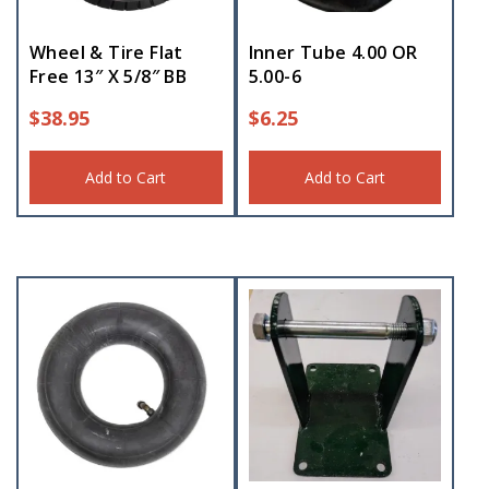
Wheel & Tire Flat
Inner Tube 4.00 OR
Free 13″ X 5/8″ BB
5.00-6
$
38.95
$
6.25
Add to Cart
Add to Cart